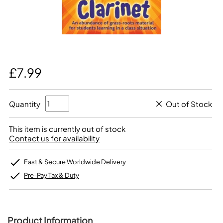
£7.99
Quantity
Out of Stock
This item is currently out of stock
Contact us for availability
Fast & Secure Worldwide Delivery
Pre-Pay Tax & Duty
Product Information