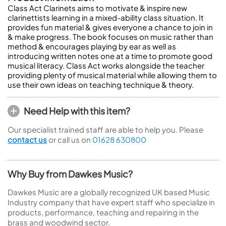
Class Act Clarinets aims to motivate & inspire new
clarinettists learning in a mixed-ability class situation. It
provides fun material & gives everyone a chance to join in
& make progress. The book focuses on music rather than
method & encourages playing by ear as well as
introducing written notes one at a time to promote good
musical literacy. Class Act works alongside the teacher
providing plenty of musical material while allowing them to
use their own ideas on teaching technique & theory.
Need Help with this item?
Our specialist trained staff are able to help you. Please
contact us
or call us on
01628 630800
Why Buy from Dawkes Music?
Dawkes Music are a globally recognized UK based Music
Industry company that have expert staff who specialize in
products, performance, teaching and repairing in the
brass and woodwind sector.