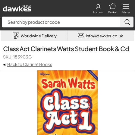
Account
Basket
Menu
Worldwide Delivery
info@dawkes.co.uk
Class Act Clarinets Watts Student Book & Cd
SKU: 183903G
◂
Back to Clarinet Books