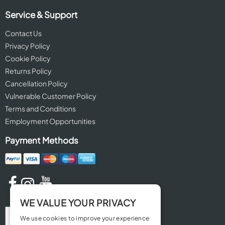
Service & Support
Contact Us
Privacy Policy
Cookie Policy
Returns Policy
Cancellation Policy
Vulnerable Customer Policy
Terms and Conditions
Employment Opportunities
Payment Methods
WE VALUE YOUR PRIVACY
We use cookies to improve your experience