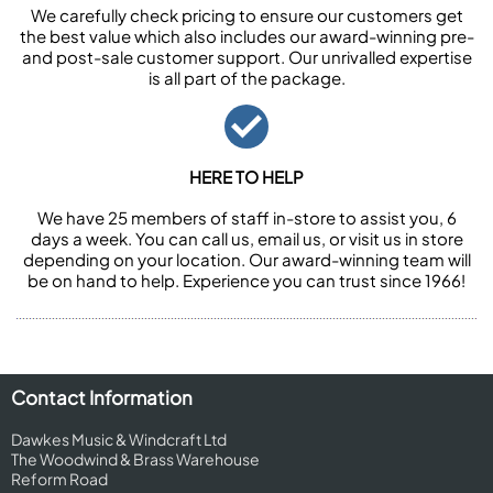
We carefully check pricing to ensure our customers get
the best value which also includes our award-winning pre-
and post-sale customer support. Our unrivalled expertise
is all part of the package.
HERE TO HELP
We have 25 members of staff in-store to assist you, 6
days a week. You can call us, email us, or visit us in store
depending on your location. Our award-winning team will
be on hand to help. Experience you can trust since 1966!
Contact Information
Dawkes Music & Windcraft Ltd
The Woodwind & Brass Warehouse
Reform Road