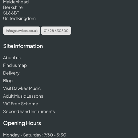
Maidenhead
Berkshire
SL6 8BT
United Kingdom
info@dawkes.co.uk
01628 630800
Site Information
About us
Find us map
Delivery
Blog
Visit Dawkes Music
Adult Music Lessons
VAT Free Scheme
Second hand Instruments
Opening Hours
Monday - Saturday: 9:30 - 5:30