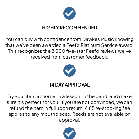
HIGHLY RECOMMENDED
You can buy with confidence from Dawkes Music knowing
that we’ve been awarded a Feefo Platinum Service award.
This recognizes the 8,500 five-star Feefo reviews we’ve
received from customer feedback.
14 DAY APPROVAL
Try your item at home, in a lesson, in the band, and make
sure it’s perfect for you. If you are not convinced, we can
refund the item in full upon return. A £5 re-stocking fee
applies to any mouthpieces. Reeds are not available on
approval.