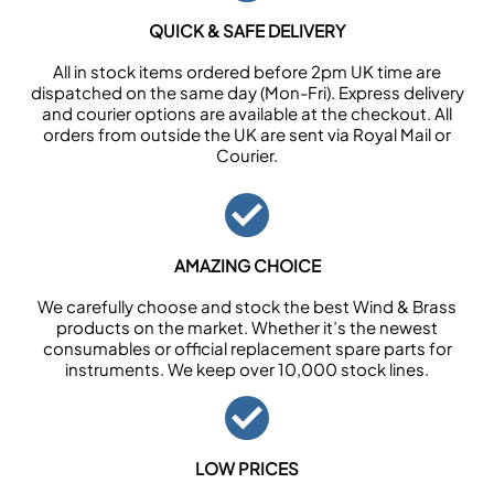
QUICK & SAFE DELIVERY
All in stock items ordered before 2pm UK time are
dispatched on the same day (Mon-Fri). Express delivery
and courier options are available at the checkout. All
orders from outside the UK are sent via Royal Mail or
Courier.
AMAZING CHOICE
We carefully choose and stock the best Wind & Brass
products on the market. Whether it’s the newest
consumables or official replacement spare parts for
instruments. We keep over 10,000 stock lines.
LOW PRICES