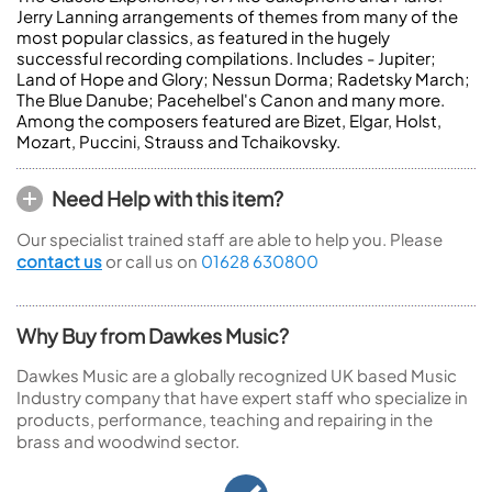
Jerry Lanning arrangements of themes from many of the
most popular classics, as featured in the hugely
successful recording compilations. Includes - Jupiter;
Land of Hope and Glory; Nessun Dorma; Radetsky March;
The Blue Danube; Pacehelbel's Canon and many more.
Among the composers featured are Bizet, Elgar, Holst,
Mozart, Puccini, Strauss and Tchaikovsky.
Need Help with this item?
Our specialist trained staff are able to help you. Please
contact us
or call us on
01628 630800
Why Buy from Dawkes Music?
Dawkes Music are a globally recognized UK based Music
Industry company that have expert staff who specialize in
products, performance, teaching and repairing in the
brass and woodwind sector.