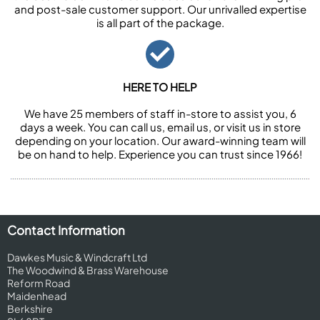
and post-sale customer support. Our unrivalled expertise
is all part of the package.
HERE TO HELP
We have 25 members of staff in-store to assist you, 6
days a week. You can call us, email us, or visit us in store
depending on your location. Our award-winning team will
be on hand to help. Experience you can trust since 1966!
Contact Information
Dawkes Music & Windcraft Ltd
The Woodwind & Brass Warehouse
Reform Road
Maidenhead
Berkshire