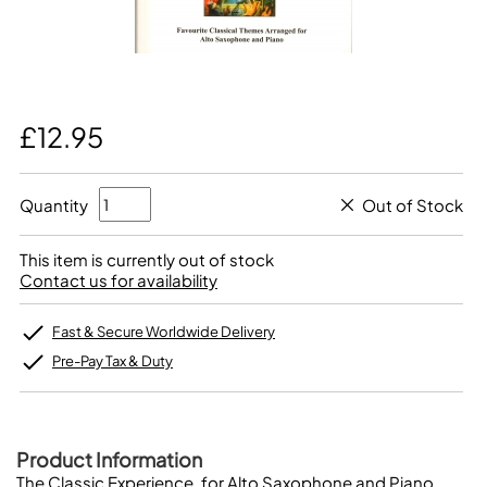
£12.95
Quantity
Out of Stock
This item is currently out of stock
Contact us for availability
Fast & Secure Worldwide Delivery
Pre-Pay Tax & Duty
Product Information
The Classic Experience, for Alto Saxophone and Piano.