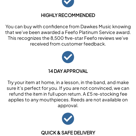
HIGHLY RECOMMENDED
You can buy with confidence from Dawkes Music knowing
that we’ve been awarded a Feefo Platinum Service award.
This recognizes the 8,500 five-star Feefo reviews we’ve
received from customer feedback.
14 DAY APPROVAL
Try your item at home, in a lesson, in the band, and make
sure it’s perfect for you. If you are not convinced, we can
refund the item in full upon return. A £5 re-stocking fee
applies to any mouthpieces. Reeds are not available on
approval.
QUICK & SAFE DELIVERY