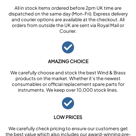
All in stock items ordered before 2pm UK time are
dispatched on the same day (Mon-Fri). Express delivery
and courier options are available at the checkout. All
orders from outside the UK are sent via Royal Mail or
Courier.
AMAZING CHOICE
We carefully choose and stock the best Wind & Brass
products on the market. Whether it’s the newest
consumables or official replacement spare parts for
instruments. We keep over 10,000 stock lines.
LOW PRICES
We carefully check pricing to ensure our customers get
the best value which also includes our award-winning pre-