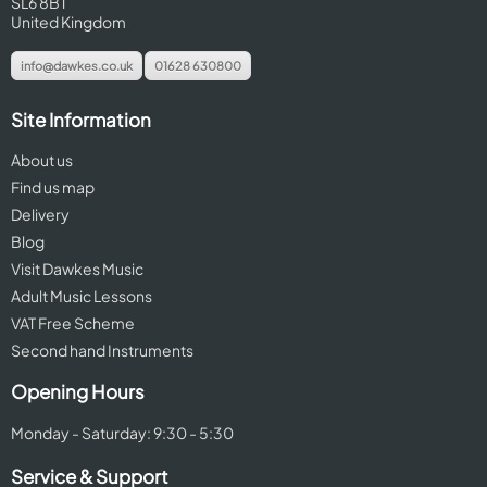
SL6 8BT
United Kingdom
info@dawkes.co.uk
01628 630800
Site Information
About us
Find us map
Delivery
Blog
Visit Dawkes Music
Adult Music Lessons
VAT Free Scheme
Second hand Instruments
Opening Hours
Monday - Saturday: 9:30 - 5:30
Service & Support