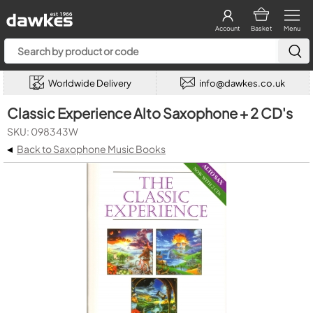
Account
Basket
Menu
Worldwide Delivery
info@dawkes.co.uk
Classic Experience Alto Saxophone + 2 CD's
SKU: 098343W
◂
Back to Saxophone Music Books