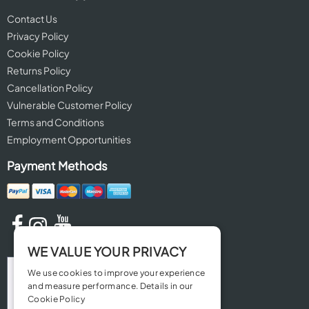
Contact Us
Privacy Policy
Cookie Policy
Returns Policy
Cancellation Policy
Vulnerable Customer Policy
Terms and Conditions
Employment Opportunities
Payment Methods
WE VALUE YOUR PRIVACY
We use cookies to improve your experience
and measure performance. Details in our
Cookie Policy