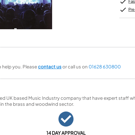
Unidentified Brass Parts
Levelling and Straightening
Fas
Tenor Recorder
Cornet in Eb
Batteries
Leak Detection
Treble Recorder
Bugle
MusicMedic Pads
Pre
Bass Recorder
MusicMedic Single Pads
MusicMedic Pad-Sets
OBOES
BARITONE HORNS
Oboe
3 Valve Baritone Horns
4 Valve Baritone Horns
COR ANGLAIS
TUBAS
Cor Anglais
3 Valve Tubas
to help you. Please
contact us
or call us on
01628 630800
4 Valve Tubas
Sale Brass
ed UK based Music Industry company that have expert staff who
 in the brass and woodwind sector.
14 DAY APPROVAL