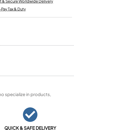
t & Secure Worldwide Delivery
Kinder French Horns
Vices and Anvils
-Pay Tax & Duty
EUPHONIUMS
3 Valve Euphoniums
4 Valve Euphoniums
TENOR HORNS
Tenor Horn
FLUGEL HORNS
Flugel Horn
 specialize in products,
QUICK & SAFE DELIVERY