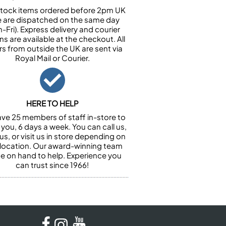
n stock items ordered before 2pm UK
e are dispatched on the same day
-Fri). Express delivery and courier
ns are available at the checkout. All
rs from outside the UK are sent via
Royal Mail or Courier.
HERE TO HELP
ve 25 members of staff in-store to
 you, 6 days a week. You can call us,
us, or visit us in store depending on
 location. Our award-winning team
 be on hand to help. Experience you
can trust since 1966!