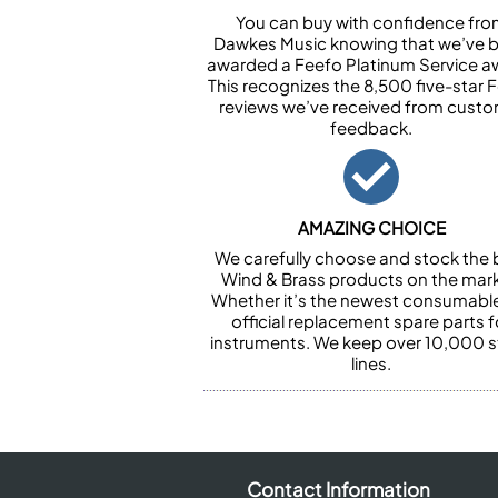
You can buy with confidence fr
Dawkes Music knowing that we’ve 
awarded a Feefo Platinum Service a
This recognizes the 8,500 five-star 
reviews we’ve received from cust
feedback.
AMAZING CHOICE
We carefully choose and stock the 
Wind & Brass products on the mark
Whether it’s the newest consumabl
official replacement spare parts f
instruments. We keep over 10,000 
lines.
Contact Information