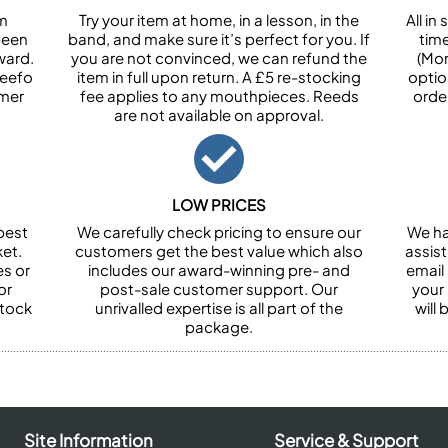
om
Try your item at home, in a lesson, in the
All i
been
band, and make sure it’s perfect for you. If
tim
ward.
you are not convinced, we can refund the
(Mon
Feefo
item in full upon return. A £5 re-stocking
optio
omer
fee applies to any mouthpieces. Reeds
orde
are not available on approval.
LOW PRICES
best
We carefully check pricing to ensure our
We ha
et.
customers get the best value which also
assist
es or
includes our award-winning pre- and
email 
or
post-sale customer support. Our
your
stock
unrivalled expertise is all part of the
will
package.
Site Information
Service & Support