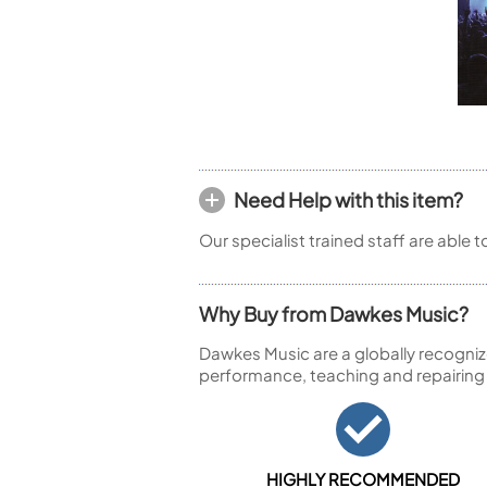
Piccolo
Bass Flute
Plastic Flute
BASSOONS
Bassoon
FIFES
Fife
Need Help with this item?
Our specialist trained staff are able 
Why Buy from Dawkes Music?
Sale Woodwind
Dawkes Music are a globally recogniz
performance, teaching and repairing
HIGHLY RECOMMENDED