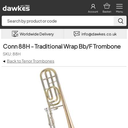
Account
Basket
Menu
Worldwide Delivery
info@dawkes.co.uk
Conn 88H - Traditional Wrap Bb/F Trombone
SKU: 88H
◂
Back to Tenor Trombones