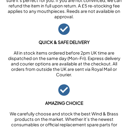
sure it’s perfect for you. If you are not convinced, we can
refund the item in full upon return. A £5 re-stocking fee
applies to any mouthpieces. Reeds are not available on
approval.
QUICK & SAFE DELIVERY
All in stock items ordered before 2pm UK time are
dispatched on the same day (Mon-Fri). Express delivery
and courier options are available at the checkout. All
orders from outside the UK are sent via Royal Mail or
Courier.
AMAZING CHOICE
We carefully choose and stock the best Wind & Brass
products on the market. Whether it’s the newest
consumables or official replacement spare parts for