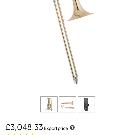
£3,048.33
Export price