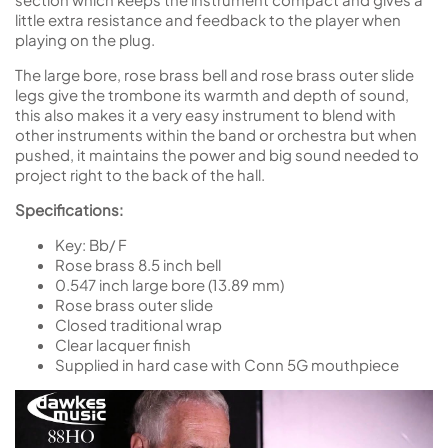
little extra resistance and feedback to the player when
playing on the plug.
The large bore, rose brass bell and rose brass outer slide
legs give the trombone its warmth and depth of sound,
this also makes it a very easy instrument to blend with
other instruments within the band or orchestra but when
pushed, it maintains the power and big sound needed to
project right to the back of the hall.
Specifications:
Key: Bb/ F
Rose brass 8.5 inch bell
0.547 inch large bore (13.89 mm)
Rose brass outer slide
Closed traditional wrap
Clear lacquer finish
Supplied in hard case with Conn 5G mouthpiece