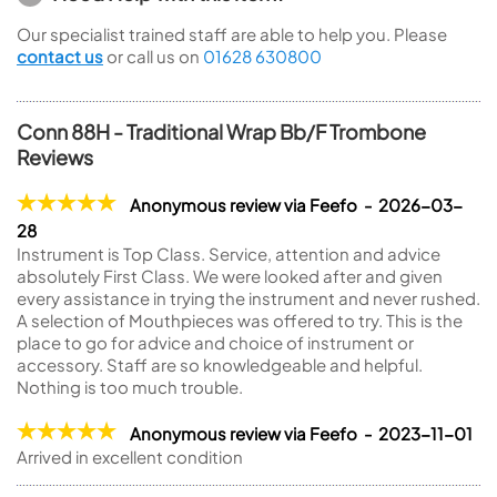
Our specialist trained staff are able to help you. Please
contact us
or call us on
01628 630800
Conn 88H - Traditional Wrap Bb/F Trombone
Reviews
Anonymous review via Feefo - 2026-03-
28
Instrument is Top Class. Service, attention and advice
absolutely First Class. We were looked after and given
every assistance in trying the instrument and never rushed.
A selection of Mouthpieces was offered to try. This is the
place to go for advice and choice of instrument or
accessory. Staff are so knowledgeable and helpful.
Nothing is too much trouble.
Anonymous review via Feefo - 2023-11-01
Arrived in excellent condition