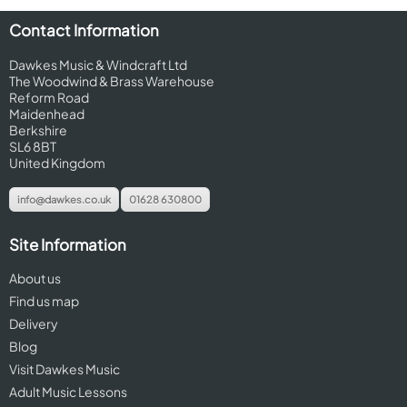
Contact Information
Dawkes Music & Windcraft Ltd
The Woodwind & Brass Warehouse
Reform Road
Maidenhead
Berkshire
SL6 8BT
United Kingdom
info@dawkes.co.uk
01628 630800
Site Information
About us
Find us map
Delivery
Blog
Visit Dawkes Music
Adult Music Lessons