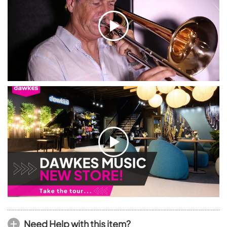
Need Help with this item?