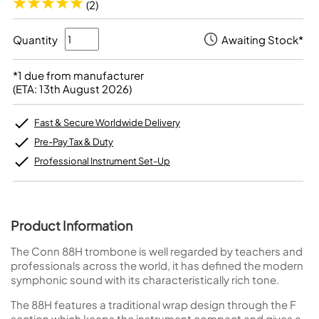
(2)
Quantity
Awaiting Stock*
*1 due from manufacturer
(ETA: 13th August 2026)
Fast & Secure Worldwide Delivery
Pre-Pay Tax & Duty
Professional Instrument Set-Up
Product Information
The Conn 88H trombone is well regarded by teachers and
professionals across the world, it has defined the modern
symphonic sound with its characteristically rich tone.
The 88H features a traditional wrap design through the F
section which keeps the instrument compact and gives a