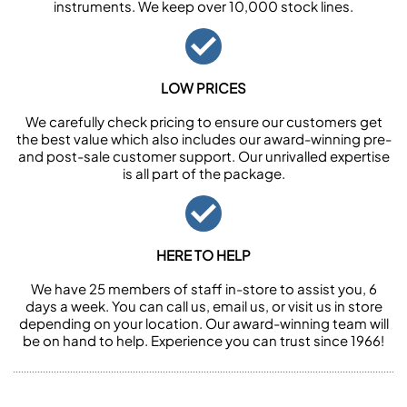
instruments. We keep over 10,000 stock lines.
LOW PRICES
We carefully check pricing to ensure our customers get
the best value which also includes our award-winning pre-
and post-sale customer support. Our unrivalled expertise
is all part of the package.
HERE TO HELP
We have 25 members of staff in-store to assist you, 6
days a week. You can call us, email us, or visit us in store
depending on your location. Our award-winning team will
be on hand to help. Experience you can trust since 1966!