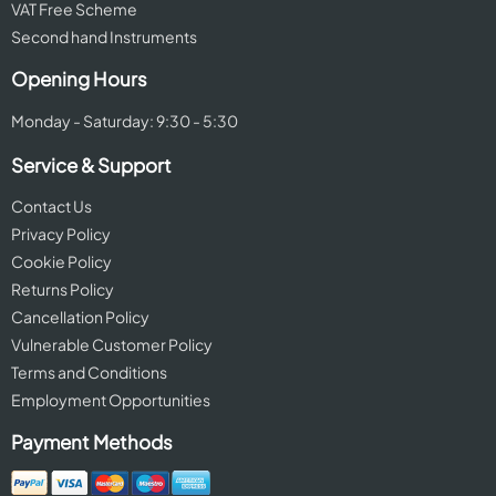
VAT Free Scheme
Second hand Instruments
Opening Hours
Monday - Saturday: 9:30 - 5:30
Service & Support
Contact Us
Privacy Policy
Cookie Policy
Returns Policy
Cancellation Policy
Vulnerable Customer Policy
Terms and Conditions
Employment Opportunities
Payment Methods