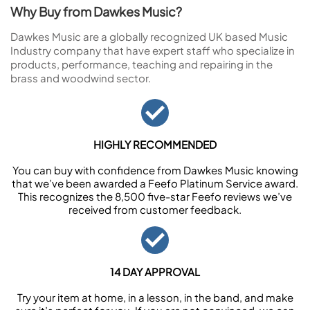
Why Buy from Dawkes Music?
Dawkes Music are a globally recognized UK based Music
Industry company that have expert staff who specialize in
products, performance, teaching and repairing in the
brass and woodwind sector.
HIGHLY RECOMMENDED
You can buy with confidence from Dawkes Music knowing
that we’ve been awarded a Feefo Platinum Service award.
This recognizes the 8,500 five-star Feefo reviews we’ve
received from customer feedback.
14 DAY APPROVAL
Try your item at home, in a lesson, in the band, and make