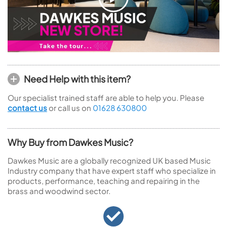
Need Help with this item?
Our specialist trained staff are able to help you. Please
contact us
or call us on
01628 630800
Why Buy from Dawkes Music?
Dawkes Music are a globally recognized UK based Music
Industry company that have expert staff who specialize in
products, performance, teaching and repairing in the
brass and woodwind sector.