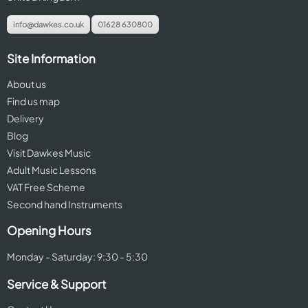
info@dawkes.co.uk
01628 630800
Site Information
About us
Find us map
Delivery
Blog
Visit Dawkes Music
Adult Music Lessons
VAT Free Scheme
Second hand Instruments
Opening Hours
Monday - Saturday: 9:30 - 5:30
Service & Support