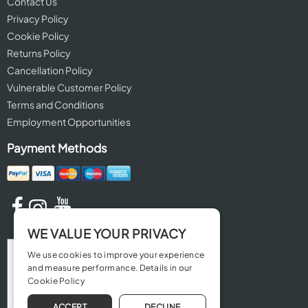
Contact Us
Privacy Policy
Cookie Policy
Returns Policy
Cancellation Policy
Vulnerable Customer Policy
Terms and Conditions
Employment Opportunities
Payment Methods
WE VALUE YOUR PRIVACY
We use cookies to improve your experience
and measure performance. Details in our
Cookie Policy
ACCEPT
DECLINE