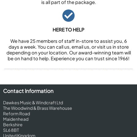
is all part of the package.
HERE TO HELP
We have 25 members of staff in-store to assist you, 6
days a week. You can call us, email us, or visit us in store
depending on your location. Our award-winning team will
be on hand to help. Experience you can trust since 1966!
Contact Information
Dawkes Music & Windcraft Ltd
The Woodwind & Brass Warehouse
Reform Road
Maidenhead
Berkshire
SL6 8BT
United Kingdom