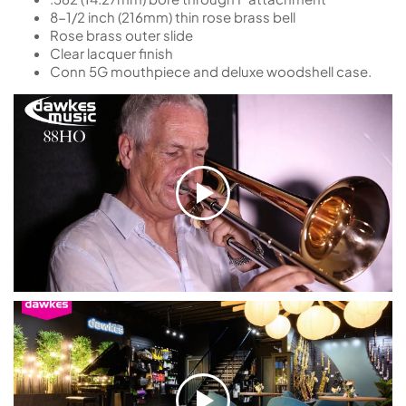
8-1/2 inch (216mm) thin rose brass bell
Rose brass outer slide
Clear lacquer finish
Conn 5G mouthpiece and deluxe woodshell case.