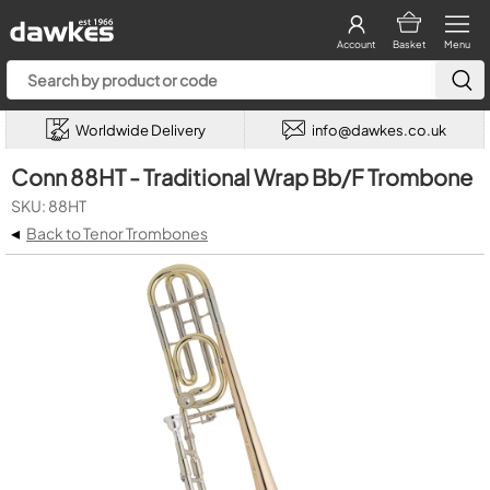
Account
Basket
Menu
Worldwide Delivery
info@dawkes.co.uk
Conn 88HT - Traditional Wrap Bb/F Trombone
SKU: 88HT
◂
Back to Tenor Trombones