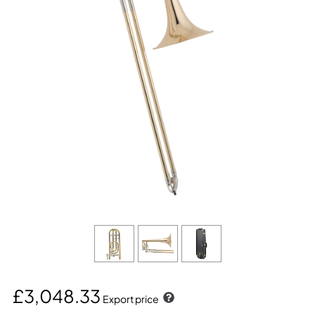
£3,048.33
Export price