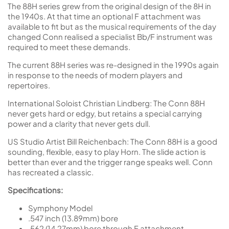
The 88H series grew from the original design of the 8H in
the 1940s. At that time an optional F attachment was
available to fit but as the musical requirements of the day
changed Conn realised a specialist Bb/F instrument was
required to meet these demands.
The current 88H series was re-designed in the 1990s again
in response to the needs of modern players and
repertoires.
International Soloist Christian Lindberg: The Conn 88H
never gets hard or edgy, but retains a special carrying
power and a clarity that never gets dull.
US Studio Artist Bill Reichenbach: The Conn 88H is a good
sounding, flexible, easy to play Horn. The slide action is
better than ever and the trigger range speaks well. Conn
has recreated a classic.
Specifications:
Symphony Model
.547 inch (13.89mm) bore
.562 (14.27mm) bore through F attachment