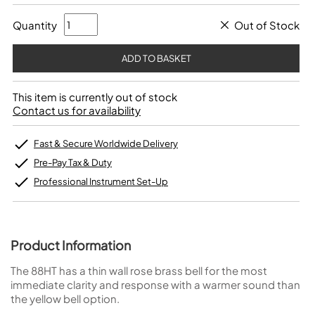
Quantity
Out of Stock
This item is currently out of stock
Contact us for availability
Fast & Secure Worldwide Delivery
Pre-Pay Tax & Duty
Professional Instrument Set-Up
Product Information
The 88HT has a thin wall rose brass bell for the most
immediate clarity and response with a warmer sound than
the yellow bell option.