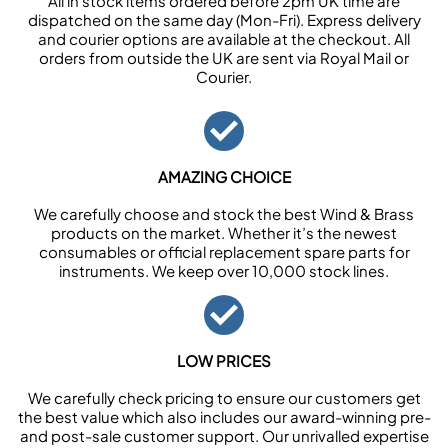
All in stock items ordered before 2pm UK time are
dispatched on the same day (Mon-Fri). Express delivery
and courier options are available at the checkout. All
orders from outside the UK are sent via Royal Mail or
Courier.
AMAZING CHOICE
We carefully choose and stock the best Wind & Brass
products on the market. Whether it’s the newest
consumables or official replacement spare parts for
instruments. We keep over 10,000 stock lines.
LOW PRICES
We carefully check pricing to ensure our customers get
the best value which also includes our award-winning pre-
and post-sale customer support. Our unrivalled expertise