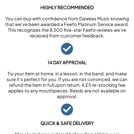
HIGHLY RECOMMENDED
You can buy with confidence from Dawkes Music knowing
that we’ve been awarded a Feefo Platinum Service award.
This recognizes the 8,500 five-star Feefo reviews we’ve
received from customer feedback.
14 DAY APPROVAL
Try your item at home, in a lesson, in the band, and make
sure it’s perfect for you. If you are not convinced, we can
refund the item in full upon return. A £5 re-stocking fee
applies to any mouthpieces. Reeds are not available on
approval.
QUICK & SAFE DELIVERY