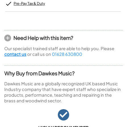
Pre-Pay Tax & Duty
Need Help with this item?
Our specialist trained staff are able to help you. Please
contact us
or call us on
01628 630800
Why Buy from Dawkes Music?
Dawkes Music are a globally recognized UK based Music
Industry company that have expert staff who specialize in
products, performance, teaching and repairing in the
brass and woodwind sector.