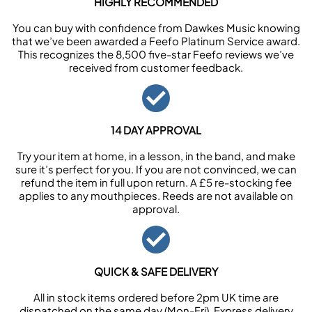
HIGHLY RECOMMENDED
You can buy with confidence from Dawkes Music knowing
that we’ve been awarded a Feefo Platinum Service award.
This recognizes the 8,500 five-star Feefo reviews we’ve
received from customer feedback.
14 DAY APPROVAL
Try your item at home, in a lesson, in the band, and make
sure it’s perfect for you. If you are not convinced, we can
refund the item in full upon return. A £5 re-stocking fee
applies to any mouthpieces. Reeds are not available on
approval.
QUICK & SAFE DELIVERY
All in stock items ordered before 2pm UK time are
dispatched on the same day (Mon-Fri). Express delivery