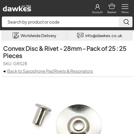
Account
Basket
Menu
Worldwide Delivery
info@dawkes.co.uk
Convex Disc & Rivet - 28mm - Pack of 25 : 25
Pieces
SKU: GRS28
◂
Back to Saxophone Pad Rivets & Resonators