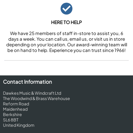
HERE TO HELP
We have 25 members of staff in-store to assist you, 6
days a week. You can call us, email us, or visit us in store
depending on your location. Our award-winning team will
be on hand to help. Experience you can trust since 1966!
Contact Information
Dawkes Music & Windcraft Ltd
The Woodwind & Brass Warehouse
Reform Road
Maidenhead
Berkshire
SL6 8BT
United Kingdom