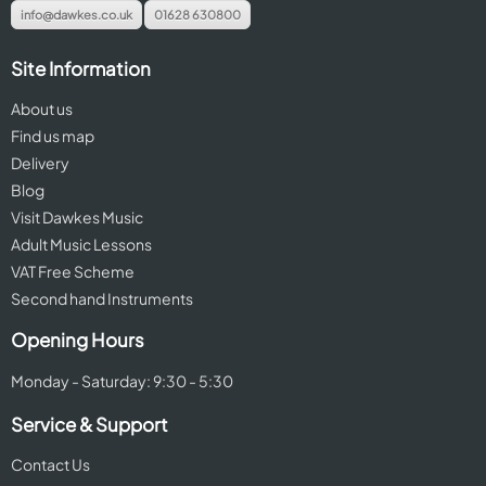
info@dawkes.co.uk
01628 630800
Site Information
About us
Find us map
Delivery
Blog
Visit Dawkes Music
Adult Music Lessons
VAT Free Scheme
Second hand Instruments
Opening Hours
Monday - Saturday: 9:30 - 5:30
Service & Support
Contact Us