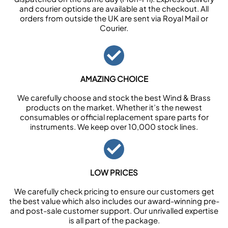
and courier options are available at the checkout. All
orders from outside the UK are sent via Royal Mail or
Courier.
AMAZING CHOICE
We carefully choose and stock the best Wind & Brass
products on the market. Whether it’s the newest
consumables or official replacement spare parts for
instruments. We keep over 10,000 stock lines.
LOW PRICES
We carefully check pricing to ensure our customers get
the best value which also includes our award-winning pre-
and post-sale customer support. Our unrivalled expertise
is all part of the package.