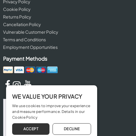
Privacy Policy
Cookie Policy
Returns Policy
Cancellation Policy
Vulnerable Customer Policy
Terms and Conditions
Employment Opportunities
Payment Methods
WE VALUE YOUR PRIVACY
We use cookies to improve your experience
and measure performance. Details in our
Cookie Policy
ACCEPT
DECLINE