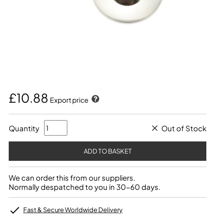
£10.88
Export price
Quantity
Out of Stock
We can order this from our suppliers.
Normally despatched to you in 30-60 days.
Fast & Secure Worldwide Delivery