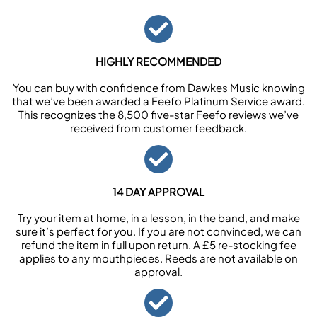
HIGHLY RECOMMENDED
You can buy with confidence from Dawkes Music knowing
that we’ve been awarded a Feefo Platinum Service award.
This recognizes the 8,500 five-star Feefo reviews we’ve
received from customer feedback.
14 DAY APPROVAL
Try your item at home, in a lesson, in the band, and make
sure it’s perfect for you. If you are not convinced, we can
refund the item in full upon return. A £5 re-stocking fee
applies to any mouthpieces. Reeds are not available on
approval.