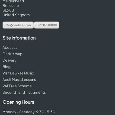
Maidenhead
Berkshire
SL6 8BT
United Kingdom
info@dawkes.co.uk
01628 630800
Site Information
About us
Find us map
Delivery
Blog
Visit Dawkes Music
Adult Music Lessons
VAT Free Scheme
Second hand Instruments
Opening Hours
Monday - Saturday: 9:30 - 5:30