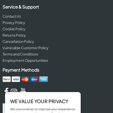
Service & Support
Contact Us
Privacy Policy
Cookie Policy
Returns Policy
Cancellation Policy
Vulnerable Customer Policy
Terms and Conditions
Employment Opportunities
Payment Methods
WE VALUE YOUR PRIVACY
We use cookies to improve your experience