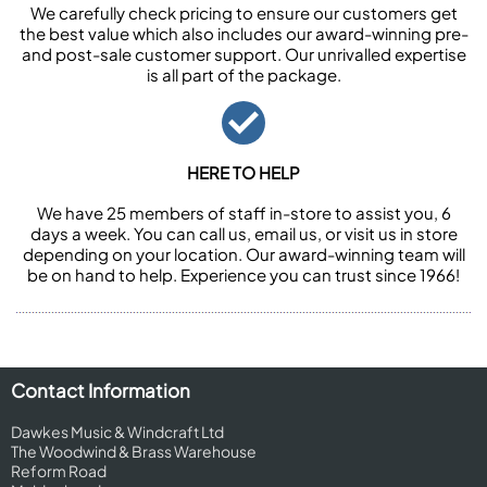
We carefully check pricing to ensure our customers get
the best value which also includes our award-winning pre-
and post-sale customer support. Our unrivalled expertise
is all part of the package.
HERE TO HELP
We have 25 members of staff in-store to assist you, 6
days a week. You can call us, email us, or visit us in store
depending on your location. Our award-winning team will
be on hand to help. Experience you can trust since 1966!
Contact Information
Dawkes Music & Windcraft Ltd
The Woodwind & Brass Warehouse
Reform Road