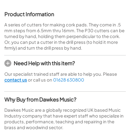
Product Information
A series of cutters for making cork pads. They come in .5
mm steps from 6.5mm thru 16mm. The P30 cutters can be
turned by hand, holding them perpendicular to the cork.
Or, you can put a cutter in the drill press (to hold it more
firmly) and turn the drill press by hand.
Need Help with this item?
Our specialist trained staff are able to help you. Please
contact us
or call us on
01628 630800
Why Buy from Dawkes Music?
Dawkes Music are a globally recognized UK based Music
Industry company that have expert staff who specialize in
products, performance, teaching and repairing in the
brass and woodwind sector.