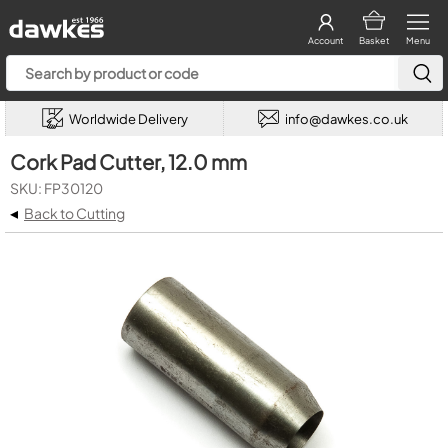
Account
Basket
Menu
Worldwide Delivery
info@dawkes.co.uk
Cork Pad Cutter, 12.0 mm
SKU: FP30120
◂
Back to Cutting