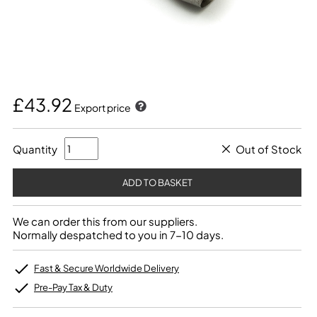
£43.92
Export price
Quantity
Out of Stock
We can order this from our suppliers.
Normally despatched to you in 7-10 days.
Fast & Secure Worldwide Delivery
Pre-Pay Tax & Duty