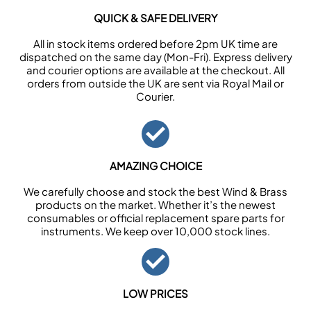
QUICK & SAFE DELIVERY
All in stock items ordered before 2pm UK time are
dispatched on the same day (Mon-Fri). Express delivery
and courier options are available at the checkout. All
orders from outside the UK are sent via Royal Mail or
Courier.
AMAZING CHOICE
We carefully choose and stock the best Wind & Brass
products on the market. Whether it’s the newest
consumables or official replacement spare parts for
instruments. We keep over 10,000 stock lines.
LOW PRICES