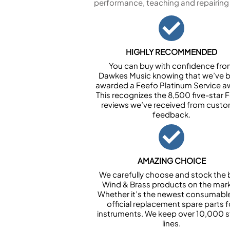
performance, teaching and repairing
HIGHLY RECOMMENDED
You can buy with confidence fr
Dawkes Music knowing that we’ve 
awarded a Feefo Platinum Service a
This recognizes the 8,500 five-star 
reviews we’ve received from cust
feedback.
AMAZING CHOICE
We carefully choose and stock the 
Wind & Brass products on the mark
Whether it’s the newest consumabl
official replacement spare parts f
instruments. We keep over 10,000 
lines.