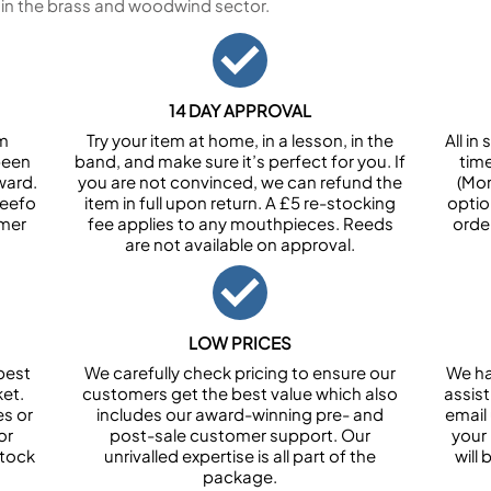
 in the brass and woodwind sector.
14 DAY APPROVAL
om
Try your item at home, in a lesson, in the
All i
been
band, and make sure it’s perfect for you. If
tim
ward.
you are not convinced, we can refund the
(Mon
Feefo
item in full upon return. A £5 re-stocking
optio
omer
fee applies to any mouthpieces. Reeds
orde
are not available on approval.
LOW PRICES
best
We carefully check pricing to ensure our
We ha
et.
customers get the best value which also
assist
es or
includes our award-winning pre- and
email 
or
post-sale customer support. Our
your
stock
unrivalled expertise is all part of the
will
package.