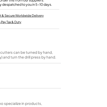
rder this from our suppliers.
Kinder French Horns
y despatched to you in 5-10 days.
Vices and Anvils
t & Secure Worldwide Delivery
EUPHONIUMS
-Pay Tax & Duty
3 Valve Euphoniums
4 Valve Euphoniums
TENOR HORNS
Tenor Horn
 cutters can be turned by hand,
FLUGEL HORNS
y) and turn the drill press by hand.
Flugel Horn
 specialize in products,