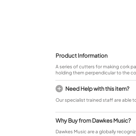
Piccolo
Bass Flute
Plastic Flute
BASSOONS
Bassoon
FIFES
Product Information
Fife
A series of cutters for making cork 
holding them perpendicular to the cork.
Need Help with this item?
Sale Woodwind
Our specialist trained staff are able 
Why Buy from Dawkes Music?
Dawkes Music are a globally recogniz