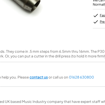
We can o
Unidentified Brass Parts
Levelling and Straightening
Tenor Recorder
Cornet in Eb
Normall
Batteries
Leak Detection
Treble Recorder
Bugle
MusicMedic Pads
Bass Recorder
MusicMedic Single Pads
Fas
MusicMedic Pad-Sets
OBOES
BARITONE HORNS
Pre
Oboe
3 Valve Baritone Horns
4 Valve Baritone Horns
COR ANGLAIS
TUBAS
Cor Anglais
3 Valve Tubas
pads. They come in .5 mm steps from 6.5mm thru 16mm. The P30
4 Valve Tubas
 Or, you can put a cutter in the drill press (to hold it more firml
Sale Brass
to help you. Please
contact us
or call us on
01628 630800
ed UK based Music Industry company that have expert staff who