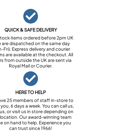
QUICK & SAFE DELIVERY
n stock items ordered before 2pm UK
e are dispatched on the same day
-Fri). Express delivery and courier
ns are available at the checkout. All
rs from outside the UK are sent via
Royal Mail or Courier.
HERE TO HELP
ve 25 members of staff in-store to
 you, 6 days a week. You can call us,
us, or visit us in store depending on
 location. Our award-winning team
 be on hand to help. Experience you
can trust since 1966!