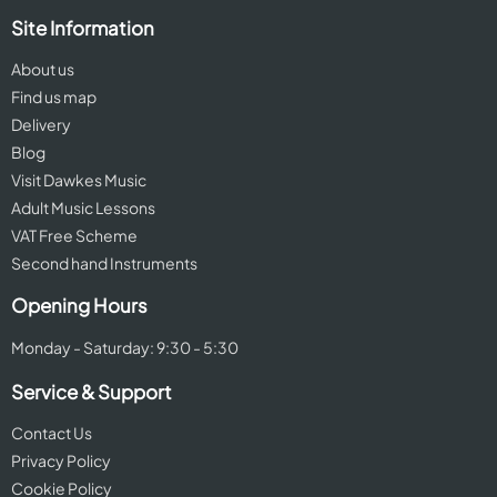
Site Information
About us
Find us map
Delivery
Blog
Visit Dawkes Music
Adult Music Lessons
VAT Free Scheme
Second hand Instruments
Opening Hours
Monday - Saturday: 9:30 - 5:30
Service & Support
Contact Us
Privacy Policy
Cookie Policy