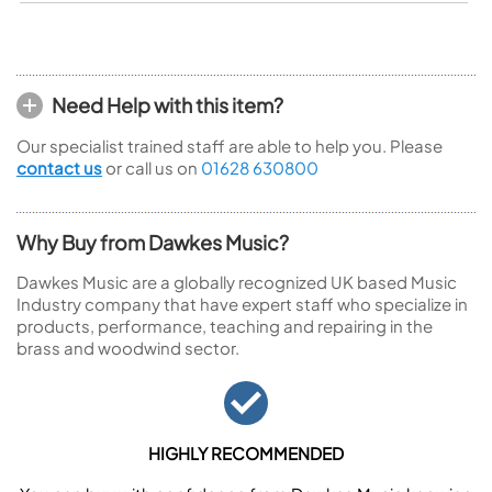
Need Help with this item?
Our specialist trained staff are able to help you. Please
contact us
or call us on
01628 630800
Why Buy from Dawkes Music?
Dawkes Music are a globally recognized UK based Music
Industry company that have expert staff who specialize in
products, performance, teaching and repairing in the
brass and woodwind sector.
HIGHLY RECOMMENDED