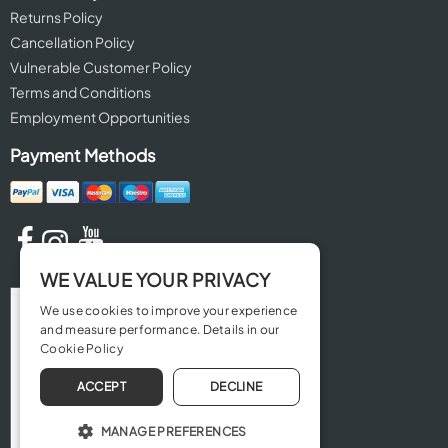
Returns Policy
Cancellation Policy
Vulnerable Customer Policy
Terms and Conditions
Employment Opportunities
Payment Methods
WE VALUE YOUR PRIVACY
We use cookies to improve your experience
and measure performance. Details in our
Cookie Policy
ACCEPT
DECLINE
MANAGE PREFERENCES