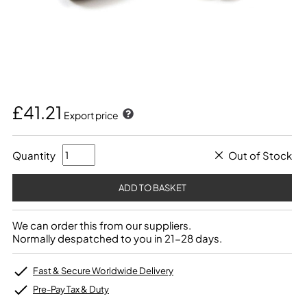
£41.21
Export price
Quantity
Out of Stock
We can order this from our suppliers.
Normally despatched to you in 21-28 days.
Fast & Secure Worldwide Delivery
Pre-Pay Tax & Duty