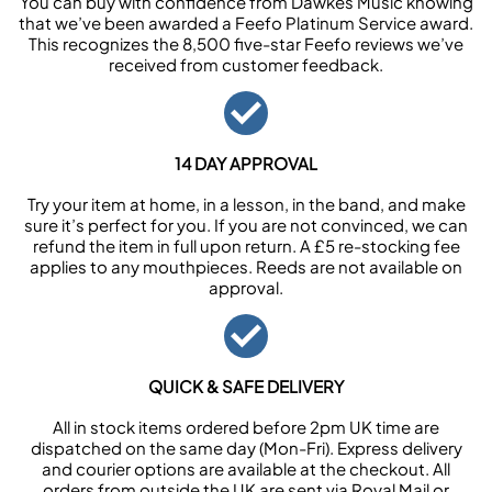
You can buy with confidence from Dawkes Music knowing
that we’ve been awarded a Feefo Platinum Service award.
This recognizes the 8,500 five-star Feefo reviews we’ve
received from customer feedback.
14 DAY APPROVAL
Try your item at home, in a lesson, in the band, and make
sure it’s perfect for you. If you are not convinced, we can
refund the item in full upon return. A £5 re-stocking fee
applies to any mouthpieces. Reeds are not available on
approval.
QUICK & SAFE DELIVERY
All in stock items ordered before 2pm UK time are
dispatched on the same day (Mon-Fri). Express delivery
and courier options are available at the checkout. All
orders from outside the UK are sent via Royal Mail or