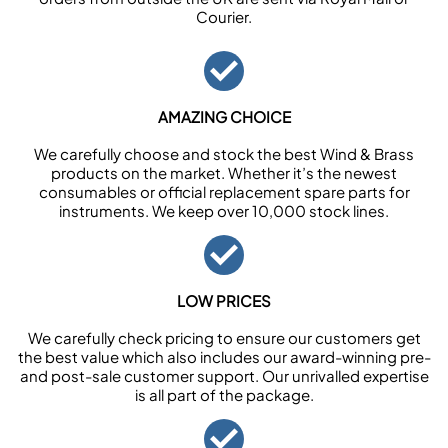
Courier.
AMAZING CHOICE
We carefully choose and stock the best Wind & Brass
products on the market. Whether it’s the newest
consumables or official replacement spare parts for
instruments. We keep over 10,000 stock lines.
LOW PRICES
We carefully check pricing to ensure our customers get
the best value which also includes our award-winning pre-
and post-sale customer support. Our unrivalled expertise
is all part of the package.