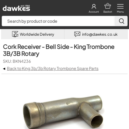
Account
Basket
Menu
Worldwide Delivery
info@dawkes.co.uk
Cork Receiver - Bell Side - King Trombone
3B/3B Rotary
SKU: BKN4236
◂
Back to King 3b/3b Rotary Trombone Spare Parts