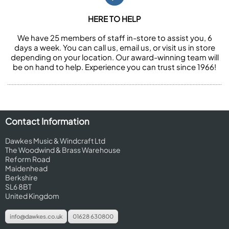
HERE TO HELP
We have 25 members of staff in-store to assist you, 6
days a week. You can call us, email us, or visit us in store
depending on your location. Our award-winning team will
be on hand to help. Experience you can trust since 1966!
Contact Information
Dawkes Music & Windcraft Ltd
The Woodwind & Brass Warehouse
Reform Road
Maidenhead
Berkshire
SL6 8BT
United Kingdom
info@dawkes.co.uk
01628 630800