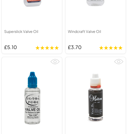
Superslick Valve Oil
Windcraft Valve Oil
£5.10
£3.70