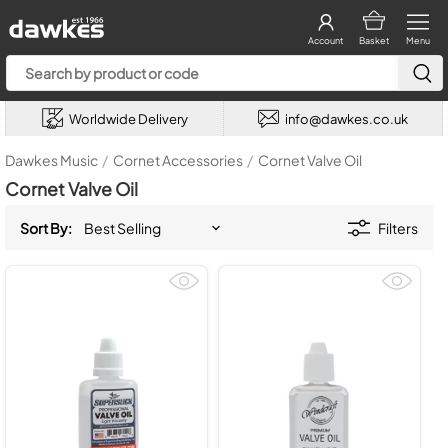
Account
Basket
Menu
Worldwide Delivery
info@dawkes.co.uk
Dawkes Music
/
Cornet Accessories
/
Cornet Valve Oil
Cornet Valve Oil
Sort By:
Filters