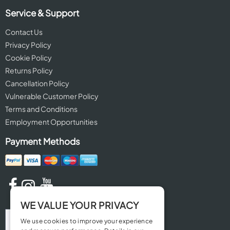
Service & Support
Contact Us
Privacy Policy
Cookie Policy
Returns Policy
Cancellation Policy
Vulnerable Customer Policy
Terms and Conditions
Employment Opportunities
Payment Methods
WE VALUE YOUR PRIVACY
We use cookies to improve your experience