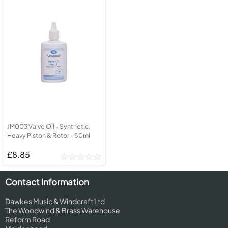
JM003 Valve Oil - Synthetic
Heavy Piston & Rotor - 50ml
£8.85
Contact Information
Dawkes Music & Windcraft Ltd
The Woodwind & Brass Warehouse
Reform Road