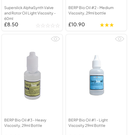
Superslick AlphaSynth Valve
BERP Bio Oil #2 - Medium
and Rotor Oil Light Viscosity -
Viscosity, 29ml bottle
60ml
£8.50
£10.90
BERP Bio Oil #3 - Heavy
BERP Bio Oil #1 - Light
Viscosity, 29ml Bottle
Viscosity 29ml Bottle