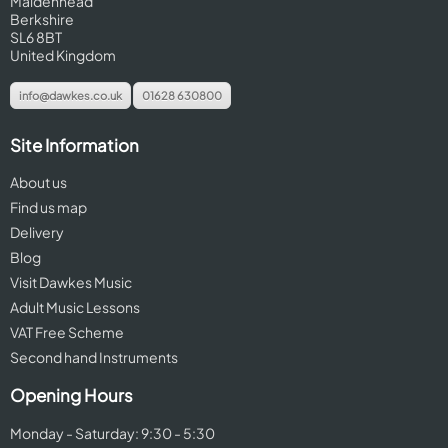
Maidenhead
Berkshire
SL6 8BT
United Kingdom
info@dawkes.co.uk
01628 630800
Site Information
About us
Find us map
Delivery
Blog
Visit Dawkes Music
Adult Music Lessons
VAT Free Scheme
Second hand Instruments
Opening Hours
Monday - Saturday: 9:30 - 5:30