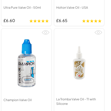
Ultra Pure Valve Oil - 50ml
Holton Valve Oil - USA
£6.60
£6.65
La Tromba Valve Oil - T1 with
Champion Valve Oil
Silicone