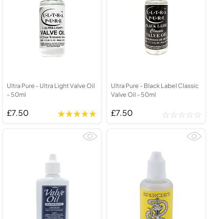
Ultra Pure - Ultra Light Valve Oil
Ultra Pure - Black Label Classic
- 50ml
Valve Oil - 50ml
£7.50
£7.50