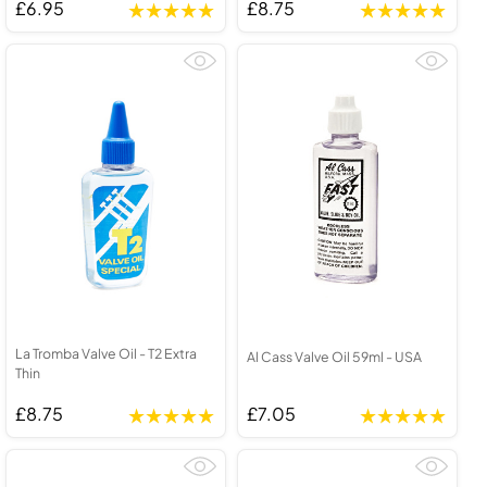
£6.95
£8.75
La Tromba Valve Oil - T2 Extra
Al Cass Valve Oil 59ml - USA
Thin
£8.75
£7.05