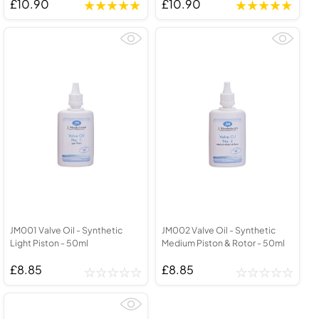
£10.90
£10.90
JM001 Valve Oil - Synthetic
JM002 Valve Oil - Synthetic
Light Piston - 50ml
Medium Piston & Rotor - 50ml
£8.85
£8.85