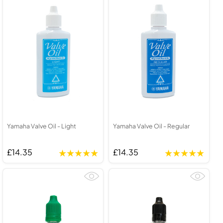
Yamaha Valve Oil - Light
Yamaha Valve Oil - Regular
£14.35
£14.35