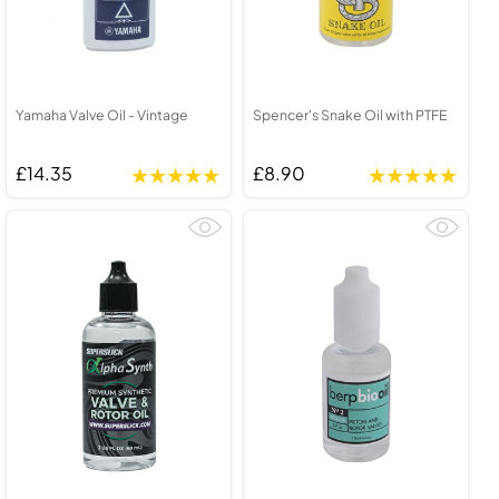
Yamaha Valve Oil - Vintage
Spencer's Snake Oil with PTFE
£14.35
£8.90