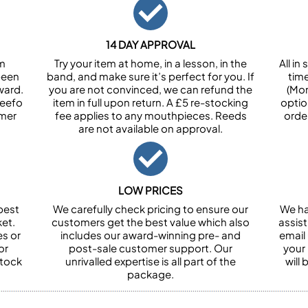
14 DAY APPROVAL
om
Try your item at home, in a lesson, in the
All i
been
band, and make sure it’s perfect for you. If
tim
ward.
you are not convinced, we can refund the
(Mon
Feefo
item in full upon return. A £5 re-stocking
optio
omer
fee applies to any mouthpieces. Reeds
orde
are not available on approval.
LOW PRICES
best
We carefully check pricing to ensure our
We ha
et.
customers get the best value which also
assist
es or
includes our award-winning pre- and
email 
or
post-sale customer support. Our
your
stock
unrivalled expertise is all part of the
will
package.