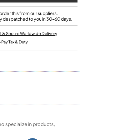
Single French Horns
Tenon Replacement
Full Double French Horns
Valve Tools
rder this from our suppliers.
Kinder French Horns
y despatched to you in 30-60 days.
Vices and Anvils
t & Secure Worldwide Delivery
EUPHONIUMS
-Pay Tax & Duty
3 Valve Euphoniums
4 Valve Euphoniums
TENOR HORNS
Tenor Horn
FLUGEL HORNS
Flugel Horn
 specialize in products,