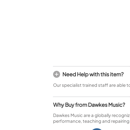
Woodwind Springs
Tenor Saxophone
Flute in C
General Pad Materials
Unidentified Woodwind Parts
Alto Flute
Piccolo
Bass Flute
Plastic Flute
BASSOONS
Bassoon
FIFES
Fife
Need Help with this item?
Our specialist trained staff are able 
Sale Woodwind
Why Buy from Dawkes Music?
Dawkes Music are a globally recogniz
performance, teaching and repairing