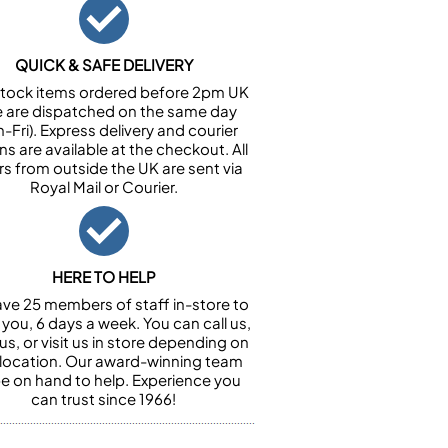
QUICK & SAFE DELIVERY
n stock items ordered before 2pm UK
e are dispatched on the same day
-Fri). Express delivery and courier
ns are available at the checkout. All
rs from outside the UK are sent via
Royal Mail or Courier.
HERE TO HELP
ve 25 members of staff in-store to
 you, 6 days a week. You can call us,
us, or visit us in store depending on
 location. Our award-winning team
 be on hand to help. Experience you
can trust since 1966!