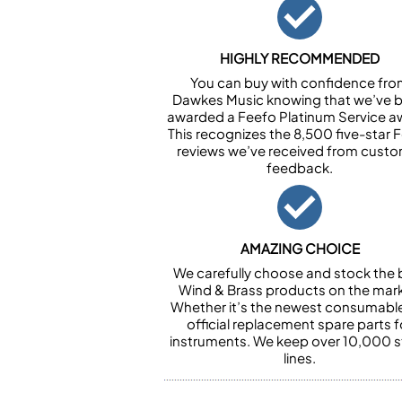
HIGHLY RECOMMENDED
You can buy with confidence fr
Dawkes Music knowing that we’ve 
awarded a Feefo Platinum Service a
This recognizes the 8,500 five-star 
reviews we’ve received from cust
feedback.
AMAZING CHOICE
We carefully choose and stock the 
Wind & Brass products on the mark
Whether it’s the newest consumabl
official replacement spare parts f
instruments. We keep over 10,000 
lines.