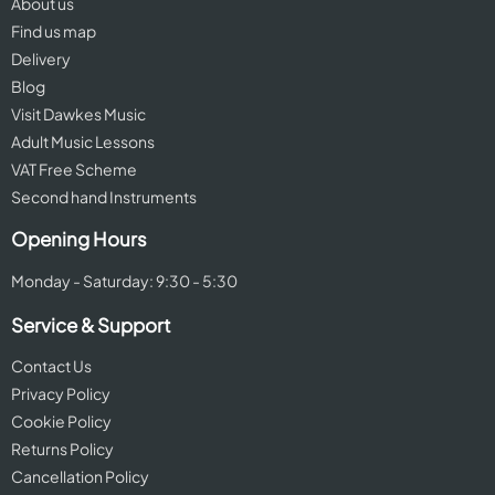
About us
Find us map
Delivery
Blog
Visit Dawkes Music
Adult Music Lessons
VAT Free Scheme
Second hand Instruments
Opening Hours
Monday - Saturday: 9:30 - 5:30
Service & Support
Contact Us
Privacy Policy
Cookie Policy
Returns Policy
Cancellation Policy