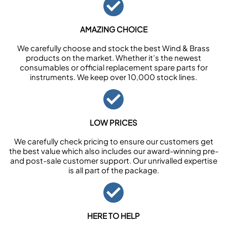
AMAZING CHOICE
We carefully choose and stock the best Wind & Brass
products on the market. Whether it’s the newest
consumables or official replacement spare parts for
instruments. We keep over 10,000 stock lines.
LOW PRICES
We carefully check pricing to ensure our customers get
the best value which also includes our award-winning pre-
and post-sale customer support. Our unrivalled expertise
is all part of the package.
HERE TO HELP