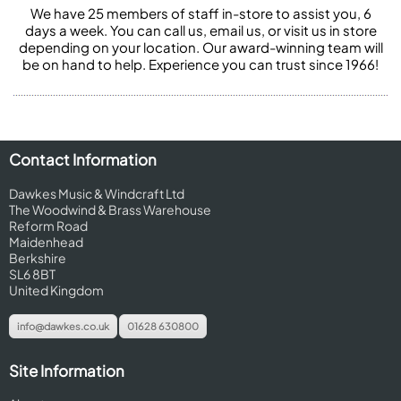
We have 25 members of staff in-store to assist you, 6
days a week. You can call us, email us, or visit us in store
depending on your location. Our award-winning team will
be on hand to help. Experience you can trust since 1966!
Contact Information
Dawkes Music & Windcraft Ltd
The Woodwind & Brass Warehouse
Reform Road
Maidenhead
Berkshire
SL6 8BT
United Kingdom
info@dawkes.co.uk
01628 630800
Site Information