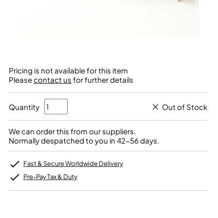
Pricing is not available for this item
Please
contact us
for further details
Quantity
Out of Stock
We can order this from our suppliers.
Normally despatched to you in 42-56 days.
Fast & Secure Worldwide Delivery
Pre-Pay Tax & Duty