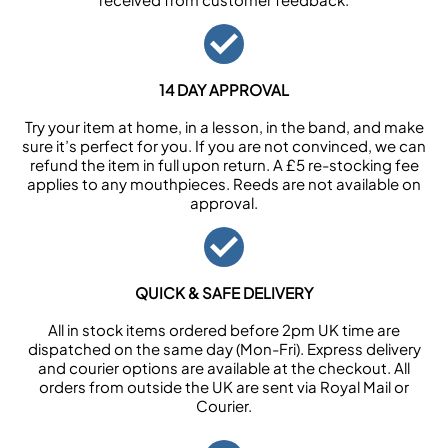
14 DAY APPROVAL
Try your item at home, in a lesson, in the band, and make
sure it’s perfect for you. If you are not convinced, we can
refund the item in full upon return. A £5 re-stocking fee
applies to any mouthpieces. Reeds are not available on
approval.
QUICK & SAFE DELIVERY
All in stock items ordered before 2pm UK time are
dispatched on the same day (Mon-Fri). Express delivery
and courier options are available at the checkout. All
orders from outside the UK are sent via Royal Mail or
Courier.