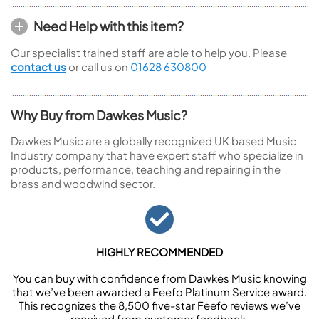
Need Help with this item?
Our specialist trained staff are able to help you. Please
contact us
or call us on
01628 630800
Why Buy from Dawkes Music?
Dawkes Music are a globally recognized UK based Music
Industry company that have expert staff who specialize in
products, performance, teaching and repairing in the
brass and woodwind sector.
HIGHLY RECOMMENDED
You can buy with confidence from Dawkes Music knowing
that we’ve been awarded a Feefo Platinum Service award.
This recognizes the 8,500 five-star Feefo reviews we’ve
received from customer feedback.