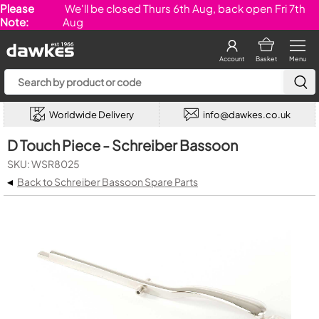
Please
We'll be closed Thurs 6th Aug, back open Fri 7th
Note:
Aug
Account
Basket
Menu
Worldwide Delivery
info@dawkes.co.uk
D Touch Piece - Schreiber Bassoon
SKU: WSR8025
◂
Back to Schreiber Bassoon Spare Parts