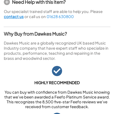
Need Help with this item?
Our specialist trained staff are able to help you. Please
contact us
or call us on
01628 630800
Why Buy from Dawkes Music?
Dawkes Music are a globally recognized UK based Music
Industry company that have expert staff who specialize in
products, performance, teaching and repairing in the
brass and woodwind sector.
HIGHLY RECOMMENDED
You can buy with confidence from Dawkes Music knowing
that we’ve been awarded a Feefo Platinum Service award.
This recognizes the 8,500 five-star Feefo reviews we’ve
received from customer feedback.