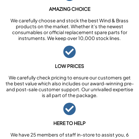
AMAZING CHOICE
We carefully choose and stock the best Wind & Brass
products on the market. Whether it’s the newest
consumables or official replacement spare parts for
instruments. We keep over 10,000 stock lines.
LOW PRICES
We carefully check pricing to ensure our customers get
the best value which also includes our award-winning pre-
and post-sale customer support. Our unrivalled expertise
is all part of the package.
HERE TO HELP
We have 25 members of staff in-store to assist you, 6