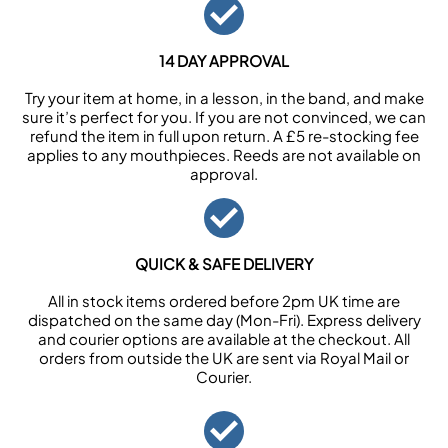
14 DAY APPROVAL
Try your item at home, in a lesson, in the band, and make
sure it’s perfect for you. If you are not convinced, we can
refund the item in full upon return. A £5 re-stocking fee
applies to any mouthpieces. Reeds are not available on
approval.
QUICK & SAFE DELIVERY
All in stock items ordered before 2pm UK time are
dispatched on the same day (Mon-Fri). Express delivery
and courier options are available at the checkout. All
orders from outside the UK are sent via Royal Mail or
Courier.