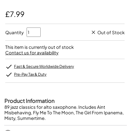
£7.99
Quantity
Out of Stock
This item is currently out of stock
Contact us for availability
Fast & Secure Worldwide Delivery
Pre-Pay Tax & Duty
Product Information
89 jazz classics for alto saxophone. Includes Aint
Misbehaving, Fly Me To The Moon, The Girl From Ipanema,
Misty, Summertime.