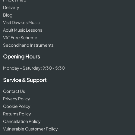
Delivery
Blog
Visit Dawkes Music
Adult Music Lessons
VAT Free Scheme
Second hand Instruments
Opening Hours
Monday - Saturday: 9:30 - 5:30
Service & Support
Contact Us
Privacy Policy
Cookie Policy
Returns Policy
Cancellation Policy
Vulnerable Customer Policy