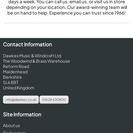
days a week. You can call us, email us, or visit us in store
depending on your location. Our award-winning team will
be on hand to help. Experience you can trust since 1966!
Contact Information
Dawkes Music & Windcraft Ltd
The Woodwind & Brass Warehouse
Reform Road
Maidenhead
Berkshire
SL6 8BT
United Kingdom
info@dawkes.co.uk
01628 630800
Site Information
About us
Find us map