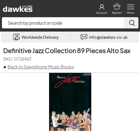
Account
Basket
Menu
Worldwide Delivery
info@dawkes.co.uk
Definitive Jazz Collection 89 Pieces Alto Sax
SKU: 072696T
◂
Back to Saxophone Music Books