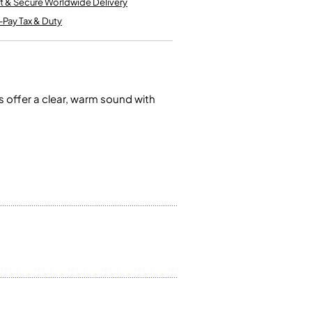
t & Secure Worldwide Delivery
Kinder French Horns
Vices and Anvils
-Pay Tax & Duty
EUPHONIUMS
3 Valve Euphoniums
4 Valve Euphoniums
 offer a clear, warm sound with
TENOR HORNS
Tenor Horn
FLUGEL HORNS
Flugel Horn