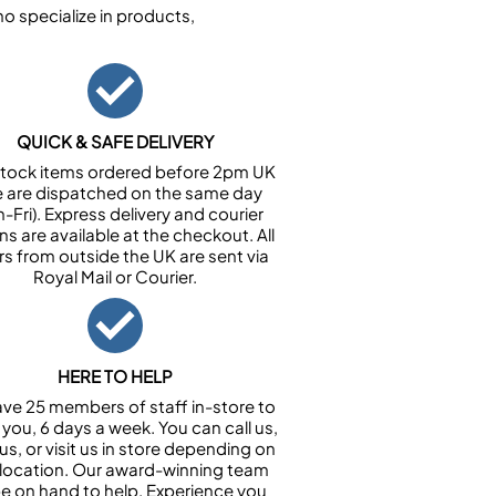
 specialize in products,
QUICK & SAFE DELIVERY
n stock items ordered before 2pm UK
e are dispatched on the same day
-Fri). Express delivery and courier
ns are available at the checkout. All
rs from outside the UK are sent via
Royal Mail or Courier.
HERE TO HELP
ve 25 members of staff in-store to
 you, 6 days a week. You can call us,
us, or visit us in store depending on
 location. Our award-winning team
 be on hand to help. Experience you