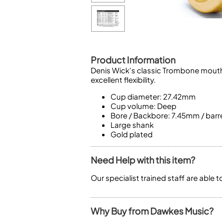
Piccolo
Bass Flute
Plastic Flute
BASSOONS
Bassoon
Product Information
Denis Wick's classic Trombone mouthp
FIFES
excellent flexibility.
Fife
Cup diameter: 27.42mm
Cup volume: Deep
Bore / Backbore: 7.45mm / barr
Large shank
Gold plated
Sale Woodwind
Need Help with this item?
Our specialist trained staff are able 
Why Buy from Dawkes Music?