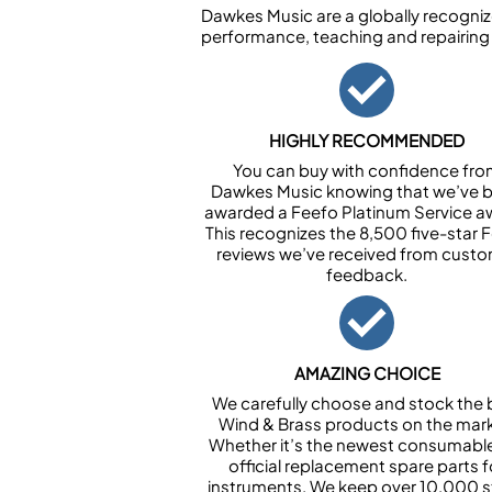
Dawkes Music are a globally recogniz
performance, teaching and repairing
HIGHLY RECOMMENDED
You can buy with confidence fr
Dawkes Music knowing that we’ve 
awarded a Feefo Platinum Service a
This recognizes the 8,500 five-star 
reviews we’ve received from cust
feedback.
AMAZING CHOICE
We carefully choose and stock the 
Wind & Brass products on the mark
Whether it’s the newest consumabl
official replacement spare parts f
instruments. We keep over 10,000 