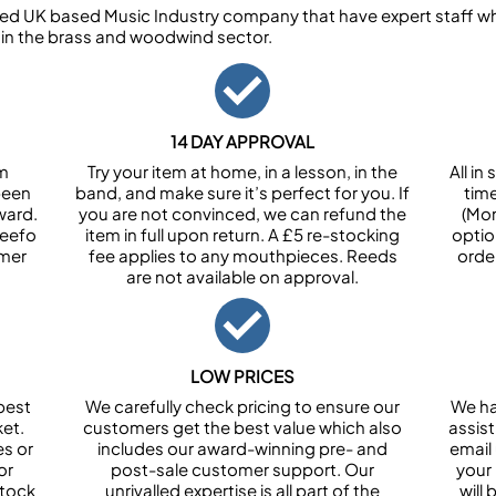
ed UK based Music Industry company that have expert staff who
 in the brass and woodwind sector.
14 DAY APPROVAL
om
Try your item at home, in a lesson, in the
All i
been
band, and make sure it’s perfect for you. If
tim
ward.
you are not convinced, we can refund the
(Mon
Feefo
item in full upon return. A £5 re-stocking
optio
omer
fee applies to any mouthpieces. Reeds
orde
are not available on approval.
LOW PRICES
best
We carefully check pricing to ensure our
We ha
et.
customers get the best value which also
assist
es or
includes our award-winning pre- and
email 
or
post-sale customer support. Our
your
stock
unrivalled expertise is all part of the
will