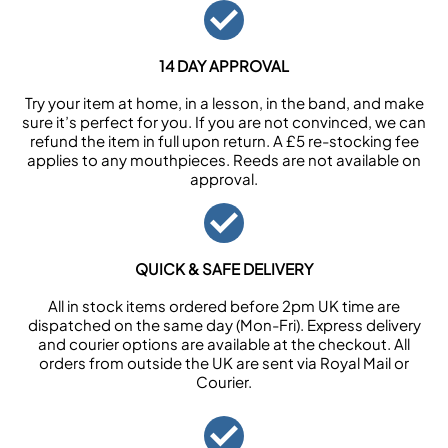
14 DAY APPROVAL
Try your item at home, in a lesson, in the band, and make
sure it’s perfect for you. If you are not convinced, we can
refund the item in full upon return. A £5 re-stocking fee
applies to any mouthpieces. Reeds are not available on
approval.
QUICK & SAFE DELIVERY
All in stock items ordered before 2pm UK time are
dispatched on the same day (Mon-Fri). Express delivery
and courier options are available at the checkout. All
orders from outside the UK are sent via Royal Mail or
Courier.