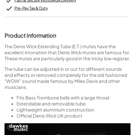
Fast & Secure Worldwide Delivery
Pre-Pay Tax & Duty
Product Information
The Denis Wick Extending Tube (E.T.) mutes have the
excellent intonation that Denis Wick mutes are famous for.
These mutes are particularly good in the tricky low register.
The tube can be adjusted in or out for different sounds
and effects or removed completely for the old fashioned
"WOW" sound made famous by Miles Davis and other
musicians.
Fits Bass Trombone bells with a large throat
Extendable and removable tube
Lightweight aluminium construction.
Official Denis Wick UK product