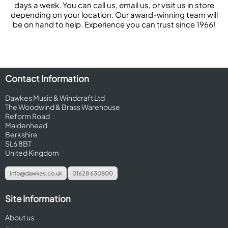
days a week. You can call us, email us, or visit us in store
depending on your location. Our award-winning team will
be on hand to help. Experience you can trust since 1966!
Contact Information
Dawkes Music & Windcraft Ltd
The Woodwind & Brass Warehouse
Reform Road
Maidenhead
Berkshire
SL6 8BT
United Kingdom
info@dawkes.co.uk
01628 630800
Site Information
About us