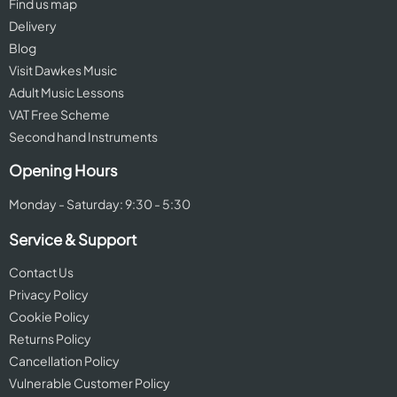
Find us map
Delivery
Blog
Visit Dawkes Music
Adult Music Lessons
VAT Free Scheme
Second hand Instruments
Opening Hours
Monday - Saturday: 9:30 - 5:30
Service & Support
Contact Us
Privacy Policy
Cookie Policy
Returns Policy
Cancellation Policy
Vulnerable Customer Policy