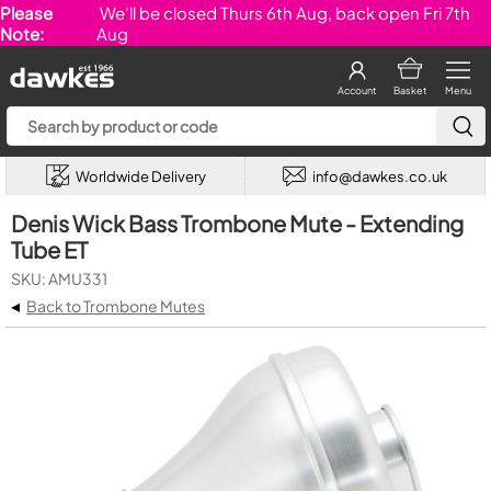
Please
We'll be closed Thurs 6th Aug, back open Fri 7th
Note:
Aug
Account
Basket
Menu
Worldwide Delivery
info@dawkes.co.uk
Denis Wick Bass Trombone Mute - Extending
Tube ET
SKU: AMU331
◂
Back to Trombone Mutes