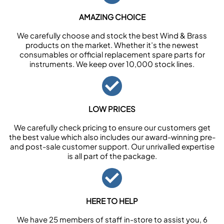
AMAZING CHOICE
We carefully choose and stock the best Wind & Brass
products on the market. Whether it’s the newest
consumables or official replacement spare parts for
instruments. We keep over 10,000 stock lines.
LOW PRICES
We carefully check pricing to ensure our customers get
the best value which also includes our award-winning pre-
and post-sale customer support. Our unrivalled expertise
is all part of the package.
HERE TO HELP
We have 25 members of staff in-store to assist you, 6