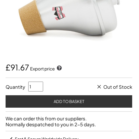
£91.67
Export price
Quantity
Out of Stock
We can order this from our suppliers.
Normally despatched to you in 2-5 days.