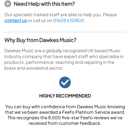
Need Help with this item?
Our specialist trained staff are able to help you. Please
contact us
or call us on
01628 630800
Why Buy from Dawkes Music?
Dawkes Music are a globally recognized UK based Music
Industry company that have expert staff who specialize in
products, performance, teaching and repairing in the
brass and woodwind sector.
HIGHLY RECOMMENDED
You can buy with confidence from Dawkes Music knowing
that we’ve been awarded a Feefo Platinum Service award.
This recognizes the 8,500 five-star Feefo reviews we’ve
received from customer feedback.