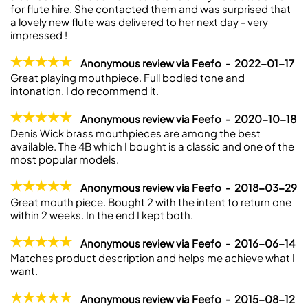
for flute hire. She contacted them and was surprised that
a lovely new flute was delivered to her next day - very
impressed !
Anonymous review via Feefo - 2022-01-17
Great playing mouthpiece. Full bodied tone and
intonation. I do recommend it.
Anonymous review via Feefo - 2020-10-18
Denis Wick brass mouthpieces are among the best
available. The 4B which I bought is a classic and one of the
most popular models.
Anonymous review via Feefo - 2018-03-29
Great mouth piece. Bought 2 with the intent to return one
within 2 weeks. In the end I kept both.
Anonymous review via Feefo - 2016-06-14
Matches product description and helps me achieve what I
want.
Anonymous review via Feefo - 2015-08-12