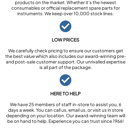
products on the market. Whether it’s the newest
consumables or official replacement spare parts for
instruments. We keep over 10,000 stock lines.
LOW PRICES
We carefully check pricing to ensure our customers get
the best value which also includes our award-winning pre-
and post-sale customer support. Our unrivalled expertise
is all part of the package.
HERE TO HELP
We have 25 members of staff in-store to assist you, 6
days a week. You can call us, email us, or visit us in store
depending on your location. Our award-winning team will
be on hand to help. Experience you can trust since 1966!