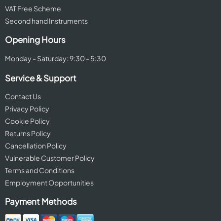
VAT Free Scheme
Second hand Instruments
Opening Hours
Monday - Saturday: 9:30 - 5:30
Service & Support
Contact Us
Privacy Policy
Cookie Policy
Returns Policy
Cancellation Policy
Vulnerable Customer Policy
Terms and Conditions
Employment Opportunities
Payment Methods