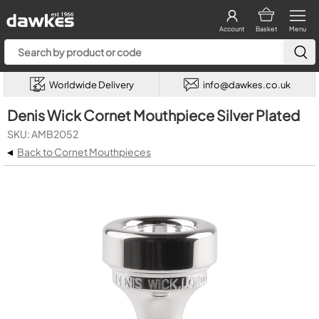
Account
Basket
Menu
Worldwide Delivery
info@dawkes.co.uk
Denis Wick Cornet Mouthpiece Silver Plated
SKU: AMB2052
◂
Back to Cornet Mouthpieces