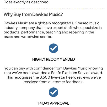
Does exactly as described
Why Buy from Dawkes Music?
Dawkes Music are a globally recognized UK based Music
Industry company that have expert staff who specialize in
products, performance, teaching and repairing in the
brass and woodwind sector.
HIGHLY RECOMMENDED
You can buy with confidence from Dawkes Music knowing
that we’ve been awarded a Feefo Platinum Service award.
This recognizes the 8,500 five-star Feefo reviews we’ve
received from customer feedback.
14 DAY APPROVAL