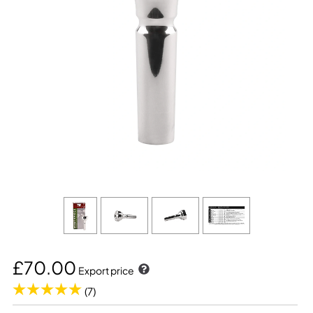
£70.00
Export price
(7)