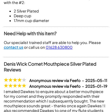
with the #2:
2
Silver Plated
Deep cup
17mm cup diameter
Need Help with this item?
Our specialist trained staff are able to help you. Please
contact us
or call us on
01628 630800
Denis Wick Cornet Mouthpiece Silver Plated
Reviews
Anonymous review via Feefo - 2025-05-11
Anonymous review via Feefo - 2025-01-19
I emailed Dawkes to enquire about a better mouthpiece
for my cornet and they promptly responded with their
recommendation which I subsequently bought. The new
mouthpiece sounds great - thanks once again Dawkes ! I
also recommended Dawkes to one of my flute students