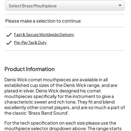
Please make a selection to continue
Fast & Secure Worldwide Delivery
Pre-Pay Tax & Duty
Product Information
Denis Wick cornet mouthpieces are available in all
established cup sizes of the Denis Wick range, and are
plated in silver. Denis Wick designed his cornet
mouthpieces specifically for the instrument to give a
characteristic sweet and rich tone. They fit and blend
excellently other cornet players, and are so much a part of
the classic 'Brass Band Sound'.
For the tech specification on each size please use the
mouthpiece selector dropdown above. The range starts