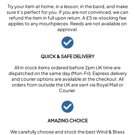
Try your item at home, in a lesson, in the band, and make
sure it’s perfect for you. If you are not convinced, we can
refund the item in full upon return. A £5 re-stocking fee
applies to any mouthpieces. Reeds are not available on
approval.
QUICK & SAFE DELIVERY
All in stock items ordered before 2pm UK time are
dispatched on the same day (Mon-Fri). Express delivery
and courier options are available at the checkout. All
orders from outside the UK are sent via Royal Mail or
Courier.
AMAZING CHOICE
We carefully choose and stock the best Wind & Brass