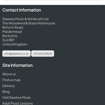
Contact Information
Dawkes Music & Windcraft Ltd
The Woodwind & Brass Warehouse
Reform Road
Maidenhead
Berkshire
SL6 8BT
United Kingdom
info@dawkes.co.uk
01628 630800
Site Information
About us
Find us map
Delivery
Blog
Visit Dawkes Music
Adult Music Lessons