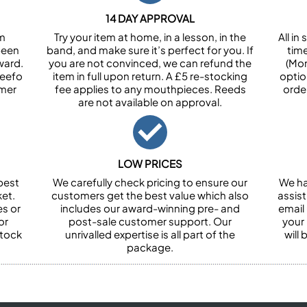
14 DAY APPROVAL
om
Try your item at home, in a lesson, in the
All i
been
band, and make sure it’s perfect for you. If
tim
ward.
you are not convinced, we can refund the
(Mon
Feefo
item in full upon return. A £5 re-stocking
optio
omer
fee applies to any mouthpieces. Reeds
orde
are not available on approval.
LOW PRICES
best
We carefully check pricing to ensure our
We ha
et.
customers get the best value which also
assist
es or
includes our award-winning pre- and
email 
or
post-sale customer support. Our
your
stock
unrivalled expertise is all part of the
will
package.