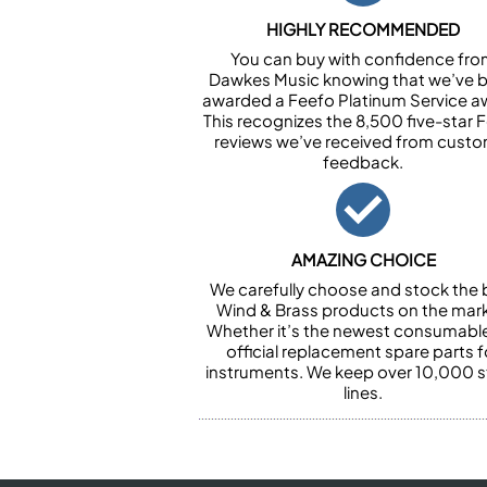
HIGHLY RECOMMENDED
You can buy with confidence fr
Dawkes Music knowing that we’ve 
awarded a Feefo Platinum Service a
This recognizes the 8,500 five-star 
reviews we’ve received from cust
feedback.
AMAZING CHOICE
We carefully choose and stock the 
Wind & Brass products on the mark
Whether it’s the newest consumabl
official replacement spare parts f
instruments. We keep over 10,000 
lines.