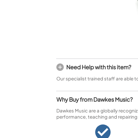
Piccolo
Bass Flute
Plastic Flute
BASSOONS
Bassoon
FIFES
Fife
Need Help with this item?
Our specialist trained staff are able 
Sale Woodwind
Why Buy from Dawkes Music?
Dawkes Music are a globally recogniz
performance, teaching and repairing