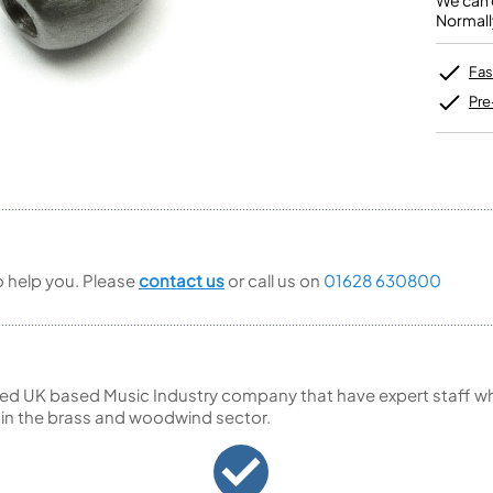
We can o
Unidentified Brass Parts
Levelling and Straightening
Tenor Recorder
Cornet in Eb
Normall
Batteries
Leak Detection
Treble Recorder
Bugle
MusicMedic Pads
Bass Recorder
MusicMedic Single Pads
Fas
MusicMedic Pad-Sets
OBOES
BARITONE HORNS
Pre
Oboe
3 Valve Baritone Horns
4 Valve Baritone Horns
COR ANGLAIS
TUBAS
Cor Anglais
3 Valve Tubas
4 Valve Tubas
to help you. Please
contact us
or call us on
01628 630800
Sale Brass
ed UK based Music Industry company that have expert staff who
 in the brass and woodwind sector.