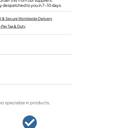
rder this from our suppliers.
Kinder French Horns
y despatched to you in 7-10 days.
Vices and Anvils
t & Secure Worldwide Delivery
EUPHONIUMS
-Pay Tax & Duty
3 Valve Euphoniums
4 Valve Euphoniums
TENOR HORNS
Tenor Horn
FLUGEL HORNS
Flugel Horn
 specialize in products,