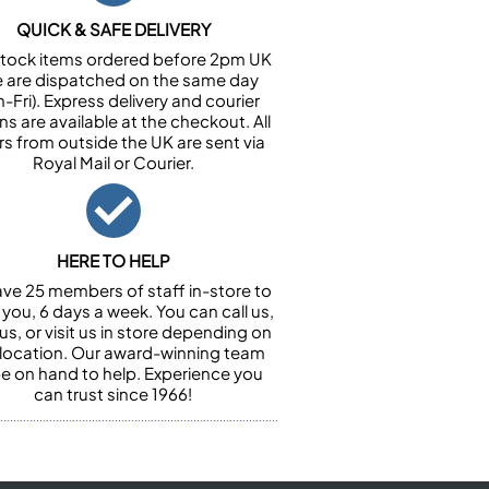
QUICK & SAFE DELIVERY
n stock items ordered before 2pm UK
e are dispatched on the same day
-Fri). Express delivery and courier
ns are available at the checkout. All
rs from outside the UK are sent via
Royal Mail or Courier.
HERE TO HELP
ve 25 members of staff in-store to
 you, 6 days a week. You can call us,
us, or visit us in store depending on
 location. Our award-winning team
 be on hand to help. Experience you
can trust since 1966!