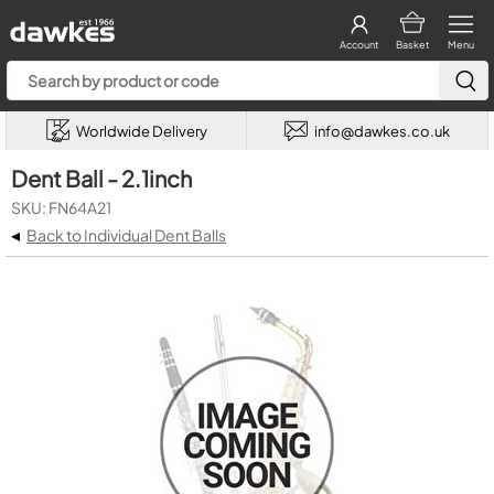
Account
Basket
Menu
Worldwide Delivery
info@dawkes.co.uk
Dent Ball - 2.1inch
SKU: FN64A21
◂
Back to Individual Dent Balls