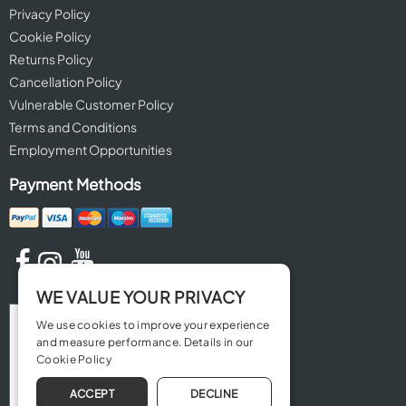
Privacy Policy
Cookie Policy
Returns Policy
Cancellation Policy
Vulnerable Customer Policy
Terms and Conditions
Employment Opportunities
Payment Methods
WE VALUE YOUR PRIVACY
We use cookies to improve your experience
and measure performance. Details in our
Cookie Policy
ACCEPT
DECLINE