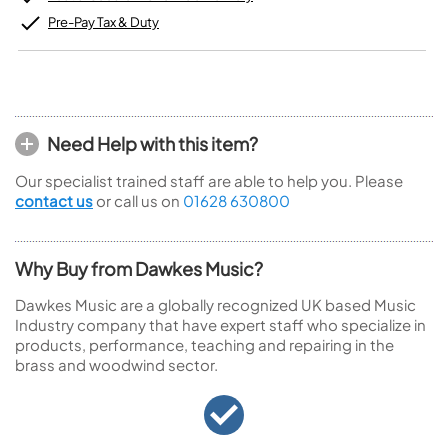
Pre-Pay Tax & Duty
Need Help with this item?
Our specialist trained staff are able to help you. Please
contact us
or call us on
01628 630800
Why Buy from Dawkes Music?
Dawkes Music are a globally recognized UK based Music
Industry company that have expert staff who specialize in
products, performance, teaching and repairing in the
brass and woodwind sector.