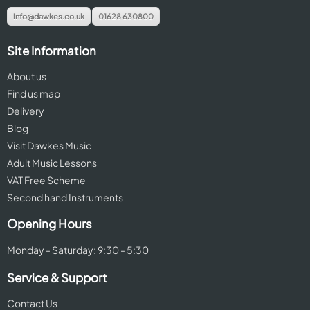
info@dawkes.co.uk
01628 630800
Site Information
About us
Find us map
Delivery
Blog
Visit Dawkes Music
Adult Music Lessons
VAT Free Scheme
Second hand Instruments
Opening Hours
Monday - Saturday: 9:30 - 5:30
Service & Support
Contact Us