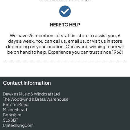
HERE TO HELP
We have 25 members of staff in-store to assist you, 6
days a week. You can call us, email us, or visit us in store
depending on your location. Our award-winning team will
be on hand to help. Experience you can trust since 1966!
Contact Information
Dawkes Music & Windcraft Ltd
The Woodwind & Brass Warehouse
Reform Road
Maidenhead
Berkshire
SL6 8BT
United Kingdom