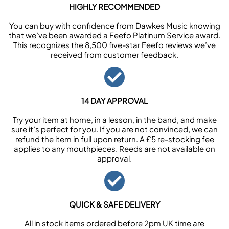
HIGHLY RECOMMENDED
You can buy with confidence from Dawkes Music knowing
that we’ve been awarded a Feefo Platinum Service award.
This recognizes the 8,500 five-star Feefo reviews we’ve
received from customer feedback.
14 DAY APPROVAL
Try your item at home, in a lesson, in the band, and make
sure it’s perfect for you. If you are not convinced, we can
refund the item in full upon return. A £5 re-stocking fee
applies to any mouthpieces. Reeds are not available on
approval.
QUICK & SAFE DELIVERY
All in stock items ordered before 2pm UK time are