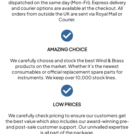
dispatched on the same day (Mon-Fri). Express delivery
and courier options are available at the checkout. All
orders from outside the UK are sent via Royal Mail or
Courier.
AMAZING CHOICE
We carefully choose and stock the best Wind & Brass
products on the market. Whether it’s the newest
consumables or official replacement spare parts for
instruments. We keep over 10,000 stock lines.
LOW PRICES
We carefully check pricing to ensure our customers get
the best value which also includes our award-winning pre-
and post-sale customer support. Our unrivalled expertise
is all part of the package.