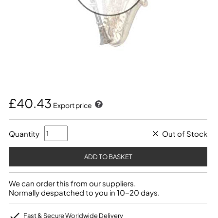
£40.43
Export price
Quantity
Out of Stock
We can order this from our suppliers.
Normally despatched to you in 10-20 days.
Fast & Secure Worldwide Delivery