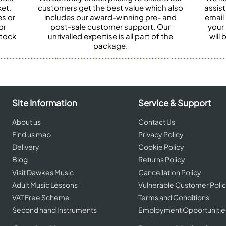
et.
customers get the best value which also
assist
es or
includes our award-winning pre- and
email 
or
post-sale customer support. Our
your
stock
unrivalled expertise is all part of the
will
package.
Site Information
Service & Support
About us
Contact Us
Find us map
Privacy Policy
Delivery
Cookie Policy
Blog
Returns Policy
Visit Dawkes Music
Cancellation Policy
Adult Music Lessons
Vulnerable Customer Poli
VAT Free Scheme
Terms and Conditions
Second hand Instruments
Employment Opportunitie