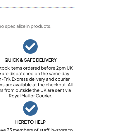
 specialize in products,
QUICK & SAFE DELIVERY
n stock items ordered before 2pm UK
e are dispatched on the same day
-Fri). Express delivery and courier
ns are available at the checkout. All
rs from outside the UK are sent via
Royal Mail or Courier.
HERE TO HELP
ve 25 members of staff in-store to