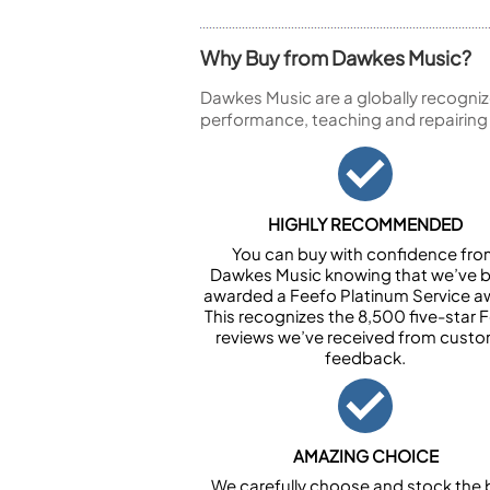
Why Buy from Dawkes Music?
Dawkes Music are a globally recogniz
performance, teaching and repairing
HIGHLY RECOMMENDED
You can buy with confidence fr
Dawkes Music knowing that we’ve 
awarded a Feefo Platinum Service a
This recognizes the 8,500 five-star 
reviews we’ve received from cust
feedback.
AMAZING CHOICE
We carefully choose and stock the 