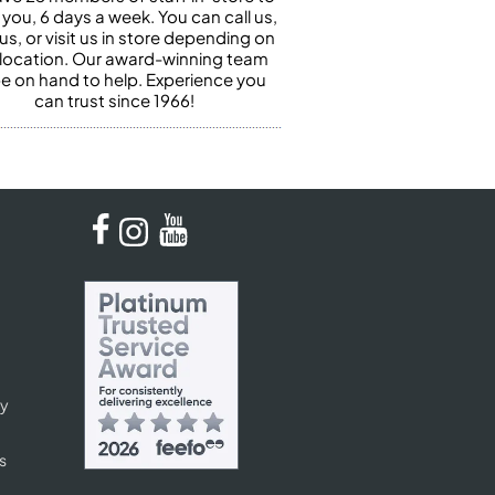
 you, 6 days a week. You can call us,
us, or visit us in store depending on
 location. Our award-winning team
 be on hand to help. Experience you
can trust since 1966!
cy
s