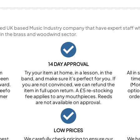
ed UK based Music Industry company that have expert staff who
 in the brass and woodwind sector.
14 DAY APPROVAL
om
Try your item at home, in a lesson, in the
All i
been
band, and make sure it’s perfect for you. If
tim
ward.
you are not convinced, we can refund the
(Mon
Feefo
item in full upon return. A £5 re-stocking
optio
omer
fee applies to any mouthpieces. Reeds
orde
are not available on approval.
LOW PRICES
best
We carefully check pricing to ensure our
We ha