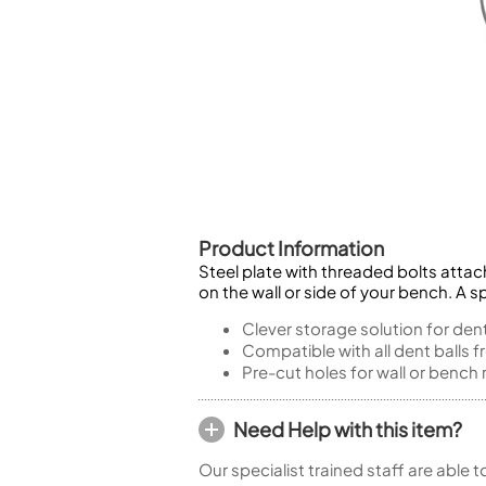
Piccolo
Bass Flute
Plastic Flute
BASSOONS
Bassoon
FIFES
Fife
Product Information
Steel plate with threaded bolts attac
on the wall or side of your bench. A s
Sale Woodwind
Clever storage solution for dent
Compatible with all dent balls
Pre-cut holes for wall or benc
Need Help with this item?
Our specialist trained staff are able 