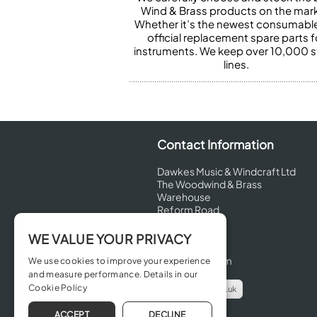
Wind & Brass products on the mark
Whether it’s the newest consumabl
official replacement spare parts f
instruments. We keep over 10,000 
lines.
Contact Information
Dawkes Music & Windcraft Ltd
The Woodwind & Brass
Warehouse
Reform Road
Maidenhead
Berkshire
WE VALUE YOUR PRIVACY
SL6 8BT
United Kingdom
We use cookies to improve your experience
and measure performance. Details in our
Cookie Policy
info@dawkes.co.uk
01628 630800
ACCEPT
DECLINE