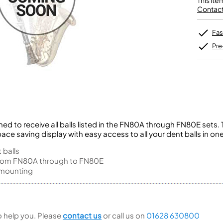
This ite
Unidentified Brass Parts
Levelling and Straightening
Tenor Recorder
Cornet in Eb
Contact 
Batteries
Leak Detection
Treble Recorder
Bugle
MusicMedic Pads
Bass Recorder
MusicMedic Single Pads
Fas
MusicMedic Pad-Sets
OBOES
BARITONE HORNS
Pre
Oboe
3 Valve Baritone Horns
4 Valve Baritone Horns
COR ANGLAIS
TUBAS
Cor Anglais
3 Valve Tubas
4 Valve Tubas
hed to receive all balls listed in the FN80A through FN80E sets
pace saving display with easy access to all your dent balls in on
Sale Brass
 balls
 from FN80A through to FN80E
h mounting
to help you. Please
contact us
or call us on
01628 630800