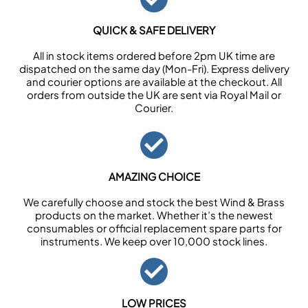
QUICK & SAFE DELIVERY
All in stock items ordered before 2pm UK time are
dispatched on the same day (Mon-Fri). Express delivery
and courier options are available at the checkout. All
orders from outside the UK are sent via Royal Mail or
Courier.
AMAZING CHOICE
We carefully choose and stock the best Wind & Brass
products on the market. Whether it’s the newest
consumables or official replacement spare parts for
instruments. We keep over 10,000 stock lines.
LOW PRICES