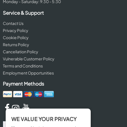
Monday - Saturday: 9:30 - 5:30
Service & Support
Contact Us
Privacy Policy
Cookie Policy
Returns Policy
Cancellation Policy
Vulnerable Customer Policy
Terms and Conditions
Employment Opportunities
Payment Methods
WE VALUE YOUR PRIVACY