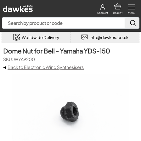
Account
Basket
Menu
Worldwide Delivery
info@dawkes.co.uk
Dome Nut for Bell - Yamaha YDS-150
SKU: WYA9200
◂
Back to Electronic Wind Synthesisers