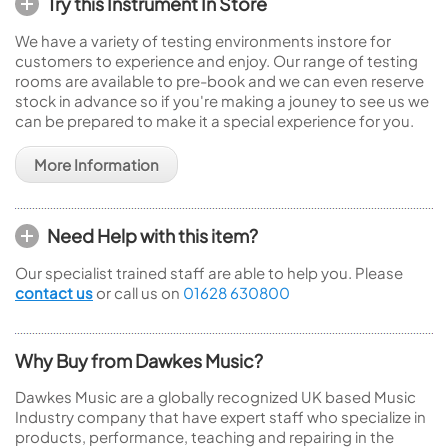
Try this Instrument In Store
We have a variety of testing environments instore for
customers to experience and enjoy. Our range of testing
rooms are available to pre-book and we can even reserve
stock in advance so if you're making a jouney to see us we
can be prepared to make it a special experience for you.
More Information
Need Help with this item?
Our specialist trained staff are able to help you. Please
contact us
or call us on
01628 630800
Why Buy from Dawkes Music?
Dawkes Music are a globally recognized UK based Music
Industry company that have expert staff who specialize in
products, performance, teaching and repairing in the