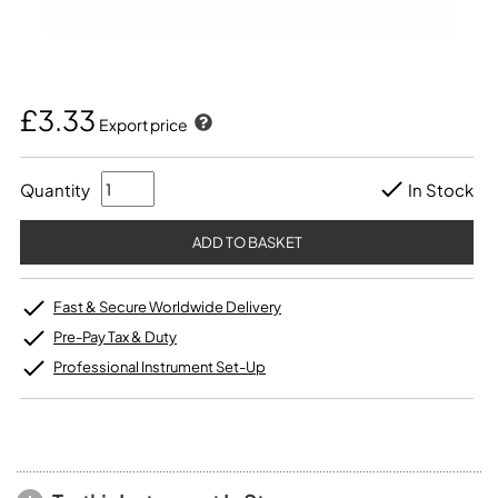
£3.33
Export price
Quantity
In Stock
Fast & Secure Worldwide Delivery
Pre-Pay Tax & Duty
Professional Instrument Set-Up