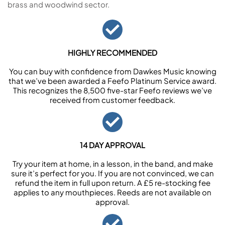
brass and woodwind sector.
HIGHLY RECOMMENDED
You can buy with confidence from Dawkes Music knowing
that we’ve been awarded a Feefo Platinum Service award.
This recognizes the 8,500 five-star Feefo reviews we’ve
received from customer feedback.
14 DAY APPROVAL
Try your item at home, in a lesson, in the band, and make
sure it’s perfect for you. If you are not convinced, we can
refund the item in full upon return. A £5 re-stocking fee
applies to any mouthpieces. Reeds are not available on
approval.