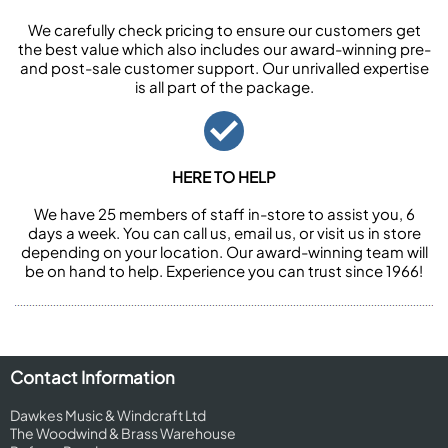
We carefully check pricing to ensure our customers get
the best value which also includes our award-winning pre-
and post-sale customer support. Our unrivalled expertise
is all part of the package.
HERE TO HELP
We have 25 members of staff in-store to assist you, 6
days a week. You can call us, email us, or visit us in store
depending on your location. Our award-winning team will
be on hand to help. Experience you can trust since 1966!
Contact Information
Dawkes Music & Windcraft Ltd
The Woodwind & Brass Warehouse