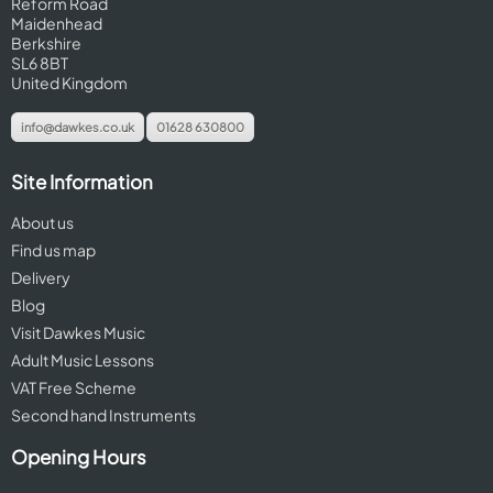
Reform Road
Maidenhead
Berkshire
SL6 8BT
United Kingdom
info@dawkes.co.uk
01628 630800
Site Information
About us
Find us map
Delivery
Blog
Visit Dawkes Music
Adult Music Lessons
VAT Free Scheme
Second hand Instruments
Opening Hours