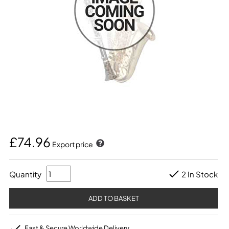
£74.96
Export price
Quantity
2 In Stock
Fast & Secure Worldwide Delivery