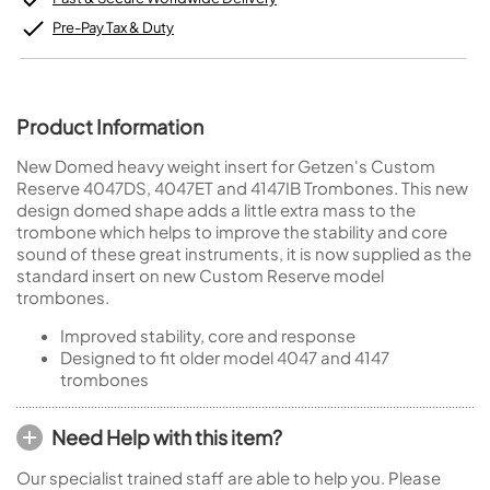
Pre-Pay Tax & Duty
Product Information
New Domed heavy weight insert for Getzen's Custom
Reserve 4047DS, 4047ET and 4147IB Trombones. This new
design domed shape adds a little extra mass to the
trombone which helps to improve the stability and core
sound of these great instruments, it is now supplied as the
standard insert on new Custom Reserve model
trombones.
Improved stability, core and response
Designed to fit older model 4047 and 4147
trombones
Need Help with this item?
Our specialist trained staff are able to help you. Please