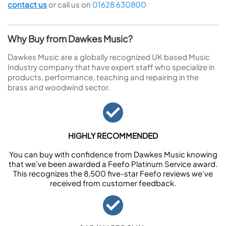
contact us
or call us on
01628 630800
Why Buy from Dawkes Music?
Dawkes Music are a globally recognized UK based Music
Industry company that have expert staff who specialize in
products, performance, teaching and repairing in the
brass and woodwind sector.
HIGHLY RECOMMENDED
You can buy with confidence from Dawkes Music knowing
that we’ve been awarded a Feefo Platinum Service award.
This recognizes the 8,500 five-star Feefo reviews we’ve
received from customer feedback.