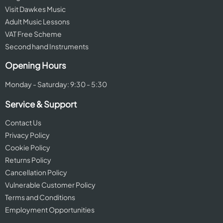
Visit Dawkes Music
Adult Music Lessons
VAT Free Scheme
Second hand Instruments
Opening Hours
Monday - Saturday: 9:30 - 5:30
Service & Support
Contact Us
Privacy Policy
Cookie Policy
Returns Policy
Cancellation Policy
Vulnerable Customer Policy
Terms and Conditions
Employment Opportunities