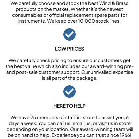
We carefully choose and stock the best Wind & Brass
products on the market. Whether it’s the newest
consumables or official replacement spare parts for
instruments. We keep over 10,000 stock lines.
LOW PRICES
We carefully check pricing to ensure our customers get
the best value which also includes our award-winning pre-
and post-sale customer support. Our unrivalled expertise
is all part of the package.
HERE TO HELP
We have 25 members of staff in-store to assist you, 6
days a week. You can call us, email us, or visit us in store
depending on your location. Our award-winning team will
be on hand to help. Experience you can trust since 1966!