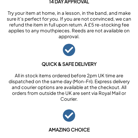
14 DAY APPROVAL
Try your item at home, in a lesson, in the band, and make
sure it’s perfect for you. If you are not convinced, we can
refund the item in full upon return. A £5 re-stocking fee
applies to any mouthpieces. Reeds are not available on
approval.
QUICK & SAFE DELIVERY
All in stock items ordered before 2pm UK time are
dispatched on the same day (Mon-Fri). Express delivery
and courier options are available at the checkout. All
orders from outside the UK are sent via Royal Mail or
Courier.
AMAZING CHOICE