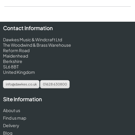
Contact Information
Dawkes Music & Windcraft Ltd
The Woodwind & Brass Warehouse
Reform Road
Maidenhead
Berkshire
SL6 8BT
United Kingdom
info@dawkes.co.uk
01628 630800
Site Information
About us
Find us map
Delivery
Blog