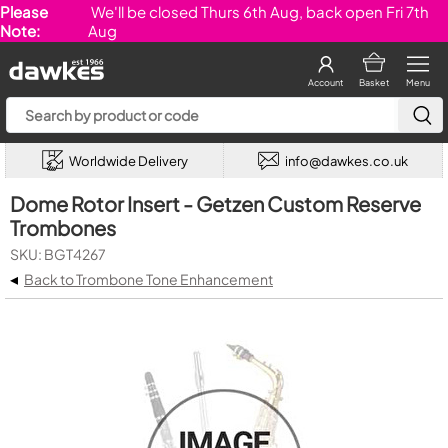
Please
We'll be closed Thurs 6th Aug, back open Fri 7th
Note:
Aug
Account
Basket
Menu
Worldwide Delivery
info@dawkes.co.uk
Dome Rotor Insert - Getzen Custom Reserve
Trombones
SKU: BGT4267
◂
Back to Trombone Tone Enhancement