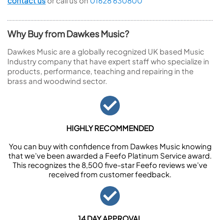
contact us
or call us on
01628 630800
Why Buy from Dawkes Music?
Dawkes Music are a globally recognized UK based Music
Industry company that have expert staff who specialize in
products, performance, teaching and repairing in the
brass and woodwind sector.
HIGHLY RECOMMENDED
You can buy with confidence from Dawkes Music knowing
that we’ve been awarded a Feefo Platinum Service award.
This recognizes the 8,500 five-star Feefo reviews we’ve
received from customer feedback.
14 DAY APPROVAL