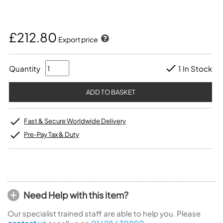
£212.80
Export price
Quantity
1 In Stock
Fast & Secure Worldwide Delivery
Pre-Pay Tax & Duty
Need Help with this item?
Our specialist trained staff are able to help you. Please