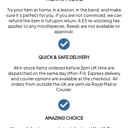
Try your item at home, in a lesson, in the band, and make
sure it’s perfect for you. If you are not convinced, we can
refund the item in full upon return. A £5 re-stocking fee
applies to any mouthpieces. Reeds are not available on
approval.
QUICK & SAFE DELIVERY
All in stock items ordered before 2pm UK time are
dispatched on the same day (Mon-Fri). Express delivery
and courier options are available at the checkout. All
orders from outside the UK are sent via Royal Mail or
Courier.
AMAZING CHOICE