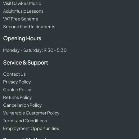
Visit Dawkes Music
Adult Music Lessons
VAT Free Scheme
Second hand Instruments
Opening Hours
Monday - Saturday: 9:30 - 5:30
Service & Support
Contact Us
Privacy Policy
Cookie Policy
Returns Policy
Cancellation Policy
Vulnerable Customer Policy
Terms and Conditions
Employment Opportunities