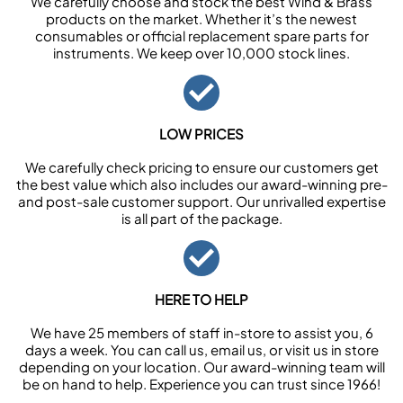
We carefully choose and stock the best Wind & Brass
products on the market. Whether it’s the newest
consumables or official replacement spare parts for
instruments. We keep over 10,000 stock lines.
LOW PRICES
We carefully check pricing to ensure our customers get
the best value which also includes our award-winning pre-
and post-sale customer support. Our unrivalled expertise
is all part of the package.
HERE TO HELP
We have 25 members of staff in-store to assist you, 6
days a week. You can call us, email us, or visit us in store
depending on your location. Our award-winning team will
be on hand to help. Experience you can trust since 1966!