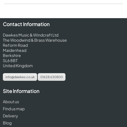
Contact Information
Dawkes Music & Windcraft Ltd
The Woodwind & Brass Warehouse
Reform Road
Maidenhead
Berkshire
SL6 8BT
United Kingdom
info@dawkes.co.uk
01628 630800
Site Information
About us
Find us map
Delivery
Blog