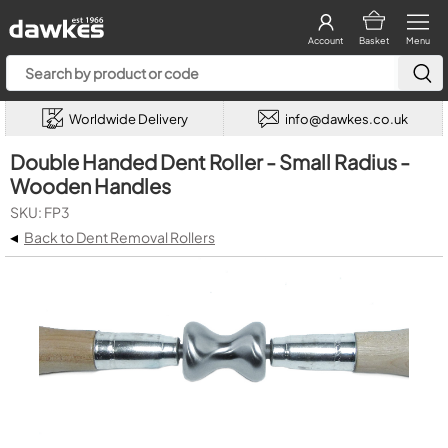
Account
Basket
Menu
Worldwide Delivery
info@dawkes.co.uk
Double Handed Dent Roller - Small Radius -
Wooden Handles
SKU: FP3
◂
Back to Dent Removal Rollers