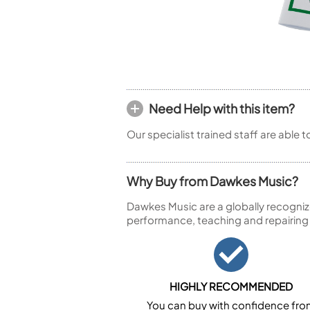
Piccolo
Bass Flute
Plastic Flute
BASSOONS
Bassoon
FIFES
Need Help with this item?
Fife
Our specialist trained staff are able 
Why Buy from Dawkes Music?
Sale Woodwind
Dawkes Music are a globally recogniz
performance, teaching and repairing
HIGHLY RECOMMENDED
You can buy with confidence fr