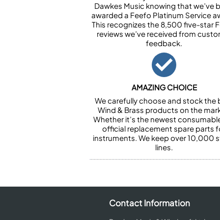
Dawkes Music knowing that we’ve 
awarded a Feefo Platinum Service a
This recognizes the 8,500 five-star 
reviews we’ve received from cust
feedback.
AMAZING CHOICE
We carefully choose and stock the 
Wind & Brass products on the mark
Whether it’s the newest consumabl
official replacement spare parts f
instruments. We keep over 10,000 
lines.
Contact Information