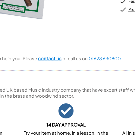
Unidentified Brass Parts
Levelling and Straightening
Fas
Tenor Recorder
Cornet in Eb
Batteries
Leak Detection
Treble Recorder
Bugle
MusicMedic Pads
Pre
Bass Recorder
MusicMedic Single Pads
MusicMedic Pad-Sets
OBOES
BARITONE HORNS
Oboe
3 Valve Baritone Horns
4 Valve Baritone Horns
COR ANGLAIS
TUBAS
Cor Anglais
to help you. Please
contact us
or call us on
01628 630800
3 Valve Tubas
4 Valve Tubas
Sale Brass
ed UK based Music Industry company that have expert staff who
 in the brass and woodwind sector.
14 DAY APPROVAL
om
Try your item at home, in a lesson, in the
All i