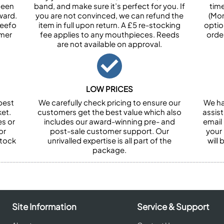
been
band, and make sure it’s perfect for you. If
tim
ward.
you are not convinced, we can refund the
(Mon
Feefo
item in full upon return. A £5 re-stocking
optio
omer
fee applies to any mouthpieces. Reeds
orde
are not available on approval.
LOW PRICES
best
We carefully check pricing to ensure our
We ha
et.
customers get the best value which also
assist
es or
includes our award-winning pre- and
email 
or
post-sale customer support. Our
your
stock
unrivalled expertise is all part of the
will
package.
Site Information
Service & Support