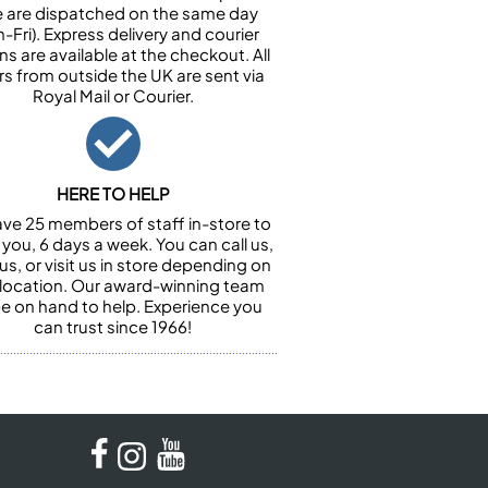
e are dispatched on the same day
-Fri). Express delivery and courier
ns are available at the checkout. All
rs from outside the UK are sent via
Royal Mail or Courier.
HERE TO HELP
ve 25 members of staff in-store to
 you, 6 days a week. You can call us,
us, or visit us in store depending on
 location. Our award-winning team
 be on hand to help. Experience you
can trust since 1966!