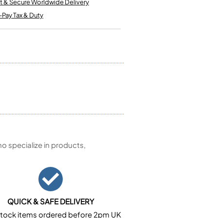
t & Secure Worldwide Delivery
Kinder French Horns
Vices and Anvils
-Pay Tax & Duty
EUPHONIUMS
3 Valve Euphoniums
4 Valve Euphoniums
TENOR HORNS
Tenor Horn
FLUGEL HORNS
Flugel Horn
 specialize in products,
QUICK & SAFE DELIVERY
n stock items ordered before 2pm UK