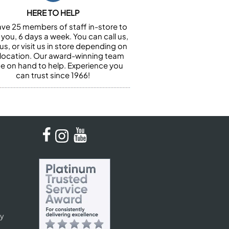
HERE TO HELP
ve 25 members of staff in-store to
 you, 6 days a week. You can call us,
us, or visit us in store depending on
 location. Our award-winning team
 be on hand to help. Experience you
can trust since 1966!
cy