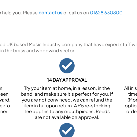
to help you. Please
contact us
or call us on
01628 630800
ed UK based Music Industry company that have expert staff who
 in the brass and woodwind sector.
14 DAY APPROVAL
om
Try your item at home, in a lesson, in the
All i
been
band, and make sure it’s perfect for you. If
tim
ward.
you are not convinced, we can refund the
(Mon
Feefo
item in full upon return. A £5 re-stocking
optio
omer
fee applies to any mouthpieces. Reeds
orde
are not available on approval.