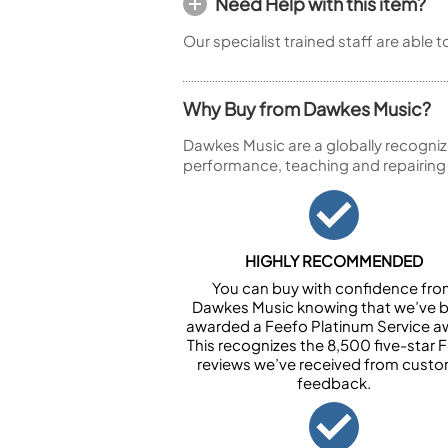
Need Help with this item?
Our specialist trained staff are able 
Why Buy from Dawkes Music?
Dawkes Music are a globally recogniz
performance, teaching and repairing
HIGHLY RECOMMENDED
You can buy with confidence fr
Dawkes Music knowing that we’ve 
awarded a Feefo Platinum Service a
This recognizes the 8,500 five-star 
reviews we’ve received from cust
feedback.