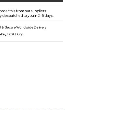
Single French Horns
Tenon Replacement
Full Double French Horns
Valve Tools
rder this from our suppliers.
Kinder French Horns
y despatched to you in 2-5 days.
Vices and Anvils
t & Secure Worldwide Delivery
EUPHONIUMS
-Pay Tax & Duty
3 Valve Euphoniums
4 Valve Euphoniums
TENOR HORNS
Tenor Horn
FLUGEL HORNS
Flugel Horn