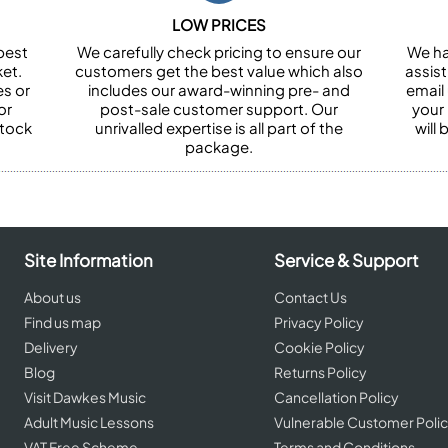
LOW PRICES
best
We carefully check pricing to ensure our
We ha
et.
customers get the best value which also
assist
es or
includes our award-winning pre- and
email 
or
post-sale customer support. Our
your
stock
unrivalled expertise is all part of the
will
package.
Site Information
Service & Support
About us
Contact Us
Find us map
Privacy Policy
Delivery
Cookie Policy
Blog
Returns Policy
Visit Dawkes Music
Cancellation Policy
Adult Music Lessons
Vulnerable Customer Poli
VAT Free Scheme
Terms and Conditions