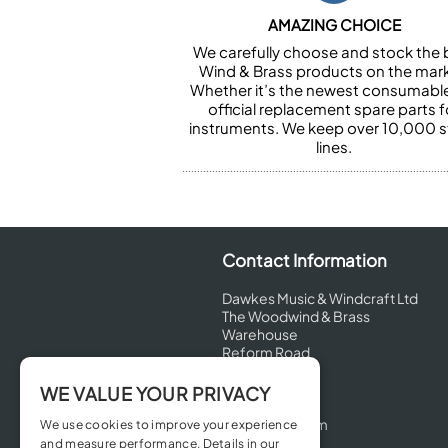
AMAZING CHOICE
We carefully choose and stock the 
Wind & Brass products on the mark
Whether it’s the newest consumabl
official replacement spare parts f
instruments. We keep over 10,000 
lines.
Contact Information
Dawkes Music & Windcraft Ltd
The Woodwind & Brass
Warehouse
Reform Road
Maidenhead
Berkshire
WE VALUE YOUR PRIVACY
SL6 8BT
United Kingdom
We use cookies to improve your experience
and measure performance. Details in our