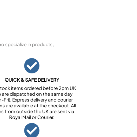
 specialize in products,
QUICK & SAFE DELIVERY
n stock items ordered before 2pm UK
e are dispatched on the same day
-Fri). Express delivery and courier
ns are available at the checkout. All
rs from outside the UK are sent via
Royal Mail or Courier.