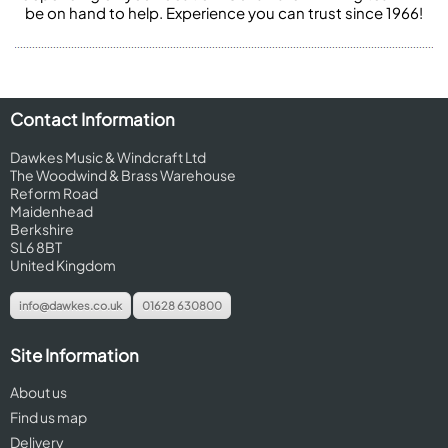
be on hand to help. Experience you can trust since 1966!
Contact Information
Dawkes Music & Windcraft Ltd
The Woodwind & Brass Warehouse
Reform Road
Maidenhead
Berkshire
SL6 8BT
United Kingdom
info@dawkes.co.uk
01628 630800
Site Information
About us
Find us map
Delivery