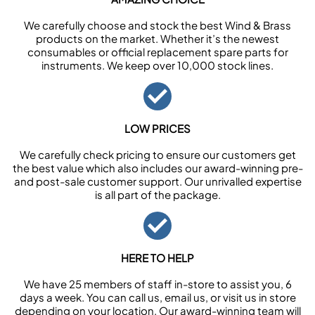
We carefully choose and stock the best Wind & Brass
products on the market. Whether it’s the newest
consumables or official replacement spare parts for
instruments. We keep over 10,000 stock lines.
LOW PRICES
We carefully check pricing to ensure our customers get
the best value which also includes our award-winning pre-
and post-sale customer support. Our unrivalled expertise
is all part of the package.
HERE TO HELP
We have 25 members of staff in-store to assist you, 6
days a week. You can call us, email us, or visit us in store
depending on your location. Our award-winning team will