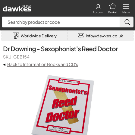
Account
Basket
Menu
Worldwide Delivery
info@dawkes.co.uk
Dr Downing - Saxophonist's Reed Doctor
SKU: GEB154
◂
Back to Information Books and CD's