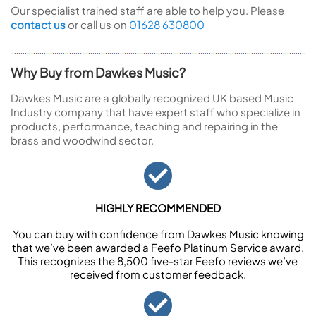
Our specialist trained staff are able to help you. Please
contact us
or call us on
01628 630800
Why Buy from Dawkes Music?
Dawkes Music are a globally recognized UK based Music
Industry company that have expert staff who specialize in
products, performance, teaching and repairing in the
brass and woodwind sector.
HIGHLY RECOMMENDED
You can buy with confidence from Dawkes Music knowing
that we’ve been awarded a Feefo Platinum Service award.
This recognizes the 8,500 five-star Feefo reviews we’ve
received from customer feedback.