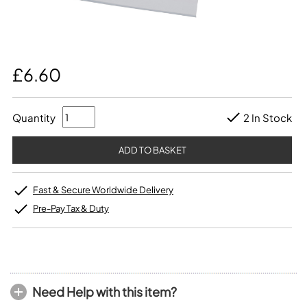
£6.60
Quantity
2 In Stock
Fast & Secure Worldwide Delivery
Pre-Pay Tax & Duty
Need Help with this item?