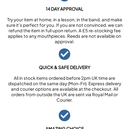
14 DAY APPROVAL
Try your item at home, in a lesson, in the band, and make
sure it’s perfect for you. If you are not convinced, we can
refund the item in full upon return. A £5 re-stocking fee
applies to any mouthpieces. Reeds are not available on
approval.
QUICK & SAFE DELIVERY
All in stock items ordered before 2pm UK time are
dispatched on the same day (Mon-Fri). Express delivery
and courier options are available at the checkout. All
orders from outside the UK are sent via Royal Mail or
Courier.
AMAZING CHOICE