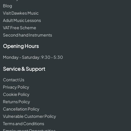
Blog
Visit Dawkes Music
Adult Music Lessons
VAT Free Scheme
Second hand Instruments
Opening Hours
Monday - Saturday: 9:30 - 5:30
Service & Support
Contact Us
Privacy Policy
Cookie Policy
Returns Policy
Cancellation Policy
Vulnerable Customer Policy
Terms and Conditions
Employment Opportunities