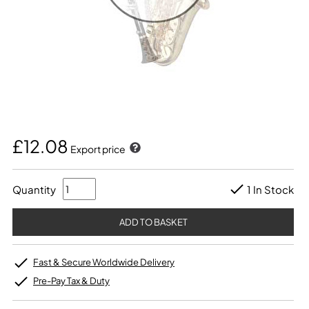
£12.08
Export price
Quantity
1 In Stock
Fast & Secure Worldwide Delivery
Pre-Pay Tax & Duty