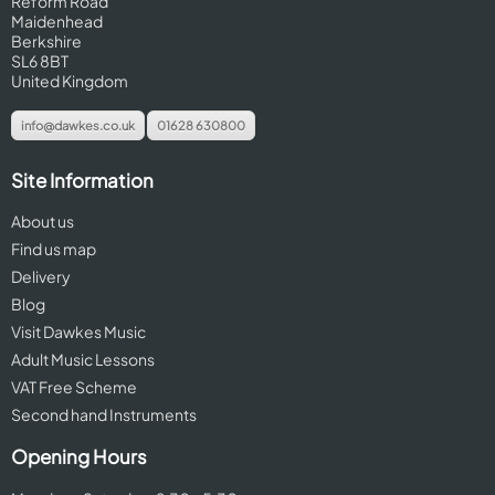
Reform Road
Maidenhead
Berkshire
SL6 8BT
United Kingdom
info@dawkes.co.uk
01628 630800
Site Information
About us
Find us map
Delivery
Blog
Visit Dawkes Music
Adult Music Lessons
VAT Free Scheme
Second hand Instruments
Opening Hours