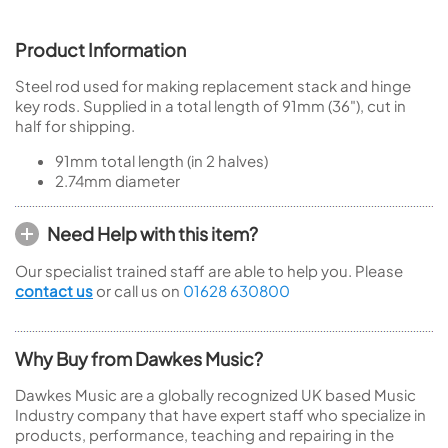
Product Information
Steel rod used for making replacement stack and hinge
key rods. Supplied in a total length of 91mm (36"), cut in
half for shipping.
91mm total length (in 2 halves)
2.74mm diameter
Need Help with this item?
Our specialist trained staff are able to help you. Please
contact us
or call us on
01628 630800
Why Buy from Dawkes Music?
Dawkes Music are a globally recognized UK based Music
Industry company that have expert staff who specialize in
products, performance, teaching and repairing in the