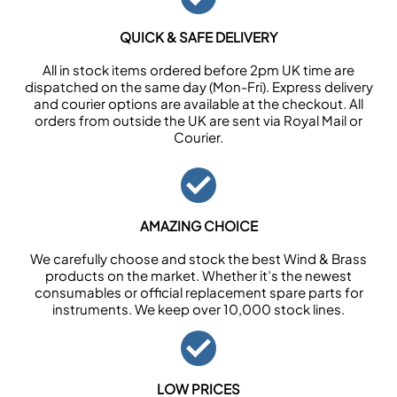
QUICK & SAFE DELIVERY
All in stock items ordered before 2pm UK time are
dispatched on the same day (Mon-Fri). Express delivery
and courier options are available at the checkout. All
orders from outside the UK are sent via Royal Mail or
Courier.
AMAZING CHOICE
We carefully choose and stock the best Wind & Brass
products on the market. Whether it’s the newest
consumables or official replacement spare parts for
instruments. We keep over 10,000 stock lines.
LOW PRICES