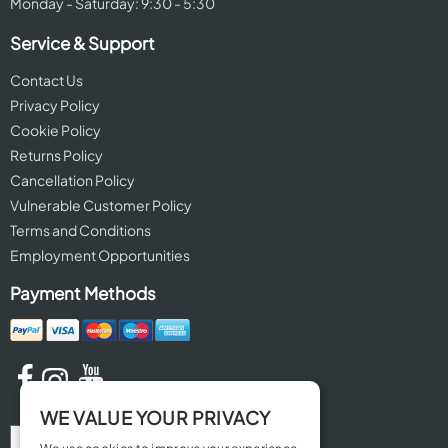
Monday - Saturday: 9:30 - 5:30
Service & Support
Contact Us
Privacy Policy
Cookie Policy
Returns Policy
Cancellation Policy
Vulnerable Customer Policy
Terms and Conditions
Employment Opportunities
Payment Methods
WE VALUE YOUR PRIVACY