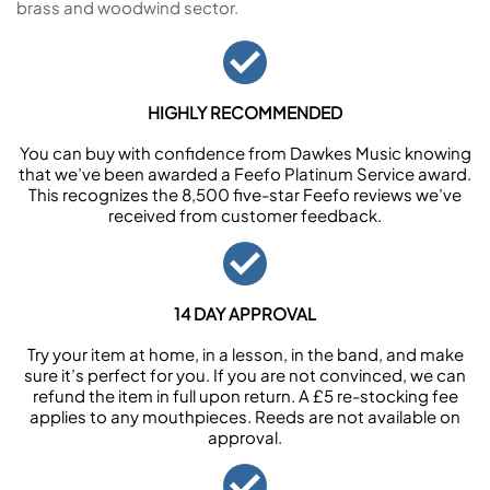
brass and woodwind sector.
HIGHLY RECOMMENDED
You can buy with confidence from Dawkes Music knowing
that we’ve been awarded a Feefo Platinum Service award.
This recognizes the 8,500 five-star Feefo reviews we’ve
received from customer feedback.
14 DAY APPROVAL
Try your item at home, in a lesson, in the band, and make
sure it’s perfect for you. If you are not convinced, we can
refund the item in full upon return. A £5 re-stocking fee
applies to any mouthpieces. Reeds are not available on
approval.