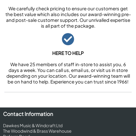
We carefully check pricing to ensure our customers get
the best value which also includes our award-winning pre-
and post-sale customer support. Our unrivalled expertise
is all part of the package.
HERE TO HELP
We have 25 members of staff in-store to assist you, 6
days a week. You can call us, email us, or visit us in store
depending on your location. Our award-winning team will
be on hand to help. Experience you can trust since 1966!
Contact Information
Dawkes Music & Windcraft Ltd
The Woodwind & Brass Warehouse