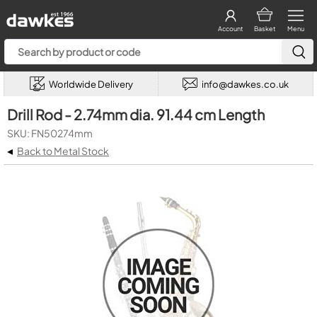
Account
Basket
Menu
Worldwide Delivery
info@dawkes.co.uk
Drill Rod - 2.74mm dia. 91.44 cm Length
SKU: FN50274mm
◂
Back to Metal Stock