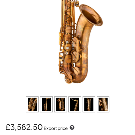
£3,582.50
Export price