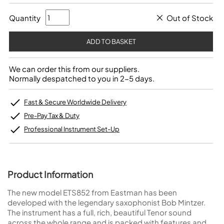
Quantity
Out of Stock
We can order this from our suppliers.
Normally despatched to you in 2-5 days.
Fast & Secure Worldwide Delivery
Pre-Pay Tax & Duty
Professional Instrument Set-Up
Product Information
The new model ETS852 from Eastman has been
developed with the legendary saxophonist Bob Mintzer.
The instrument has a full, rich, beautiful Tenor sound
across the whole range and is packed with features and