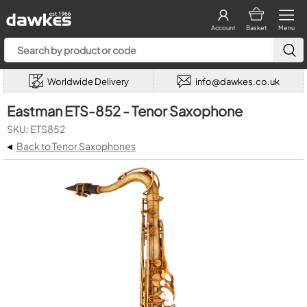
Account
Basket
Menu
Worldwide Delivery
info@dawkes.co.uk
Eastman ETS-852 - Tenor Saxophone
SKU: ETS852
◂
Back to Tenor Saxophones