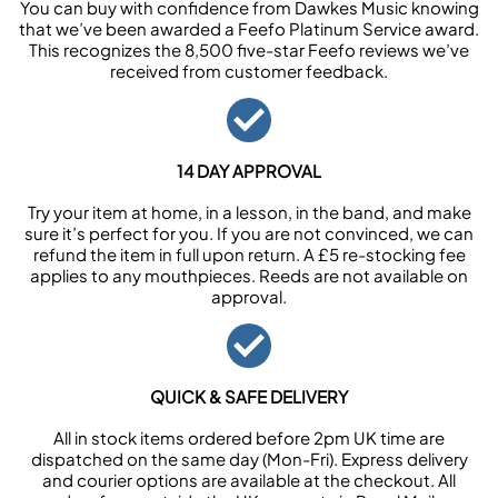
You can buy with confidence from Dawkes Music knowing
that we’ve been awarded a Feefo Platinum Service award.
This recognizes the 8,500 five-star Feefo reviews we’ve
received from customer feedback.
14 DAY APPROVAL
Try your item at home, in a lesson, in the band, and make
sure it’s perfect for you. If you are not convinced, we can
refund the item in full upon return. A £5 re-stocking fee
applies to any mouthpieces. Reeds are not available on
approval.
QUICK & SAFE DELIVERY
All in stock items ordered before 2pm UK time are
dispatched on the same day (Mon-Fri). Express delivery
and courier options are available at the checkout. All