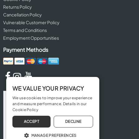
Returns Policy
Cancellation Policy
Vulnerable Customer Policy
Terms and Conditions
Employment Opportunities
Payment Methods
WE VALUE YOUR PRIVACY
We use cookies to improve your experience
and measure performance. Details in our
Cookie Policy
ACCEPT
DECLINE
MANAGE PREFERENCES