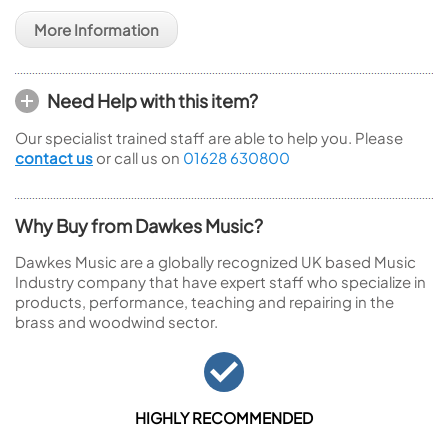
More Information
Need Help with this item?
Our specialist trained staff are able to help you. Please
contact us
or call us on
01628 630800
Why Buy from Dawkes Music?
Dawkes Music are a globally recognized UK based Music
Industry company that have expert staff who specialize in
products, performance, teaching and repairing in the
brass and woodwind sector.
HIGHLY RECOMMENDED