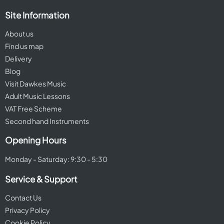
Site Information
About us
Find us map
Delivery
Blog
Visit Dawkes Music
Adult Music Lessons
VAT Free Scheme
Second hand Instruments
Opening Hours
Monday - Saturday: 9:30 - 5:30
Service & Support
Contact Us
Privacy Policy
Cookie Policy