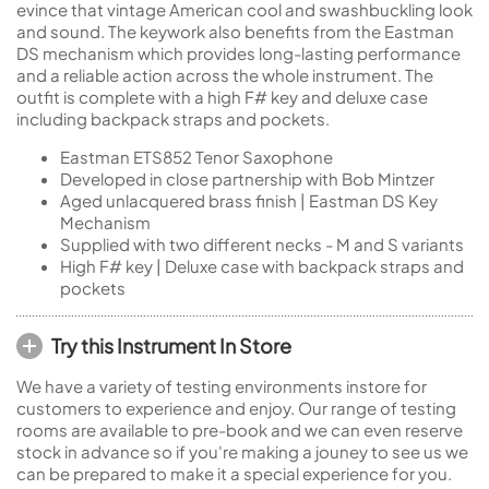
evince that vintage American cool and swashbuckling look
and sound. The keywork also benefits from the Eastman
DS mechanism which provides long-lasting performance
and a reliable action across the whole instrument. The
outfit is complete with a high F# key and deluxe case
including backpack straps and pockets.
Eastman ETS852 Tenor Saxophone
Developed in close partnership with Bob Mintzer
Aged unlacquered brass finish | Eastman DS Key
Mechanism
Supplied with two different necks - M and S variants
High F# key | Deluxe case with backpack straps and
pockets
Try this Instrument In Store
We have a variety of testing environments instore for
customers to experience and enjoy. Our range of testing
rooms are available to pre-book and we can even reserve
stock in advance so if you're making a jouney to see us we
can be prepared to make it a special experience for you.