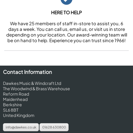
HERE TO HELP
We have 25 members of staff in-store to assist you, 6
days a week. You can call us, email us, or visit us in store
depending on your location. Our award-winning team will
be on hand to help. Experience you can trust since 1966!
Contact Information
Dawkes Music & Windcraft Ltd
The Woodwind & Brass Warehouse
Reform Road
Maidenhead
Berkshire
SL6 8BT
United Kingdom
info@dawkes.co.uk
01628 630800