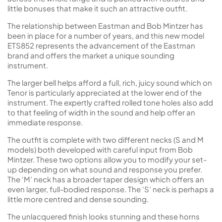
little bonuses that make it such an attractive outfit.
The relationship between Eastman and Bob Mintzer has
been in place for a number of years, and this new model
ETS852 represents the advancement of the Eastman
brand and offers the market a unique sounding
instrument.
The larger bell helps afford a full, rich, juicy sound which on
Tenor is particularly appreciated at the lower end of the
instrument. The expertly crafted rolled tone holes also add
to that feeling of width in the sound and help offer an
immediate response.
The outfit is complete with two different necks (S and M
models) both developed with careful input from Bob
Mintzer. These two options allow you to modify your set-
up depending on what sound and response you prefer.
The ‘M’ neck has a broader taper design which offers an
even larger, full-bodied response. The ‘S’ neck is perhaps a
little more centred and dense sounding.
The unlacquered finish looks stunning and these horns