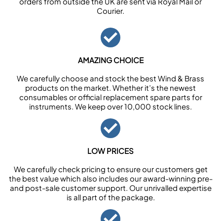
orders from outside the UK are sent via Royal Mail or
Courier.
AMAZING CHOICE
We carefully choose and stock the best Wind & Brass
products on the market. Whether it’s the newest
consumables or official replacement spare parts for
instruments. We keep over 10,000 stock lines.
LOW PRICES
We carefully check pricing to ensure our customers get
the best value which also includes our award-winning pre-
and post-sale customer support. Our unrivalled expertise
is all part of the package.