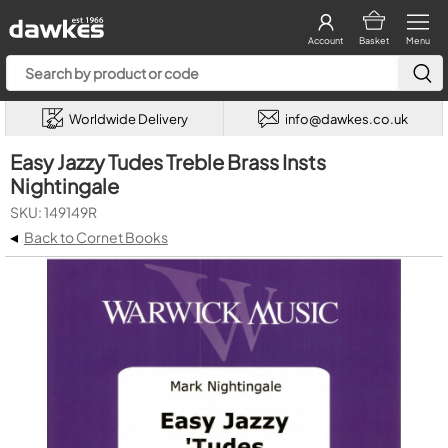
Account
Basket
Menu
Worldwide Delivery
info@dawkes.co.uk
Easy Jazzy Tudes Treble Brass Insts
Nightingale
SKU: 149149R
◂
Back to Cornet Books