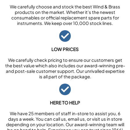
We carefully choose and stock the best Wind & Brass
products on the market. Whether it’s the newest
consumables or official replacement spare parts for
instruments. We keep over 10,000 stock lines.
LOW PRICES
We carefully check pricing to ensure our customers get
the best value which also includes our award-winning pre-
and post-sale customer support. Our unrivalled expertise
is all part of the package.
HERE TO HELP
We have 25 members of staff in-store to assist you, 6
days a week. You can call us, email us, or visit us in store
depending on your location. Our award-winning team will
be on hand to help. Experience you can trust since 1966!