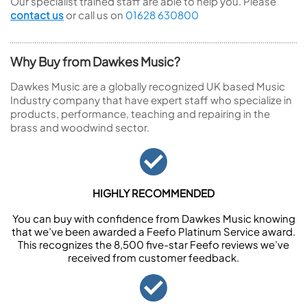
Our specialist trained staff are able to help you. Please
contact us
or call us on
01628 630800
Why Buy from Dawkes Music?
Dawkes Music are a globally recognized UK based Music
Industry company that have expert staff who specialize in
products, performance, teaching and repairing in the
brass and woodwind sector.
HIGHLY RECOMMENDED
You can buy with confidence from Dawkes Music knowing
that we’ve been awarded a Feefo Platinum Service award.
This recognizes the 8,500 five-star Feefo reviews we’ve
received from customer feedback.