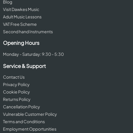
Blog
Visit Dawkes Music
Adult Music Lessons
VAT Free Scheme
Second hand Instruments
Opening Hours
Monday - Saturday: 9:30 - 5:30
Service & Support
Contact Us
Privacy Policy
Cookie Policy
Returns Policy
Cancellation Policy
Vulnerable Customer Policy
Terms and Conditions
Employment Opportunities