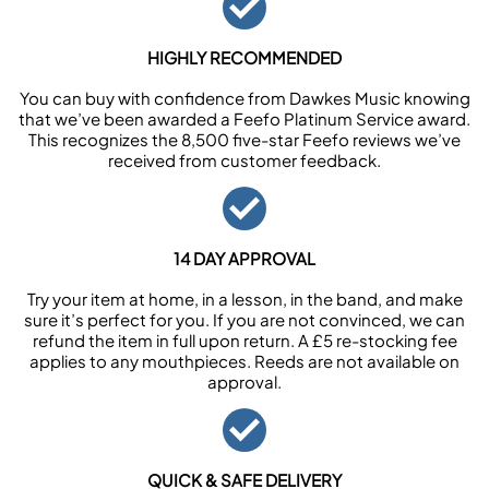
HIGHLY RECOMMENDED
You can buy with confidence from Dawkes Music knowing
that we’ve been awarded a Feefo Platinum Service award.
This recognizes the 8,500 five-star Feefo reviews we’ve
received from customer feedback.
14 DAY APPROVAL
Try your item at home, in a lesson, in the band, and make
sure it’s perfect for you. If you are not convinced, we can
refund the item in full upon return. A £5 re-stocking fee
applies to any mouthpieces. Reeds are not available on
approval.
QUICK & SAFE DELIVERY