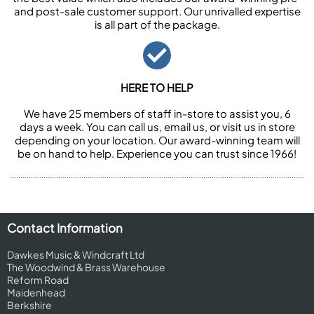
and post-sale customer support. Our unrivalled expertise
is all part of the package.
HERE TO HELP
We have 25 members of staff in-store to assist you, 6
days a week. You can call us, email us, or visit us in store
depending on your location. Our award-winning team will
be on hand to help. Experience you can trust since 1966!
Contact Information
Dawkes Music & Windcraft Ltd
The Woodwind & Brass Warehouse
Reform Road
Maidenhead
Berkshire