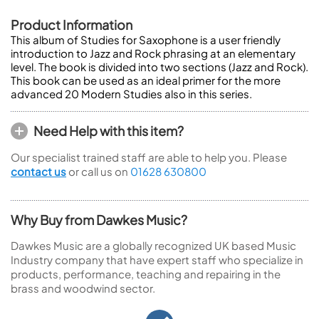
Product Information
This album of Studies for Saxophone is a user friendly
introduction to Jazz and Rock phrasing at an elementary
level. The book is divided into two sections (Jazz and Rock).
This book can be used as an ideal primer for the more
advanced 20 Modern Studies also in this series.
Need Help with this item?
Our specialist trained staff are able to help you. Please
contact us
or call us on
01628 630800
Why Buy from Dawkes Music?
Dawkes Music are a globally recognized UK based Music
Industry company that have expert staff who specialize in
products, performance, teaching and repairing in the
brass and woodwind sector.