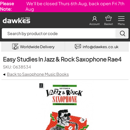
Please
We'll be closed Thurs 6th Aug, back open Fri 7th
Note:
Aug
Account
Basket
Menu
Worldwide Delivery
info@dawkes.co.uk
Easy Studies In Jazz & Rock Saxophone Rae4
SKU: 0638534
◂
Back to Saxophone Music Books