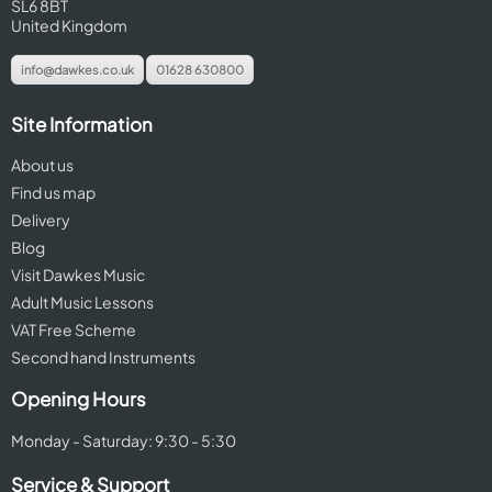
SL6 8BT
United Kingdom
info@dawkes.co.uk
01628 630800
Site Information
About us
Find us map
Delivery
Blog
Visit Dawkes Music
Adult Music Lessons
VAT Free Scheme
Second hand Instruments
Opening Hours
Monday - Saturday: 9:30 - 5:30
Service & Support