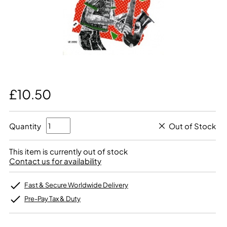
£10.50
Quantity
Out of Stock
This item is currently out of stock
Contact us for availability
Fast & Secure Worldwide Delivery
Pre-Pay Tax & Duty