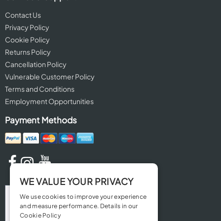
Contact Us
Privacy Policy
Cookie Policy
Returns Policy
Cancellation Policy
Vulnerable Customer Policy
Terms and Conditions
Employment Opportunities
Payment Methods
WE VALUE YOUR PRIVACY
We use cookies to improve your experience
and measure performance. Details in our
Cookie Policy