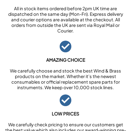
All in stock items ordered before 2pm UK time are
dispatched on the same day (Mon-Fri). Express delivery
and courier options are available at the checkout. All
orders from outside the UK are sent via Royal Mail or
Courier.
AMAZING CHOICE
We carefully choose and stock the best Wind & Brass
products on the market. Whether it’s the newest
consumables or official replacement spare parts for
instruments. We keep over 10,000 stock lines.
LOW PRICES
We carefully check pricing to ensure our customers get
the best value which also includes our award-winning pre-