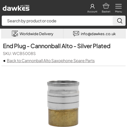
Account
Basket
Menu
Worldwide Delivery
info@dawkes.co.uk
End Plug - Cannonball Alto - Silver Plated
SKU: WCB5008S
◂
Back to Cannonball Alto Saxophone Spare Parts