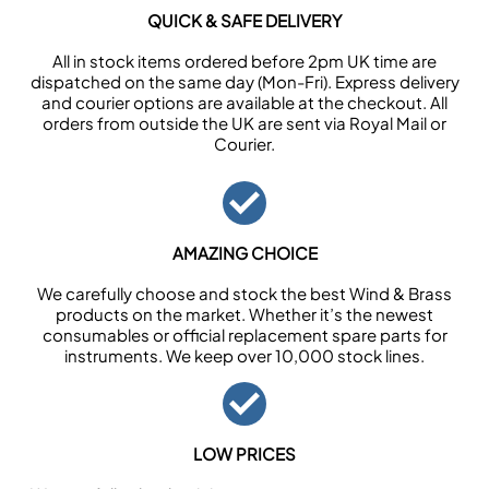
QUICK & SAFE DELIVERY
All in stock items ordered before 2pm UK time are
dispatched on the same day (Mon-Fri). Express delivery
and courier options are available at the checkout. All
orders from outside the UK are sent via Royal Mail or
Courier.
AMAZING CHOICE
We carefully choose and stock the best Wind & Brass
products on the market. Whether it’s the newest
consumables or official replacement spare parts for
instruments. We keep over 10,000 stock lines.
LOW PRICES