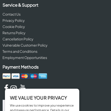
Service & Support
Contact Us
Privacy Policy
Cookie Policy
Returns Policy
Cancellation Policy
Vulnerable Customer Policy
Terms and Conditions
Employment Opportunities
Payment Methods
WE VALUE YOUR PRIVACY
We use cookies to improve your experience
and measure performance. Details in our