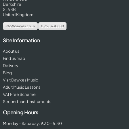
Berkshire
SL6 8BT
United Kingdom
info@dawkes.co.uk
01628 630800
Site Information
About us
Find us map
Delivery
Blog
Visit Dawkes Music
Adult Music Lessons
VAT Free Scheme
Second hand Instruments
Opening Hours
Monday - Saturday: 9:30 - 5:30