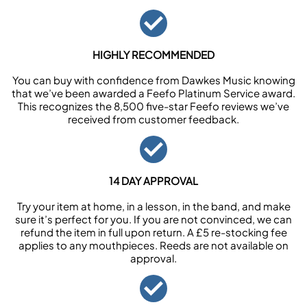
HIGHLY RECOMMENDED
You can buy with confidence from Dawkes Music knowing
that we’ve been awarded a Feefo Platinum Service award.
This recognizes the 8,500 five-star Feefo reviews we’ve
received from customer feedback.
14 DAY APPROVAL
Try your item at home, in a lesson, in the band, and make
sure it’s perfect for you. If you are not convinced, we can
refund the item in full upon return. A £5 re-stocking fee
applies to any mouthpieces. Reeds are not available on
approval.