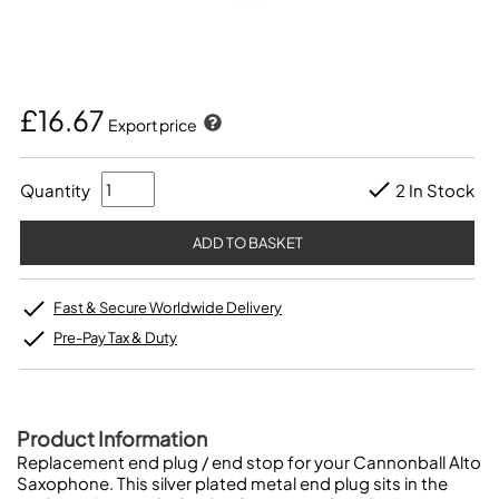
£16.67
Export price
Quantity
2 In Stock
Fast & Secure Worldwide Delivery
Pre-Pay Tax & Duty
Product Information
Replacement end plug / end stop for your Cannonball Alto
Saxophone. This silver plated metal end plug sits in the