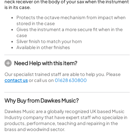
neck receiver on the body of your sax when the instrument
is in its case.
Protects the octave mechanism from impact when
stored in the case
Gives the instrument a more secure fit when in the
case
Silver finish to match your horn
Available in other finishes
Need Help with this item?
Our specialist trained staff are able to help you. Please
contact us
or call us on
01628 630800
Why Buy from Dawkes Music?
Dawkes Music are a globally recognized UK based Music
Industry company that have expert staff who specialize in
products, performance, teaching and repairing in the
brass and woodwind sector.