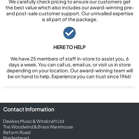
We carefully check pricing to ensure our customers get
the best value which also includes our award-winning pre-
and post-sale customer support. Our unrivalled expertise
is all part of the package.
HERE TO HELP
We have 25 members of staff in-store to assist you, 6
days a week. You can call us, email us, or visit us in store
depending on your location. Our award-winning team will
be on hand to help. Experience you can trust since 1966!
Contact Information
Dawkes Music & Windcraft Ltd
The Woodwind & Brass Warehouse
Reform Road
Maidenhead