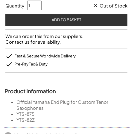
Quantity
Out of Stock
We can order this from our suppliers.
Contact us for availability
.
Fast & Secure Worldwide Delivery
Pre-Pay Tax & Duty
Product Information
Official Yamaha End Plug for Custom Tenor
Saxophones
YTS-875
YTS-82Z