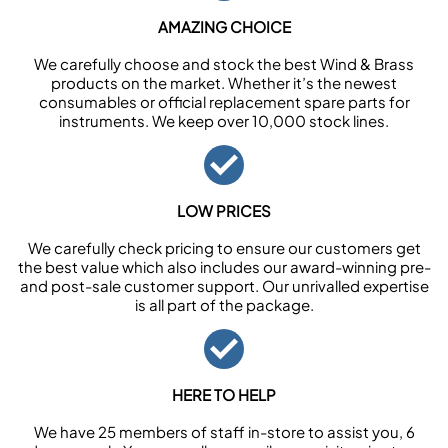
AMAZING CHOICE
We carefully choose and stock the best Wind & Brass
products on the market. Whether it’s the newest
consumables or official replacement spare parts for
instruments. We keep over 10,000 stock lines.
LOW PRICES
We carefully check pricing to ensure our customers get
the best value which also includes our award-winning pre-
and post-sale customer support. Our unrivalled expertise
is all part of the package.
HERE TO HELP
We have 25 members of staff in-store to assist you, 6