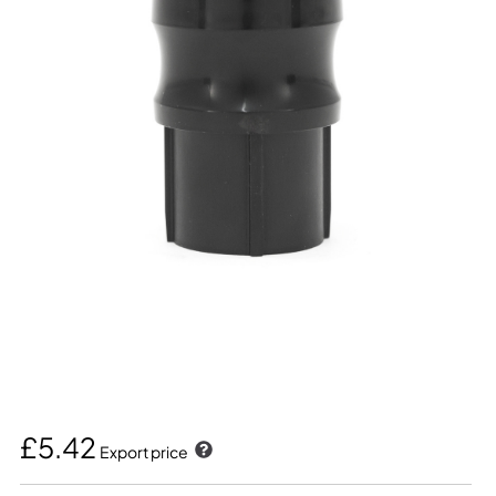
£5.42
Export price