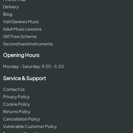
Delivery
Blog
Visit Dawkes Music
Adult Music Lessons
VAT Free Scheme
Second hand Instruments
Opening Hours
Monday - Saturday: 9:30 - 5:30
Service & Support
Contact Us
Privacy Policy
Cookie Policy
Returns Policy
Cancellation Policy
Vulnerable Customer Policy