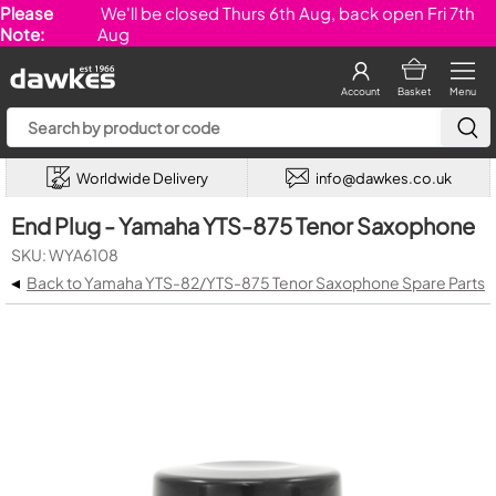
Please
We'll be closed Thurs 6th Aug, back open Fri 7th
Note:
Aug
Account
Basket
Menu
Worldwide Delivery
info@dawkes.co.uk
End Plug - Yamaha YTS-875 Tenor Saxophone
SKU: WYA6108
◂
Back to Yamaha YTS-82/YTS-875 Tenor Saxophone Spare Parts