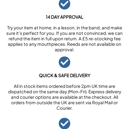
14 DAY APPROVAL
Try your item at home, in a lesson, in the band, and make
sure it’s perfect for you. If you are not convinced, we can
refund the item in full upon return. A £5 re-stocking fee
applies to any mouthpieces. Reeds are not available on
approval.
QUICK & SAFE DELIVERY
All in stock items ordered before 2pm UK time are
dispatched on the same day (Mon-Fri). Express delivery
and courier options are available at the checkout. All
orders from outside the UK are sent via Royal Mail or
Courier.