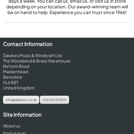
days a week. You can call us, email us, or visit us in store
depending on your location. Our award-winning team will
be on hand to help. Experience you can trust since 1966!
Contact Information
Dawkes Music & Windcraft Ltd
The Woodwind & Brass Warehouse
Reform Road
Maidenhead
Berkshire
SL6 8BT
United Kingdom
info@dawkes.co.uk
01628 630800
Site Information
About us
Find us map