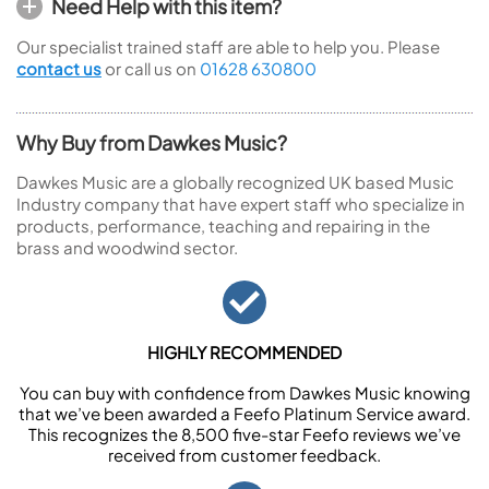
Need Help with this item?
Our specialist trained staff are able to help you. Please
contact us
or call us on
01628 630800
Why Buy from Dawkes Music?
Dawkes Music are a globally recognized UK based Music
Industry company that have expert staff who specialize in
products, performance, teaching and repairing in the
brass and woodwind sector.
HIGHLY RECOMMENDED
You can buy with confidence from Dawkes Music knowing
that we’ve been awarded a Feefo Platinum Service award.
This recognizes the 8,500 five-star Feefo reviews we’ve
received from customer feedback.