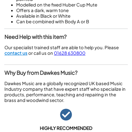
Modelled on the fixed Huber Cup Mute
Offers a dark, warm tone
Available in Black or White
Can be combined with Body A or B
Need Help with this item?
Our specialist trained staff are able to help you. Please
contact us
or call us on
01628 630800
Why Buy from Dawkes Music?
Dawkes Music are a globally recognized UK based Music
Industry company that have expert staff who specialize in
products, performance, teaching and repairing in the
brass and woodwind sector.
HIGHLY RECOMMENDED