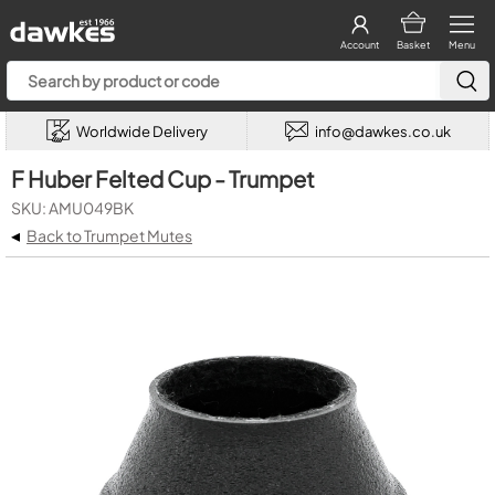
Account
Basket
Menu
Worldwide Delivery
info@dawkes.co.uk
F Huber Felted Cup - Trumpet
SKU: AMU049BK
◂
Back to Trumpet Mutes