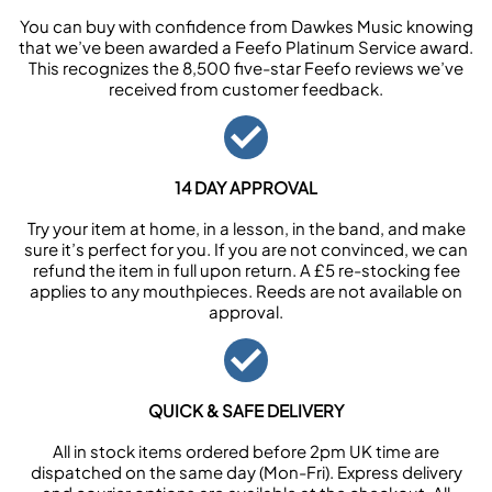
You can buy with confidence from Dawkes Music knowing
that we’ve been awarded a Feefo Platinum Service award.
This recognizes the 8,500 five-star Feefo reviews we’ve
received from customer feedback.
14 DAY APPROVAL
Try your item at home, in a lesson, in the band, and make
sure it’s perfect for you. If you are not convinced, we can
refund the item in full upon return. A £5 re-stocking fee
applies to any mouthpieces. Reeds are not available on
approval.
QUICK & SAFE DELIVERY
All in stock items ordered before 2pm UK time are
dispatched on the same day (Mon-Fri). Express delivery