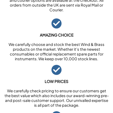
and courier options are available at the checkout. All
orders from outside the UK are sent via Royal Mail or
Courier.
AMAZING CHOICE
We carefully choose and stock the best Wind & Brass
products on the market. Whether it’s the newest
consumables or official replacement spare parts for
instruments. We keep over 10,000 stock lines.
LOW PRICES
We carefully check pricing to ensure our customers get
the best value which also includes our award-winning pre-
and post-sale customer support. Our unrivalled expertise
is all part of the package.