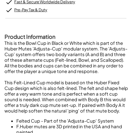
Fast & Secure Worldwide Delivery
Pre-Pay Tax & Duty
Product Information
This is the Bowl Cup in Black or White which is part of the
Huber Mutes 'Adjusta-Cup' modular system. The 'Adjusts-
Cup' system offers two body variants (A and B) and three
of these alternate cups (Felt-lined, Bowl, and Scalloped).
All the bodies and cups can be combined in any order to
offer the player a unique tone and response.
This Felt-Lined Cup model is based on the Huber Fixed
Cup design which is also felt-lined. The felt and shape help
offer a very warm tone and is perfect when a soft cup
sound is needed. When combined with Body B this would
offer a truly dark cup mute set-up. If paired with Body A it
would help soften the natural 'ping' of that mute body.
Felted Cup - Part of the 'Adjusta-Cup' System
F.Huber mutes are 3D printed in the USA and hand
painted