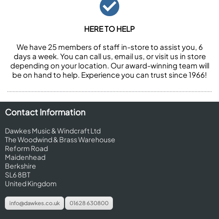
HERE TO HELP
We have 25 members of staff in-store to assist you, 6
days a week. You can call us, email us, or visit us in store
depending on your location. Our award-winning team will
be on hand to help. Experience you can trust since 1966!
Contact Information
Dawkes Music & Windcraft Ltd
The Woodwind & Brass Warehouse
Reform Road
Maidenhead
Berkshire
SL6 8BT
United Kingdom
info@dawkes.co.uk
01628 630800