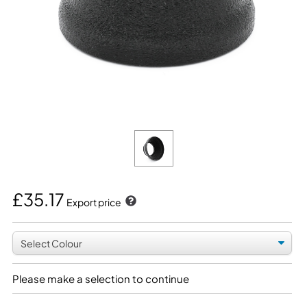
£35.17
Export price
Please make a selection to continue