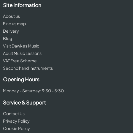
Site Information
About us
Find us map
Delivery
Blog
Visit Dawkes Music
Adult Music Lessons
VAT Free Scheme
Second hand Instruments
Opening Hours
Monday - Saturday: 9:30 - 5:30
Service & Support
Contact Us
Privacy Policy
Cookie Policy