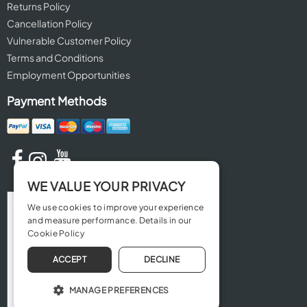
Returns Policy
Cancellation Policy
Vulnerable Customer Policy
Terms and Conditions
Employment Opportunities
Payment Methods
WE VALUE YOUR PRIVACY
We use cookies to improve your experience
and measure performance. Details in our
Cookie Policy
ACCEPT
DECLINE
MANAGE PREFERENCES