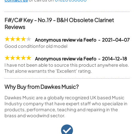
F#/C# Key - No.19 - B&H Obsolete Clarinet
Reviews
Anonymous review via Feefo - 2021-04-07
Good conditionfor old model
Anonymous review via Feefo - 2014-12-18
I have not been able to source this product anywhere else.
That alone warrants the 'Excellent' rating.
Why Buy from Dawkes Music?
Dawkes Music are a globally recognized UK based Music
Industry company that have expert staff who specialize in
products, performance, teaching and repairing in the
brass and woodwind sector.