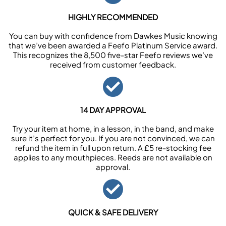
HIGHLY RECOMMENDED
You can buy with confidence from Dawkes Music knowing
that we’ve been awarded a Feefo Platinum Service award.
This recognizes the 8,500 five-star Feefo reviews we’ve
received from customer feedback.
14 DAY APPROVAL
Try your item at home, in a lesson, in the band, and make
sure it’s perfect for you. If you are not convinced, we can
refund the item in full upon return. A £5 re-stocking fee
applies to any mouthpieces. Reeds are not available on
approval.
QUICK & SAFE DELIVERY