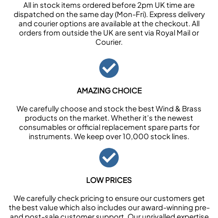
All in stock items ordered before 2pm UK time are
dispatched on the same day (Mon-Fri). Express delivery
and courier options are available at the checkout. All
orders from outside the UK are sent via Royal Mail or
Courier.
AMAZING CHOICE
We carefully choose and stock the best Wind & Brass
products on the market. Whether it’s the newest
consumables or official replacement spare parts for
instruments. We keep over 10,000 stock lines.
LOW PRICES
We carefully check pricing to ensure our customers get
the best value which also includes our award-winning pre-
and post-sale customer support. Our unrivalled expertise