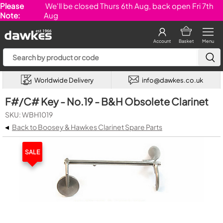
Please
We'll be closed Thurs 6th Aug, back open Fri 7th
Note:
Aug
Account
Basket
Menu
Worldwide Delivery
info@dawkes.co.uk
F#/C# Key - No.19 - B&H Obsolete Clarinet
SKU: WBH1019
◂
Back to Boosey & Hawkes Clarinet Spare Parts
SALE