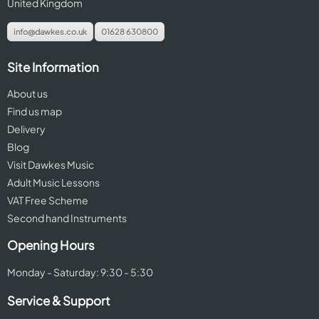
United Kingdom
info@dawkes.co.uk
01628 630800
Site Information
About us
Find us map
Delivery
Blog
Visit Dawkes Music
Adult Music Lessons
VAT Free Scheme
Second hand Instruments
Opening Hours
Monday - Saturday: 9:30 - 5:30
Service & Support