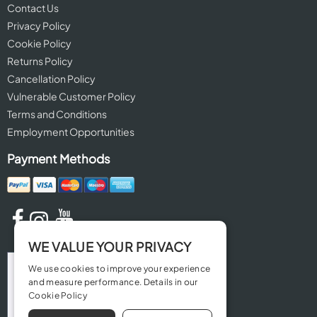
Contact Us
Privacy Policy
Cookie Policy
Returns Policy
Cancellation Policy
Vulnerable Customer Policy
Terms and Conditions
Employment Opportunities
Payment Methods
WE VALUE YOUR PRIVACY
We use cookies to improve your experience
and measure performance. Details in our
Cookie Policy