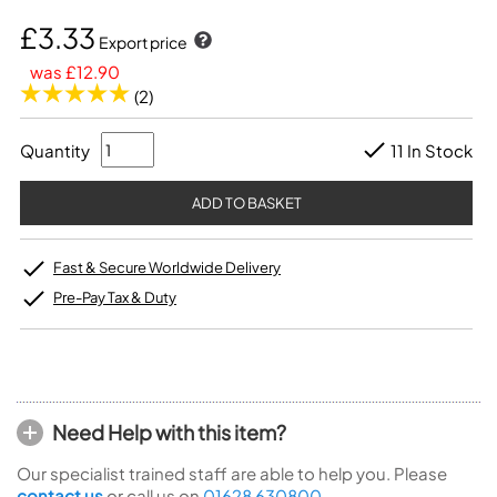
£3.33
Export price
was £12.90
(2)
Quantity
11 In Stock
Fast & Secure Worldwide Delivery
Pre-Pay Tax & Duty
Need Help with this item?
Our specialist trained staff are able to help you. Please
contact us
or call us on
01628 630800