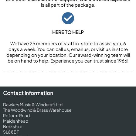
is all part of the package.
HERE TO HELP
We have 25 members of staff in-store to assist you, 6
days a week. You can call us, email us, or visit us in store
depending on your location. Our award-winning team will
be on hand to help. Experience you can trust since 1966!
Contact Information
Dawkes Music & Windcraft Ltd
The Woodwind & Brass Warehouse
Reform Road
Maidenhead
Berkshire
SL6 8BT