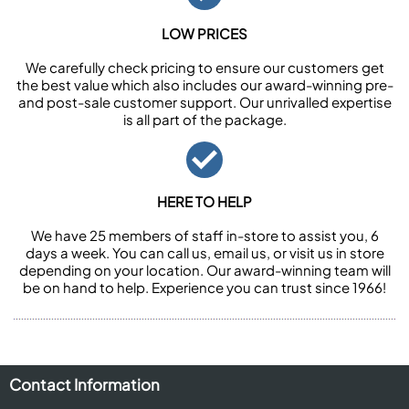
LOW PRICES
We carefully check pricing to ensure our customers get
the best value which also includes our award-winning pre-
and post-sale customer support. Our unrivalled expertise
is all part of the package.
HERE TO HELP
We have 25 members of staff in-store to assist you, 6
days a week. You can call us, email us, or visit us in store
depending on your location. Our award-winning team will
be on hand to help. Experience you can trust since 1966!
Contact Information