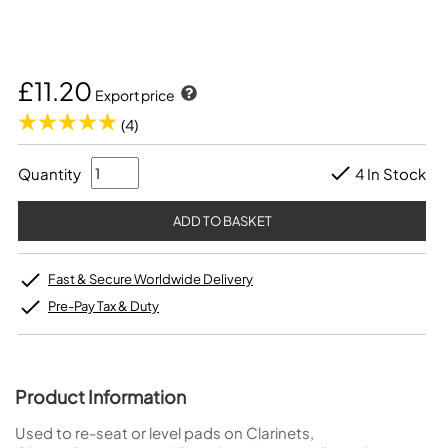
£11.20
Export price
(4)
Quantity
4 In Stock
Fast & Secure Worldwide Delivery
Pre-Pay Tax & Duty
Product Information
Used to re-seat or level pads on Clarinets,