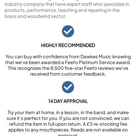
Industry company that have expert staff who specialize in
products, performance, teaching and repairing in the
brass and woodwind sector.
HIGHLY RECOMMENDED
You can buy with confidence from Dawkes Music knowing
that we’ve been awarded a Feefo Platinum Service award.
This recognizes the 8,500 five-star Feefo reviews we’ve
received from customer feedback.
14 DAY APPROVAL
Try your item at home, in a lesson, in the band, and make
sure it’s perfect for you. If you are not convinced, we can
refund the item in full upon return. A £5 re-stocking fee
applies to any mouthpieces. Reeds are not available on
approval.