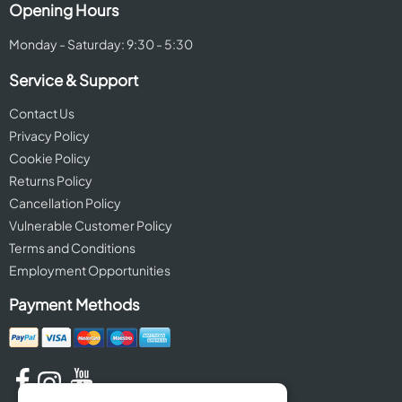
Opening Hours
Monday - Saturday: 9:30 - 5:30
Service & Support
Contact Us
Privacy Policy
Cookie Policy
Returns Policy
Cancellation Policy
Vulnerable Customer Policy
Terms and Conditions
Employment Opportunities
Payment Methods