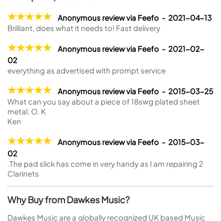
Anonymous review via Feefo - 2021-04-13
Brilliant, does what it needs to! Fast delivery
Anonymous review via Feefo - 2021-02-
02
everything as advertised with prompt service
Anonymous review via Feefo - 2015-03-25
What can you say about a piece of 18swg plated sheet
metal. O. K
Ken
Anonymous review via Feefo - 2015-03-
02
.The pad slick has come in very handy as I am repairing 2
Clarinets
Why Buy from Dawkes Music?
Dawkes Music are a globally recognized UK based Music