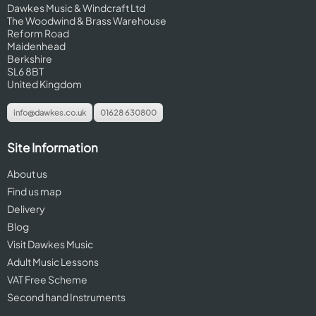
Dawkes Music & Windcraft Ltd
The Woodwind & Brass Warehouse
Reform Road
Maidenhead
Berkshire
SL6 8BT
United Kingdom
info@dawkes.co.uk
01628 630800
Site Information
About us
Find us map
Delivery
Blog
Visit Dawkes Music
Adult Music Lessons
VAT Free Scheme
Second hand Instruments