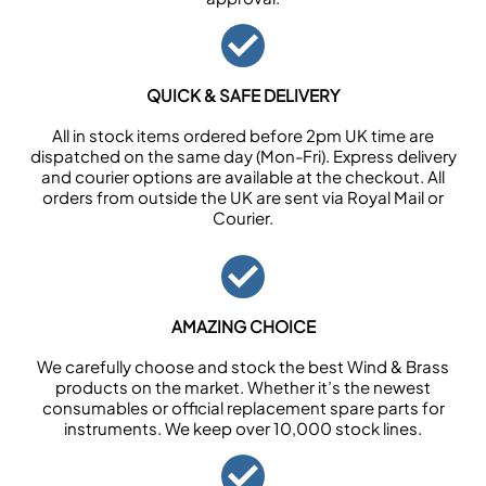
QUICK & SAFE DELIVERY
All in stock items ordered before 2pm UK time are
dispatched on the same day (Mon-Fri). Express delivery
and courier options are available at the checkout. All
orders from outside the UK are sent via Royal Mail or
Courier.
AMAZING CHOICE
We carefully choose and stock the best Wind & Brass
products on the market. Whether it’s the newest
consumables or official replacement spare parts for
instruments. We keep over 10,000 stock lines.