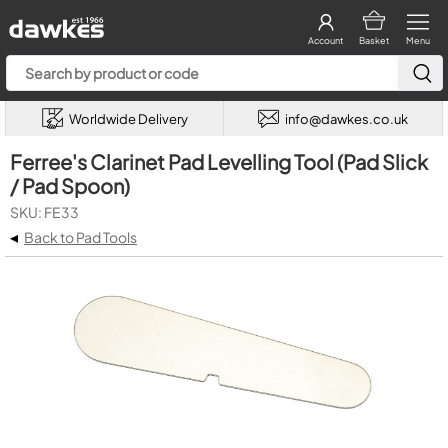
Account
Basket
Menu
Worldwide Delivery
info@dawkes.co.uk
Ferree's Clarinet Pad Levelling Tool (Pad Slick
/ Pad Spoon)
SKU: FE33
◂
Back to Pad Tools