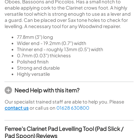
Oboes, Bassoons and Piccolos. Has a small notch to
enable applying cork to the Clarinet crows foot. A highly
versatile tool which is strong enough to use as a lever and
a guard. Can be placed over Sax tone holes to check for
levelling. A necessary tool for any Woodwind repairer.
77.8mm (3") long
Wider end - 19.2mm (0.7") width
Thinner end - roughly 13mm (0.5") width
0.7mm (0.03") thickness
Polished finish
Strong and durable
Highly versatile
Need Help with this item?
Our specialist trained staff are able to help you. Please
contact us
or call us on
01628 630800
Ferree's Clarinet Pad Levelling Tool (Pad Slick /
Pad Spoon) Reviews