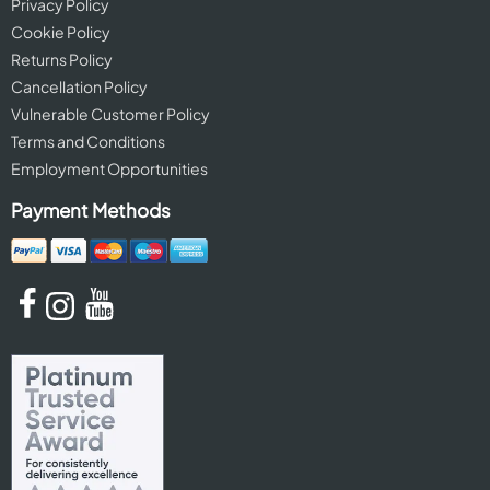
Privacy Policy
Cookie Policy
Returns Policy
Cancellation Policy
Vulnerable Customer Policy
Terms and Conditions
Employment Opportunities
Payment Methods