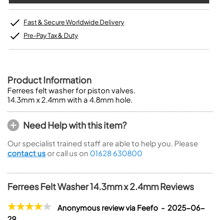
Fast & Secure Worldwide Delivery
Pre-Pay Tax & Duty
Product Information
Ferrees felt washer for piston valves.
14.3mm x 2.4mm with a 4.8mm hole.
Need Help with this item?
Our specialist trained staff are able to help you. Please
contact us
or call us on
01628 630800
Ferrees Felt Washer 14.3mm x 2.4mm Reviews
Anonymous review via Feefo - 2025-06-
29