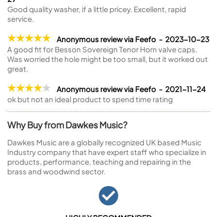
Good quality washer, if a little pricey. Excellent, rapid
service.
Anonymous review via Feefo - 2023-10-23
A good fit for Besson Sovereign Tenor Horn valve caps.
Was worried the hole might be too small, but it worked out
great.
Anonymous review via Feefo - 2021-11-24
ok but not an ideal product to spend time rating
Why Buy from Dawkes Music?
Dawkes Music are a globally recognized UK based Music
Industry company that have expert staff who specialize in
products, performance, teaching and repairing in the
brass and woodwind sector.