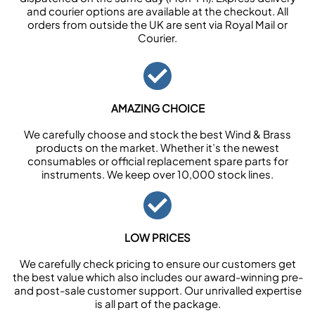
and courier options are available at the checkout. All
orders from outside the UK are sent via Royal Mail or
Courier.
AMAZING CHOICE
We carefully choose and stock the best Wind & Brass
products on the market. Whether it’s the newest
consumables or official replacement spare parts for
instruments. We keep over 10,000 stock lines.
LOW PRICES
We carefully check pricing to ensure our customers get
the best value which also includes our award-winning pre-
and post-sale customer support. Our unrivalled expertise
is all part of the package.