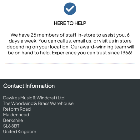
HERE TO HELP
We have 25 members of staff in-store to assist you, 6
days a week. You can call us, email us, or visit us in store
depending on your location. Our award-winning team will
be on hand to help. Experience you can trust since 1966!
Contact Information
Dawkes Music & Windcraft Ltd
The Woodwind & Brass Warehouse
Reform Road
Maidenhead
Berkshire
SL6 8BT
United Kingdom