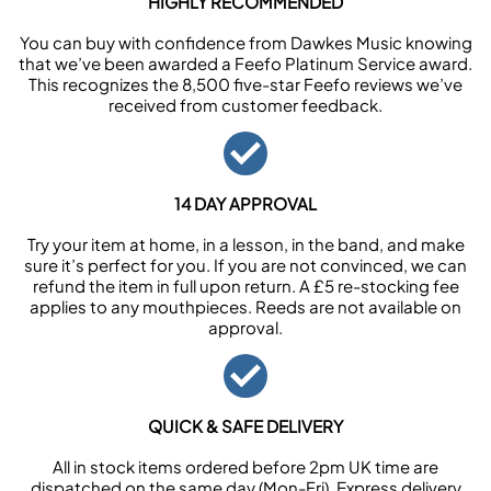
HIGHLY RECOMMENDED
You can buy with confidence from Dawkes Music knowing
that we’ve been awarded a Feefo Platinum Service award.
This recognizes the 8,500 five-star Feefo reviews we’ve
received from customer feedback.
14 DAY APPROVAL
Try your item at home, in a lesson, in the band, and make
sure it’s perfect for you. If you are not convinced, we can
refund the item in full upon return. A £5 re-stocking fee
applies to any mouthpieces. Reeds are not available on
approval.
QUICK & SAFE DELIVERY
All in stock items ordered before 2pm UK time are
dispatched on the same day (Mon-Fri). Express delivery