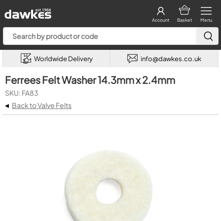
Account
Basket
Menu
Worldwide Delivery
info@dawkes.co.uk
Ferrees Felt Washer 14.3mm x 2.4mm
SKU: FA83
◂
Back to Valve Felts