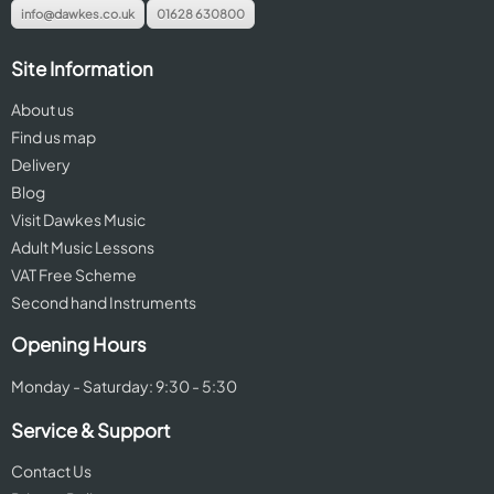
info@dawkes.co.uk
01628 630800
Site Information
About us
Find us map
Delivery
Blog
Visit Dawkes Music
Adult Music Lessons
VAT Free Scheme
Second hand Instruments
Opening Hours
Monday - Saturday: 9:30 - 5:30
Service & Support
Contact Us