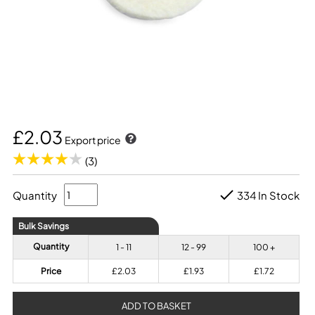
£2.03
Export price
(3)
Quantity
334 In Stock
Bulk Savings
Quantity
1 - 11
12 - 99
100 +
Price
£2.03
£1.93
£1.72