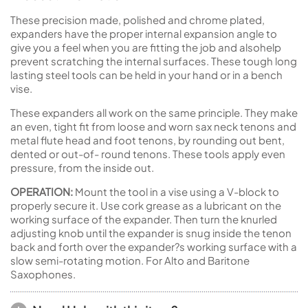
These precision made, polished and chrome plated,
expanders have the proper internal expansion angle to
give you a feel when you are fitting the job and alsohelp
prevent scratching the internal surfaces. These tough long
lasting steel tools can be held in your hand or in a bench
vise.
These expanders all work on the same principle. They make
an even, tight fit from loose and worn sax neck tenons and
metal flute head and foot tenons, by rounding out bent,
dented or out-of- round tenons. These tools apply even
pressure, from the inside out.
OPERATION:
Mount the tool in a vise using a V-block to
properly secure it. Use cork grease as a lubricant on the
working surface of the expander. Then turn the knurled
adjusting knob until the expander is snug inside the tenon
back and forth over the expander?s working surface with a
slow semi-rotating motion. For Alto and Baritone
Saxophones.