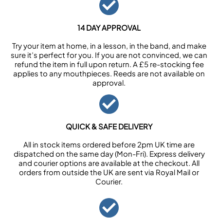
14 DAY APPROVAL
Try your item at home, in a lesson, in the band, and make
sure it’s perfect for you. If you are not convinced, we can
refund the item in full upon return. A £5 re-stocking fee
applies to any mouthpieces. Reeds are not available on
approval.
QUICK & SAFE DELIVERY
All in stock items ordered before 2pm UK time are
dispatched on the same day (Mon-Fri). Express delivery
and courier options are available at the checkout. All
orders from outside the UK are sent via Royal Mail or
Courier.