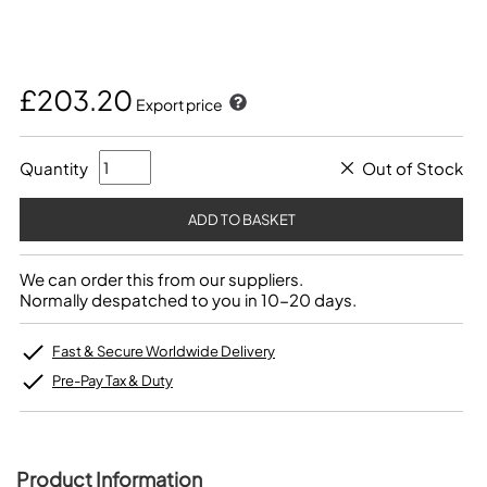
£203.20
Export price
Quantity
Out of Stock
We can order this from our suppliers.
Normally despatched to you in 10-20 days.
Fast & Secure Worldwide Delivery
Pre-Pay Tax & Duty
Product Information