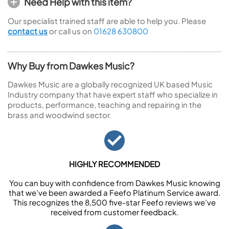
Need Help with this item?
Our specialist trained staff are able to help you. Please
contact us
or call us on
01628 630800
Why Buy from Dawkes Music?
Dawkes Music are a globally recognized UK based Music
Industry company that have expert staff who specialize in
products, performance, teaching and repairing in the
brass and woodwind sector.
HIGHLY RECOMMENDED
You can buy with confidence from Dawkes Music knowing
that we’ve been awarded a Feefo Platinum Service award.
This recognizes the 8,500 five-star Feefo reviews we’ve
received from customer feedback.