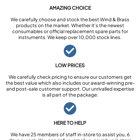
AMAZING CHOICE
We carefully choose and stock the best Wind & Brass
products on the market. Whether it’s the newest
consumables or official replacement spare parts for
instruments. We keep over 10,000 stock lines.
LOW PRICES
We carefully check pricing to ensure our customers get
the best value which also includes our award-winning pre-
and post-sale customer support. Our unrivalled expertise
is all part of the package.
HERE TO HELP
We have 25 members of staff in-store to assist you, 6