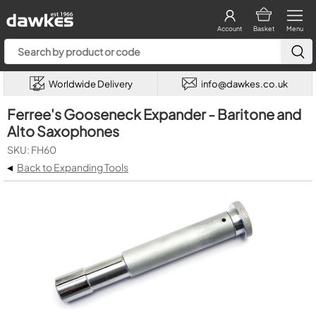
Account
Basket
Menu
Worldwide Delivery
info@dawkes.co.uk
Ferree's Gooseneck Expander - Baritone and
Alto Saxophones
SKU: FH60
◂
Back to Expanding Tools