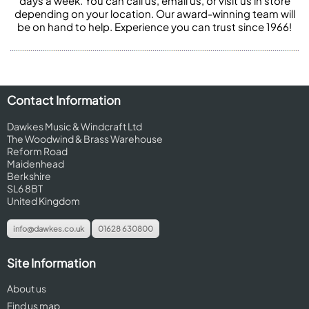
days a week. You can call us, email us, or visit us in store
depending on your location. Our award-winning team will
be on hand to help. Experience you can trust since 1966!
Contact Information
Dawkes Music & Windcraft Ltd
The Woodwind & Brass Warehouse
Reform Road
Maidenhead
Berkshire
SL6 8BT
United Kingdom
info@dawkes.co.uk
01628 630800
Site Information
About us
Find us map