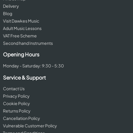
Delivery
Blog
Visit Dawkes Music
Adult Music Lessons
VAT Free Scheme
Second hand Instruments
Opening Hours
Monday - Saturday: 9:30 - 5:30
Service & Support
Contact Us
Privacy Policy
Cookie Policy
Returns Policy
Cancellation Policy
Vulnerable Customer Policy