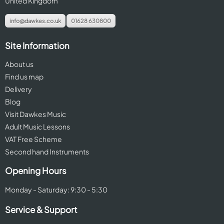
United Kingdom
info@dawkes.co.uk
01628 630800
Site Information
About us
Find us map
Delivery
Blog
Visit Dawkes Music
Adult Music Lessons
VAT Free Scheme
Second hand Instruments
Opening Hours
Monday - Saturday: 9:30 - 5:30
Service & Support