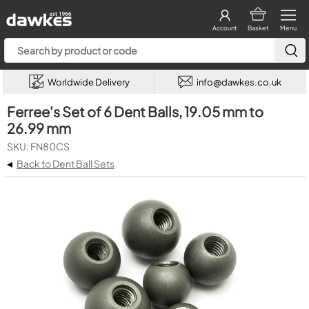
Account
Basket
Menu
Worldwide Delivery
info@dawkes.co.uk
Ferree's Set of 6 Dent Balls, 19.05 mm to
26.99 mm
SKU: FN80CS
◂
Back to Dent Ball Sets