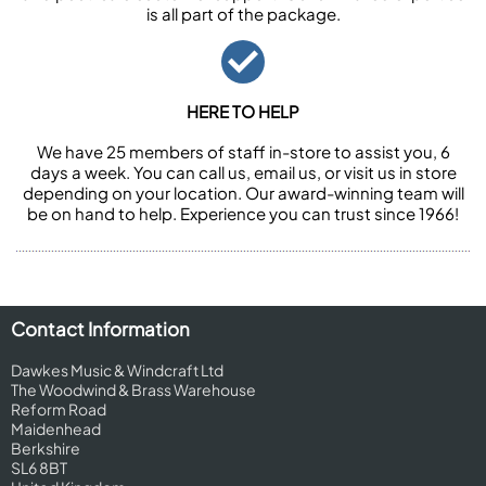
is all part of the package.
HERE TO HELP
We have 25 members of staff in-store to assist you, 6
days a week. You can call us, email us, or visit us in store
depending on your location. Our award-winning team will
be on hand to help. Experience you can trust since 1966!
Contact Information
Dawkes Music & Windcraft Ltd
The Woodwind & Brass Warehouse
Reform Road
Maidenhead
Berkshire
SL6 8BT