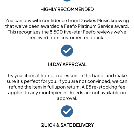
HIGHLY RECOMMENDED
You can buy with confidence from Dawkes Music knowing
that we’ve been awarded a Feefo Platinum Service award.
This recognizes the 8,500 five-star Feefo reviews we’ve
received from customer feedback.
14 DAY APPROVAL
Try your item at home, in a lesson, in the band, and make
sure it’s perfect for you. If you are not convinced, we can
refund the item in full upon return. A £5 re-stocking fee
applies to any mouthpieces. Reeds are not available on
approval.
QUICK & SAFE DELIVERY