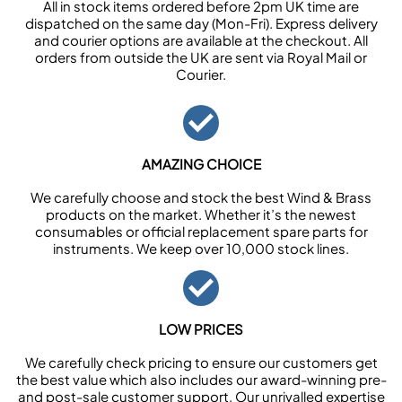
All in stock items ordered before 2pm UK time are
dispatched on the same day (Mon-Fri). Express delivery
and courier options are available at the checkout. All
orders from outside the UK are sent via Royal Mail or
Courier.
AMAZING CHOICE
We carefully choose and stock the best Wind & Brass
products on the market. Whether it’s the newest
consumables or official replacement spare parts for
instruments. We keep over 10,000 stock lines.
LOW PRICES
We carefully check pricing to ensure our customers get
the best value which also includes our award-winning pre-
and post-sale customer support. Our unrivalled expertise