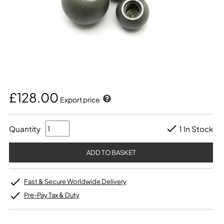
£128.00
Export price
Quantity
1 In Stock
Fast & Secure Worldwide Delivery
Pre-Pay Tax & Duty