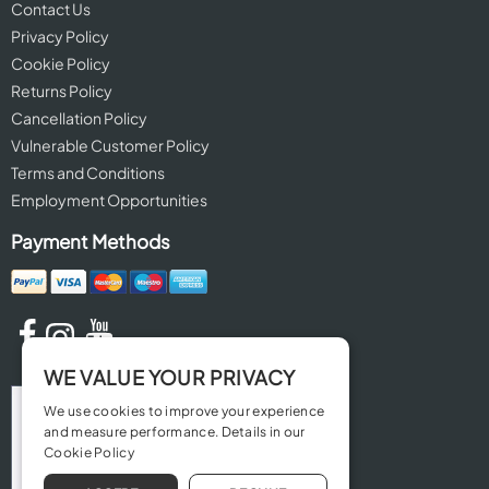
Contact Us
Privacy Policy
Cookie Policy
Returns Policy
Cancellation Policy
Vulnerable Customer Policy
Terms and Conditions
Employment Opportunities
Payment Methods
WE VALUE YOUR PRIVACY
We use cookies to improve your experience
and measure performance. Details in our
Cookie Policy