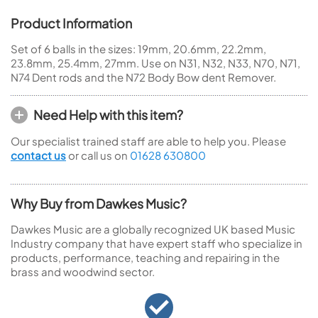
Product Information
Set of 6 balls in the sizes: 19mm, 20.6mm, 22.2mm,
23.8mm, 25.4mm, 27mm. Use on N31, N32, N33, N70, N71,
N74 Dent rods and the N72 Body Bow dent Remover.
Need Help with this item?
Our specialist trained staff are able to help you. Please
contact us
or call us on
01628 630800
Why Buy from Dawkes Music?
Dawkes Music are a globally recognized UK based Music
Industry company that have expert staff who specialize in
products, performance, teaching and repairing in the
brass and woodwind sector.