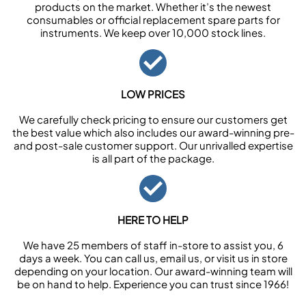
products on the market. Whether it’s the newest
consumables or official replacement spare parts for
instruments. We keep over 10,000 stock lines.
LOW PRICES
We carefully check pricing to ensure our customers get
the best value which also includes our award-winning pre-
and post-sale customer support. Our unrivalled expertise
is all part of the package.
HERE TO HELP
We have 25 members of staff in-store to assist you, 6
days a week. You can call us, email us, or visit us in store
depending on your location. Our award-winning team will
be on hand to help. Experience you can trust since 1966!