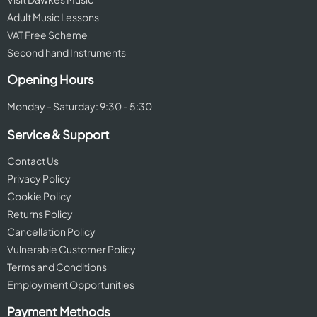
Adult Music Lessons
VAT Free Scheme
Second hand Instruments
Opening Hours
Monday - Saturday: 9:30 - 5:30
Service & Support
Contact Us
Privacy Policy
Cookie Policy
Returns Policy
Cancellation Policy
Vulnerable Customer Policy
Terms and Conditions
Employment Opportunities
Payment Methods