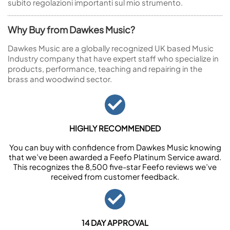
subito regolazioni importanti sul mio strumento.
Why Buy from Dawkes Music?
Dawkes Music are a globally recognized UK based Music
Industry company that have expert staff who specialize in
products, performance, teaching and repairing in the
brass and woodwind sector.
HIGHLY RECOMMENDED
You can buy with confidence from Dawkes Music knowing
that we’ve been awarded a Feefo Platinum Service award.
This recognizes the 8,500 five-star Feefo reviews we’ve
received from customer feedback.
14 DAY APPROVAL