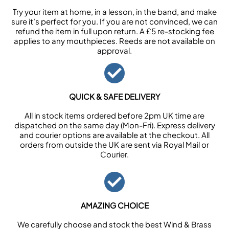
Try your item at home, in a lesson, in the band, and make
sure it’s perfect for you. If you are not convinced, we can
refund the item in full upon return. A £5 re-stocking fee
applies to any mouthpieces. Reeds are not available on
approval.
QUICK & SAFE DELIVERY
All in stock items ordered before 2pm UK time are
dispatched on the same day (Mon-Fri). Express delivery
and courier options are available at the checkout. All
orders from outside the UK are sent via Royal Mail or
Courier.
AMAZING CHOICE
We carefully choose and stock the best Wind & Brass