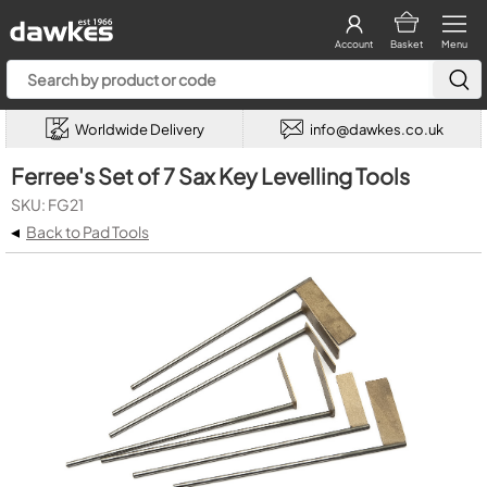
Account
Basket
Menu
Worldwide Delivery
info@dawkes.co.uk
Ferree's Set of 7 Sax Key Levelling Tools
SKU: FG21
◂
Back to Pad Tools