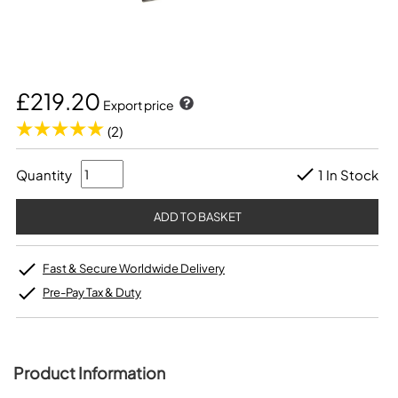
£219.20
Export price
(2)
Quantity
1 In Stock
Fast & Secure Worldwide Delivery
Pre-Pay Tax & Duty
Product Information