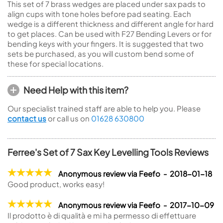
This set of 7 brass wedges are placed under sax pads to
align cups with tone holes before pad seating. Each
wedge is a different thickness and different angle for hard
to get places. Can be used with F27 Bending Levers or for
bending keys with your fingers. It is suggested that two
sets be purchased, as you will custom bend some of
these for special locations.
Need Help with this item?
Our specialist trained staff are able to help you. Please
contact us
or call us on
01628 630800
Ferree's Set of 7 Sax Key Levelling Tools Reviews
Anonymous review via Feefo - 2018-01-18
Good product, works easy!
Anonymous review via Feefo - 2017-10-09
Il prodotto è di qualità e mi ha permesso di effettuare