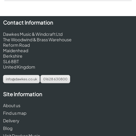
Contact Information
Dawkes Music & Windcraft Ltd
The Woodwind & Brass Warehouse
Reform Road
Maidenhead
Berkshire
SL6 8BT
United Kingdom
info@dawkes.co.uk
01628 630800
Site Information
About us
Find us map
Delivery
Blog
Visit Dawkes Music