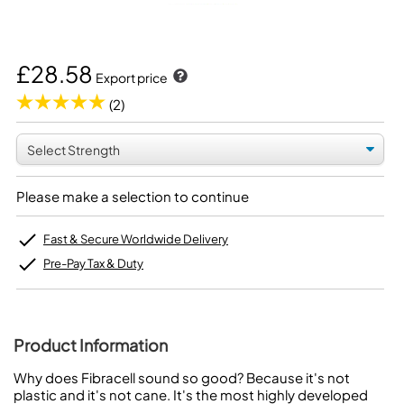
£28.58
Export price
(2)
Please make a selection to continue
Fast & Secure Worldwide Delivery
Pre-Pay Tax & Duty
Product Information
Why does Fibracell sound so good? Because it's not
plastic and it's not cane. It's the most highly developed