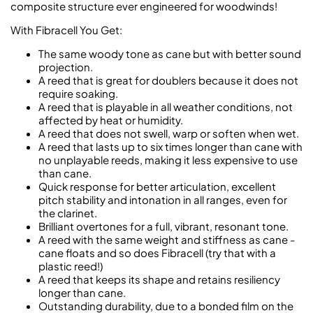
composite structure ever engineered for woodwinds!
With Fibracell You Get:
The same woody tone as cane but with better sound
projection.
A reed that is great for doublers because it does not
require soaking.
A reed that is playable in all weather conditions, not
affected by heat or humidity.
A reed that does not swell, warp or soften when wet.
A reed that lasts up to six times longer than cane with
no unplayable reeds, making it less expensive to use
than cane.
Quick response for better articulation, excellent
pitch stability and intonation in all ranges, even for
the clarinet.
Brilliant overtones for a full, vibrant, resonant tone.
A reed with the same weight and stiffness as cane -
cane floats and so does Fibracell (try that with a
plastic reed!)
A reed that keeps its shape and retains resiliency
longer than cane.
Outstanding durability, due to a bonded film on the