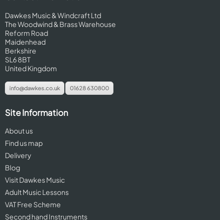
Dawkes Music & Windcraft Ltd
The Woodwind & Brass Warehouse
Reform Road
Maidenhead
Berkshire
SL6 8BT
United Kingdom
info@dawkes.co.uk
01628 630800
Site Information
About us
Find us map
Delivery
Blog
Visit Dawkes Music
Adult Music Lessons
VAT Free Scheme
Second hand Instruments