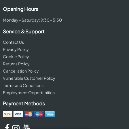
Opening Hours
Monday - Saturday: 9:30 - 5:30
Service & Support
Contact Us
Privacy Policy
Cookie Policy
Returns Policy
Cancellation Policy
Vulnerable Customer Policy
Terms and Conditions
Employment Opportunities
Payment Methods