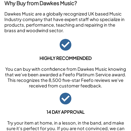
Why Buy from Dawkes Music?
Dawkes Music are a globally recognized UK based Music
Industry company that have expert staff who specialize in
products, performance, teaching and repairing in the
brass and woodwind sector.
HIGHLY RECOMMENDED
You can buy with confidence from Dawkes Music knowing
that we’ve been awarded a Feefo Platinum Service award.
This recognizes the 8,500 five-star Feefo reviews we’ve
received from customer feedback.
14 DAY APPROVAL
Try your item at home, in a lesson, in the band, and make
sure it’s perfect for you. If you are not convinced, we can