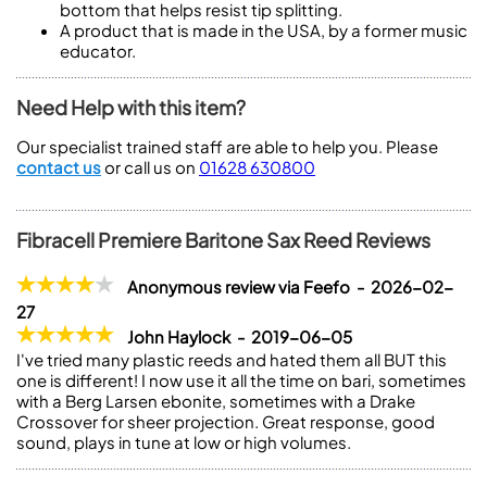
bottom that helps resist tip splitting.
A product that is made in the USA, by a former music
educator.
Need Help with this item?
Our specialist trained staff are able to help you. Please
contact us
or call us on
01628 630800
Fibracell Premiere Baritone Sax Reed Reviews
Anonymous review via Feefo - 2026-02-
27
John Haylock - 2019-06-05
I've tried many plastic reeds and hated them all BUT this
one is different! I now use it all the time on bari, sometimes
with a Berg Larsen ebonite, sometimes with a Drake
Crossover for sheer projection. Great response, good
sound, plays in tune at low or high volumes.