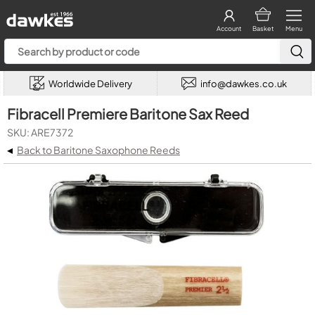
Account
Basket
Menu
Worldwide Delivery
info@dawkes.co.uk
Fibracell Premiere Baritone Sax Reed
SKU: ARE7372
◂
Back to Baritone Saxophone Reeds