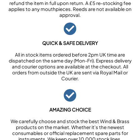
refund the item in full upon return. A £5 re-stocking fee
applies to any mouthpieces. Reeds are not available on
approval.
QUICK & SAFE DELIVERY
All in stock items ordered before 2pm UK time are
dispatched on the same day (Mon-Fri). Express delivery
and courier options are available at the checkout. All
orders from outside the UK are sent via Royal Mail or
Courier.
AMAZING CHOICE
We carefully choose and stock the best Wind & Brass
products on the market. Whether it’s the newest
consumables or official replacement spare parts for
instruments. We keep over 10,000 stock lines.