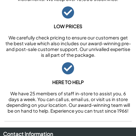
LOW PRICES
We carefully check pricing to ensure our customers get
the best value which also includes our award-winning pre-
and post-sale customer support. Our unrivalled expertise
is all part of the package.
HERE TO HELP
We have 25 members of staff in-store to assist you, 6
days a week. You can call us, email us, or visit us in store
depending on your location. Our award-winning team will
be on hand to help. Experience you can trust since 1966!
Contact Information