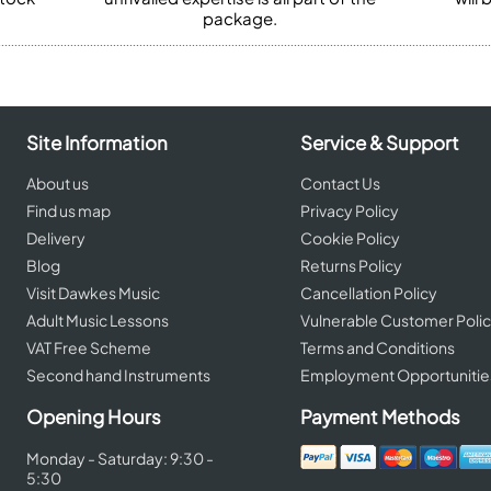
package.
Site Information
Service & Support
About us
Contact Us
Find us map
Privacy Policy
Delivery
Cookie Policy
Blog
Returns Policy
Visit Dawkes Music
Cancellation Policy
Adult Music Lessons
Vulnerable Customer Poli
VAT Free Scheme
Terms and Conditions
Second hand Instruments
Employment Opportunitie
Opening Hours
Payment Methods
Monday - Saturday: 9:30 -
5:30