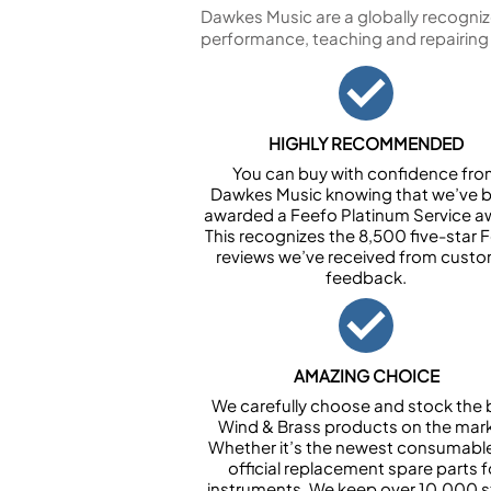
Dawkes Music are a globally recogniz
performance, teaching and repairing
HIGHLY RECOMMENDED
You can buy with confidence fr
Dawkes Music knowing that we’ve 
awarded a Feefo Platinum Service a
This recognizes the 8,500 five-star 
reviews we’ve received from cust
feedback.
AMAZING CHOICE
We carefully choose and stock the 
Wind & Brass products on the mark
Whether it’s the newest consumabl
official replacement spare parts f
instruments. We keep over 10,000 