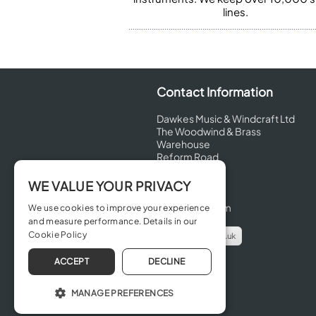
lines.
Contact Information
Dawkes Music & Windcraft Ltd
The Woodwind & Brass
Warehouse
Reform Road
Maidenhead
Berkshire
WE VALUE YOUR PRIVACY
SL6 8BT
United Kingdom
We use cookies to improve your experience
and measure performance. Details in our
Cookie Policy
info@dawkes.co.uk
01628 630800
ACCEPT
DECLINE
MANAGE PREFERENCES