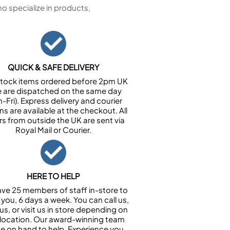
 specialize in products,
QUICK & SAFE DELIVERY
n stock items ordered before 2pm UK
e are dispatched on the same day
-Fri). Express delivery and courier
ns are available at the checkout. All
rs from outside the UK are sent via
Royal Mail or Courier.
HERE TO HELP
ve 25 members of staff in-store to
 you, 6 days a week. You can call us,
us, or visit us in store depending on
 location. Our award-winning team
 be on hand to help. Experience you