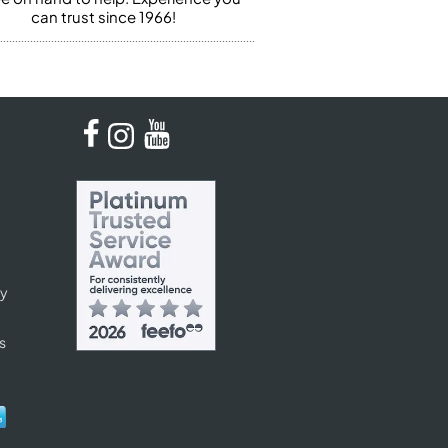
can trust since 1966!
cy
s