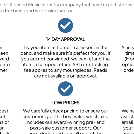
ed UK based Music Industry company that have expert staff who
 in the brass and woodwind sector.
14 DAY APPROVAL
om
Try your item at home, in a lesson, in the
All i
been
band, and make sure it’s perfect for you. If
tim
ward.
you are not convinced, we can refund the
(Mon
Feefo
item in full upon return. A £5 re-stocking
optio
omer
fee applies to any mouthpieces. Reeds
orde
are not available on approval.
LOW PRICES
best
We carefully check pricing to ensure our
We ha
et.
customers get the best value which also
assist
es or
includes our award-winning pre- and
email 
or
post-sale customer support. Our
your
stock
unrivalled expertise is all part of the
will