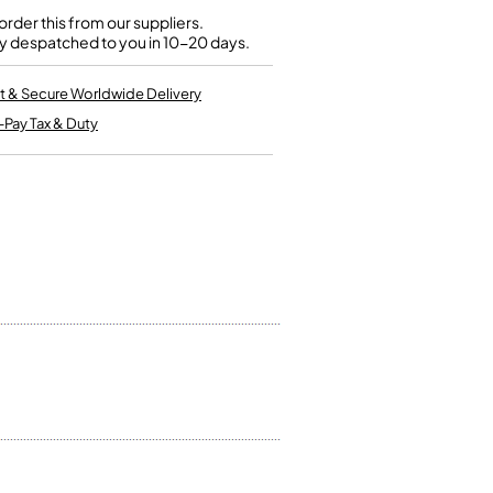
Kinder French Horns
Vices and Anvils
rder this from our suppliers.
y despatched to you in 10-20 days.
EUPHONIUMS
t & Secure Worldwide Delivery
-Pay Tax & Duty
3 Valve Euphoniums
4 Valve Euphoniums
TENOR HORNS
Tenor Horn
FLUGEL HORNS
Flugel Horn