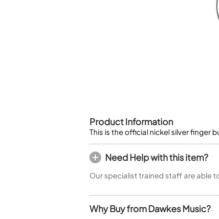
Piccolo
Bass Flute
Plastic Flute
BASSOONS
Bassoon
FIFES
Fife
Product Information
This is the official nickel silver fing
Sale Woodwind
Need Help with this item?
Our specialist trained staff are able 
Why Buy from Dawkes Music?