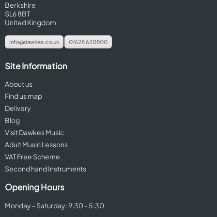
Berkshire
SL6 8BT
United Kingdom
info@dawkes.co.uk
01628 630800
Site Information
About us
Find us map
Delivery
Blog
Visit Dawkes Music
Adult Music Lessons
VAT Free Scheme
Second hand Instruments
Opening Hours
Monday - Saturday: 9:30 - 5:30