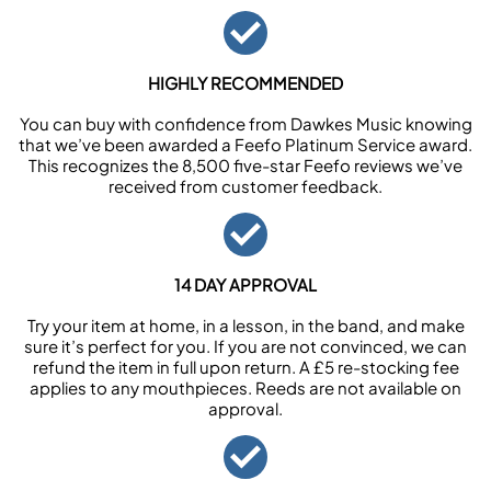
HIGHLY RECOMMENDED
You can buy with confidence from Dawkes Music knowing
that we’ve been awarded a Feefo Platinum Service award.
This recognizes the 8,500 five-star Feefo reviews we’ve
received from customer feedback.
14 DAY APPROVAL
Try your item at home, in a lesson, in the band, and make
sure it’s perfect for you. If you are not convinced, we can
refund the item in full upon return. A £5 re-stocking fee
applies to any mouthpieces. Reeds are not available on
approval.