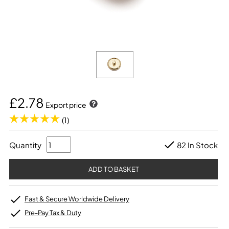
£2.78
Export price
(1)
Quantity
82 In Stock
Fast & Secure Worldwide Delivery
Pre-Pay Tax & Duty