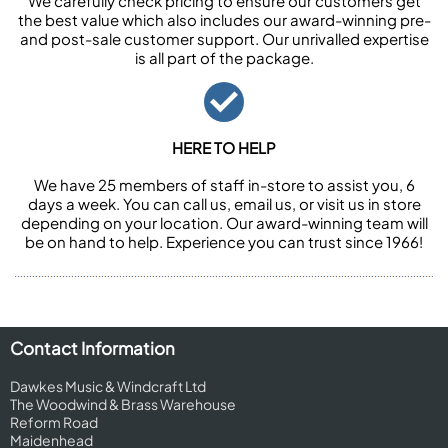
We carefully check pricing to ensure our customers get
the best value which also includes our award-winning pre-
and post-sale customer support. Our unrivalled expertise
is all part of the package.
HERE TO HELP
We have 25 members of staff in-store to assist you, 6
days a week. You can call us, email us, or visit us in store
depending on your location. Our award-winning team will
be on hand to help. Experience you can trust since 1966!
Contact Information
Dawkes Music & Windcraft Ltd
The Woodwind & Brass Warehouse
Reform Road
Maidenhead