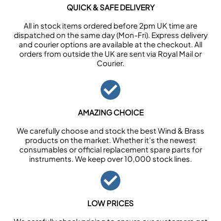
QUICK & SAFE DELIVERY
All in stock items ordered before 2pm UK time are
dispatched on the same day (Mon-Fri). Express delivery
and courier options are available at the checkout. All
orders from outside the UK are sent via Royal Mail or
Courier.
AMAZING CHOICE
We carefully choose and stock the best Wind & Brass
products on the market. Whether it’s the newest
consumables or official replacement spare parts for
instruments. We keep over 10,000 stock lines.
LOW PRICES