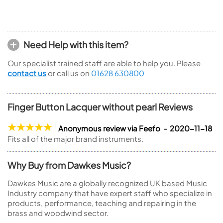
Need Help with this item?
Our specialist trained staff are able to help you. Please
contact us
or call us on
01628 630800
Finger Button Lacquer without pearl Reviews
Anonymous review via Feefo - 2020-11-18
Fits all of the major brand instruments.
Why Buy from Dawkes Music?
Dawkes Music are a globally recognized UK based Music
Industry company that have expert staff who specialize in
products, performance, teaching and repairing in the
brass and woodwind sector.