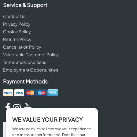
Service & Support
Contact Us
Privacy Policy
Cookie Policy
Returns Policy
Cancellation Policy
Vulnerable Customer Policy
Terms and Conditions
Employment Opportunities
Payment Methods
WE VALUE YOUR PRIVACY
We use cookies to improve your experience
and measure performance. Details in our