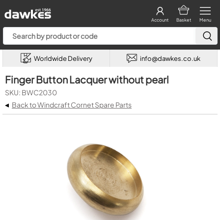
Account
Basket
Menu
Worldwide Delivery
info@dawkes.co.uk
Finger Button Lacquer without pearl
SKU: BWC2030
◂
Back to Windcraft Cornet Spare Parts