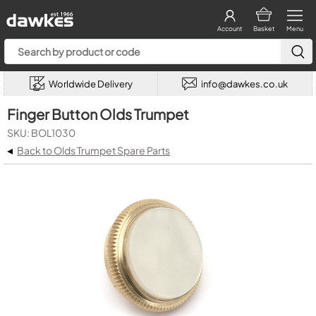
Account
Basket
Menu
Worldwide Delivery
info@dawkes.co.uk
Finger Button Olds Trumpet
SKU: BOL1030
◂
Back to Olds Trumpet Spare Parts