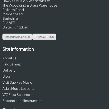
Dawkes Music & Windcraft Ltd
The Woodwind & Brass Warehouse
Reform Road
Maidenhead
Berkshire
SL6 8BT
United Kingdom
info@dawkes.co.uk
01628 630800
Site Information
About us
Find us map
Delivery
Blog
Visit Dawkes Music
Adult Music Lessons
VAT Free Scheme
Second hand Instruments