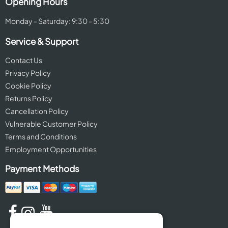
Opening Hours
Monday - Saturday: 9:30 - 5:30
Service & Support
Contact Us
Privacy Policy
Cookie Policy
Returns Policy
Cancellation Policy
Vulnerable Customer Policy
Terms and Conditions
Employment Opportunities
Payment Methods