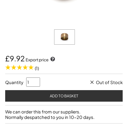
£9.92
Export price
(1)
Quantity
Out of Stock
We can order this from our suppliers.
Normally despatched to you in 10-20 days.