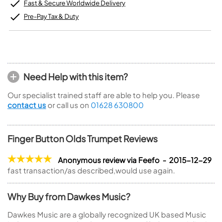
Fast & Secure Worldwide Delivery
Pre-Pay Tax & Duty
Need Help with this item?
Our specialist trained staff are able to help you. Please
contact us
or call us on
01628 630800
Finger Button Olds Trumpet Reviews
Anonymous review via Feefo - 2015-12-29
fast transaction/as described,would use again.
Why Buy from Dawkes Music?
Dawkes Music are a globally recognized UK based Music