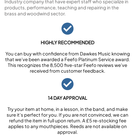
Industry company that have expert staff who specialize in
products, performance, teaching and repairing in the
brass and woodwind sector.
HIGHLY RECOMMENDED
You can buy with confidence from Dawkes Music knowing
that we’ve been awarded a Feefo Platinum Service award.
This recognizes the 8,500 five-star Feefo reviews we’ve
received from customer feedback.
14 DAY APPROVAL
Try your item at home, in a lesson, in the band, and make
sure it’s perfect for you. If you are not convinced, we can
refund the item in full upon return. A £5 re-stocking fee
applies to any mouthpieces. Reeds are not available on
approval.