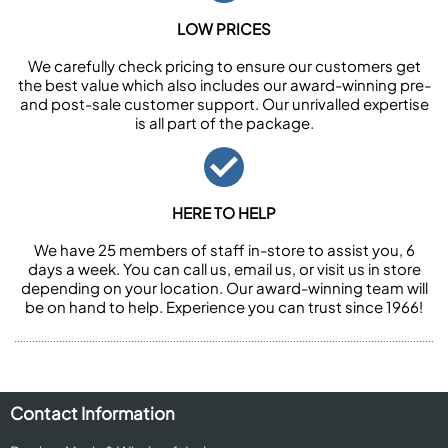
LOW PRICES
We carefully check pricing to ensure our customers get
the best value which also includes our award-winning pre-
and post-sale customer support. Our unrivalled expertise
is all part of the package.
HERE TO HELP
We have 25 members of staff in-store to assist you, 6
days a week. You can call us, email us, or visit us in store
depending on your location. Our award-winning team will
be on hand to help. Experience you can trust since 1966!
Contact Information