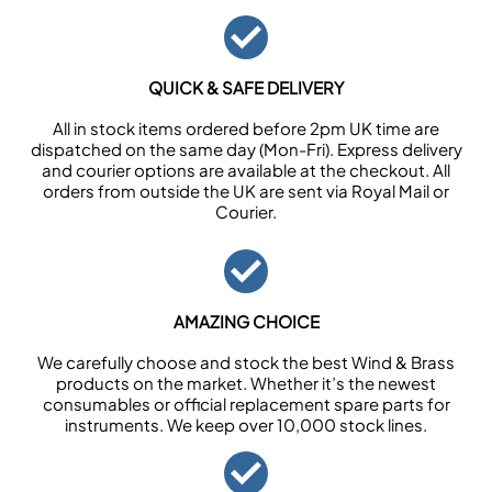
QUICK & SAFE DELIVERY
All in stock items ordered before 2pm UK time are
dispatched on the same day (Mon-Fri). Express delivery
and courier options are available at the checkout. All
orders from outside the UK are sent via Royal Mail or
Courier.
AMAZING CHOICE
We carefully choose and stock the best Wind & Brass
products on the market. Whether it’s the newest
consumables or official replacement spare parts for
instruments. We keep over 10,000 stock lines.