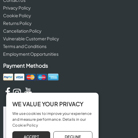
Contact Us
Privacy Policy
Cookie Policy
Returns Policy
Cancellation Policy
Vulnerable Customer Policy
Terms and Conditions
Employment Opportunities
Payment Methods
WE VALUE YOUR PRIVACY
We use cookies to improve your experience
and measure performance. Details in our
Cookie Policy
ACCEPT
DECLINE