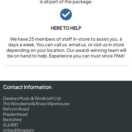
is all part of the package.
HERE TO HELP
We have 25 members of staff in-store to assist you, 6
days a week. You can call us, email us, or visit us in store
depending on your location. Our award-winning team will
be on hand to help. Experience you can trust since 1966!
Contact Information
Dawkes Music & Windcraft Ltd
The Woodwind & Brass Warehouse
Reform Road
Maidenhead
Berkshire
SL6 8BT
United Kingdom