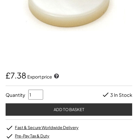
£7.38
Export price
Quantity
3 In Stock
Fast & Secure Worldwide Delivery
Pre-Pay Tax & Duty