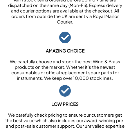
dispatched on the same day (Mon-Fri). Express delivery
and courier options are available at the checkout. All
orders from outside the UK are sent via Royal Mail or
Courier.
AMAZING CHOICE
We carefully choose and stock the best Wind & Brass
products on the market. Whether it’s the newest
consumables or official replacement spare parts for
instruments. We keep over 10,000 stock lines.
LOW PRICES
We carefully check pricing to ensure our customers get
the best value which also includes our award-winning pre-
and post-sale customer support. Our unrivalled expertise