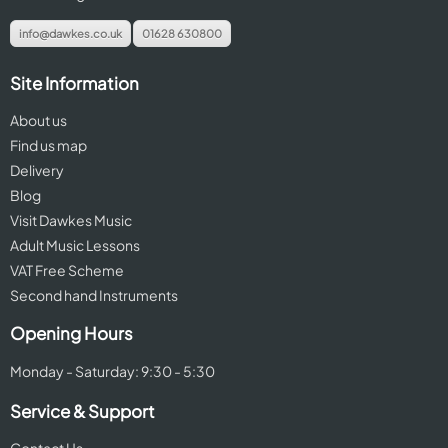
info@dawkes.co.uk
01628 630800
Site Information
About us
Find us map
Delivery
Blog
Visit Dawkes Music
Adult Music Lessons
VAT Free Scheme
Second hand Instruments
Opening Hours
Monday - Saturday: 9:30 - 5:30
Service & Support