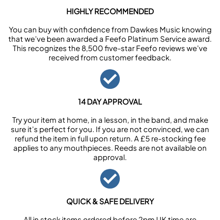
HIGHLY RECOMMENDED
You can buy with confidence from Dawkes Music knowing
that we’ve been awarded a Feefo Platinum Service award.
This recognizes the 8,500 five-star Feefo reviews we’ve
received from customer feedback.
14 DAY APPROVAL
Try your item at home, in a lesson, in the band, and make
sure it’s perfect for you. If you are not convinced, we can
refund the item in full upon return. A £5 re-stocking fee
applies to any mouthpieces. Reeds are not available on
approval.
QUICK & SAFE DELIVERY
All in stock items ordered before 2pm UK time are