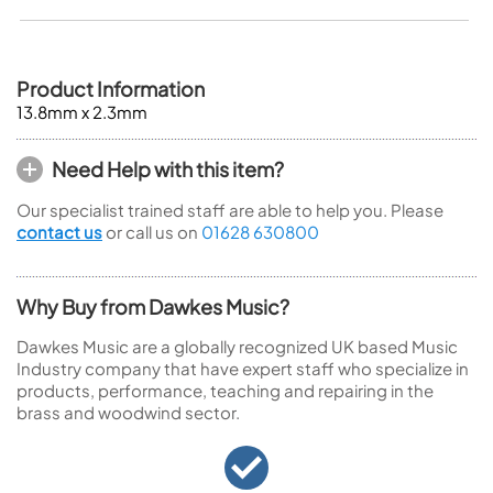
Product Information
13.8mm x 2.3mm
Need Help with this item?
Our specialist trained staff are able to help you. Please
contact us
or call us on
01628 630800
Why Buy from Dawkes Music?
Dawkes Music are a globally recognized UK based Music
Industry company that have expert staff who specialize in
products, performance, teaching and repairing in the
brass and woodwind sector.