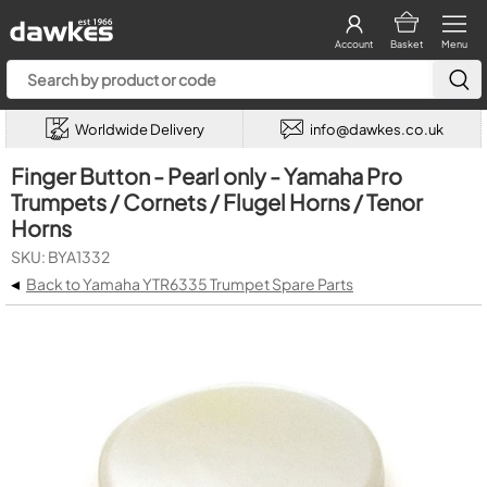
Account
Basket
Menu
Worldwide Delivery
info@dawkes.co.uk
Finger Button - Pearl only - Yamaha Pro
Trumpets / Cornets / Flugel Horns / Tenor
Horns
SKU: BYA1332
◂
Back to Yamaha YTR6335 Trumpet Spare Parts