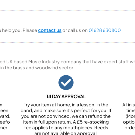
to help you. Please
contact us
or call us on
01628 630800
ed UK based Music Industry company that have expert staff who
 in the brass and woodwind sector.
14 DAY APPROVAL
om
Try your item at home, in a lesson, in the
All i
been
band, and make sure it’s perfect for you. If
tim
ward.
you are not convinced, we can refund the
(Mon
Feefo
item in full upon return. A £5 re-stocking
optio
omer
fee applies to any mouthpieces. Reeds
orde
are not available on approval.