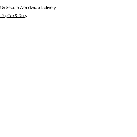
Kinder French Horns
Vices and Anvils
t & Secure Worldwide Delivery
-Pay Tax & Duty
EUPHONIUMS
3 Valve Euphoniums
4 Valve Euphoniums
TENOR HORNS
Tenor Horn
FLUGEL HORNS
Flugel Horn