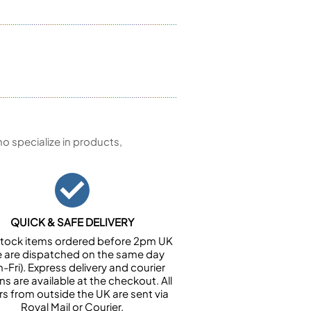
 specialize in products,
QUICK & SAFE DELIVERY
n stock items ordered before 2pm UK
e are dispatched on the same day
-Fri). Express delivery and courier
ns are available at the checkout. All
rs from outside the UK are sent via
Royal Mail or Courier.