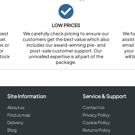
LOW PRICES
best
We carefully check pricing to ensure our
We ha
et.
customers get the best value which also
assist
es or
includes our award-winning pre- and
email 
or
post-sale customer support. Our
your
stock
unrivalled expertise is all part of the
will
package.
Site Information
Service & Support
About us
Contact Us
Find us map
Privacy Policy
Delivery
Cookie Policy
Blog
Returns Policy