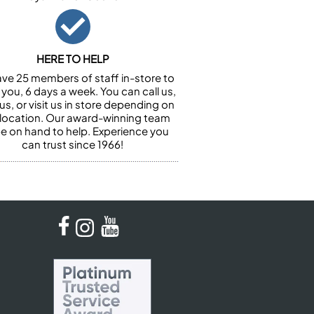
HERE TO HELP
ve 25 members of staff in-store to
 you, 6 days a week. You can call us,
us, or visit us in store depending on
 location. Our award-winning team
 be on hand to help. Experience you
can trust since 1966!