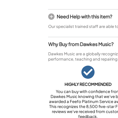
Need Help with this item?
Our specialist trained staff are able 
Why Buy from Dawkes Music?
Dawkes Music are a globally recogniz
performance, teaching and repairing
HIGHLY RECOMMENDED
You can buy with confidence fr
Dawkes Music knowing that we’ve 
awarded a Feefo Platinum Service a
This recognizes the 8,500 five-star 
reviews we’ve received from cust
feedback.