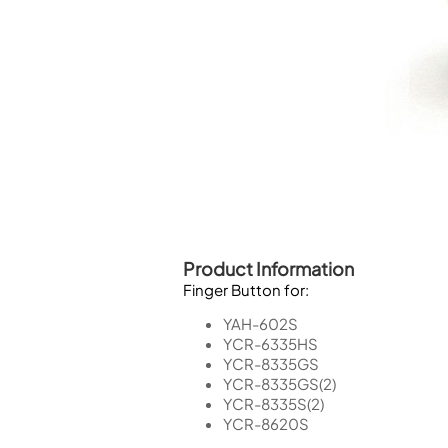
Piccolo
Bass Flute
Plastic Flute
BASSOONS
Bassoon
FIFES
Fife
Product Information
Finger Button for:
Sale Woodwind
YAH-602S
YCR-6335HS
YCR-8335GS
YCR-8335GS(2)
YCR-8335S(2)
YCR-8620S