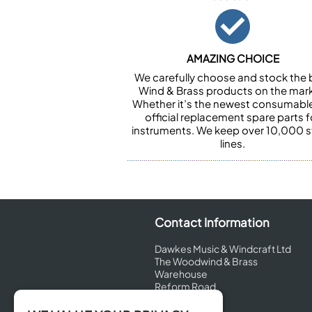
AMAZING CHOICE
We carefully choose and stock the 
Wind & Brass products on the mark
Whether it’s the newest consumabl
official replacement spare parts f
instruments. We keep over 10,000 
lines.
Contact Information
Dawkes Music & Windcraft Ltd
The Woodwind & Brass
Warehouse
Reform Road
Maidenhead
Berkshire