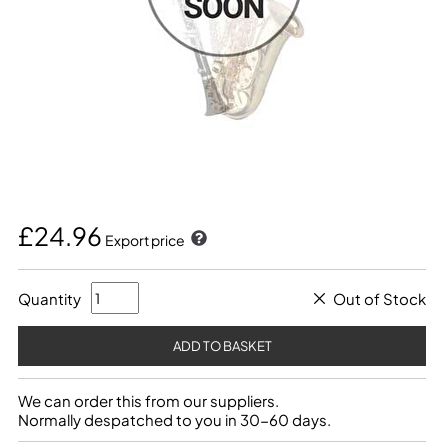
£24.96
Export price
Quantity
Out of Stock
We can order this from our suppliers.
Normally despatched to you in 30-60 days.