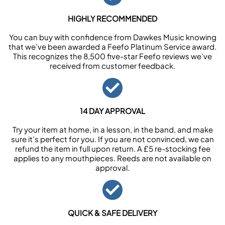
HIGHLY RECOMMENDED
You can buy with confidence from Dawkes Music knowing
that we’ve been awarded a Feefo Platinum Service award.
This recognizes the 8,500 five-star Feefo reviews we’ve
received from customer feedback.
14 DAY APPROVAL
Try your item at home, in a lesson, in the band, and make
sure it’s perfect for you. If you are not convinced, we can
refund the item in full upon return. A £5 re-stocking fee
applies to any mouthpieces. Reeds are not available on
approval.
QUICK & SAFE DELIVERY