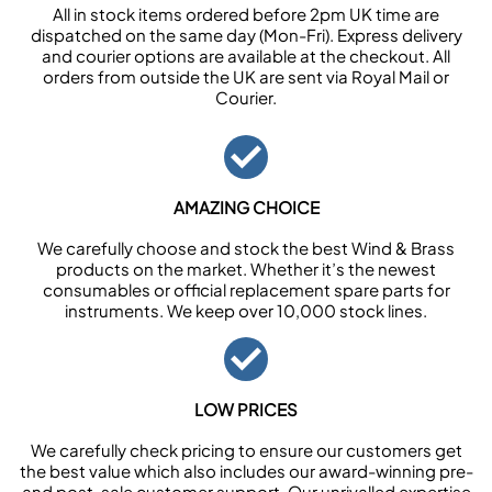
All in stock items ordered before 2pm UK time are
dispatched on the same day (Mon-Fri). Express delivery
and courier options are available at the checkout. All
orders from outside the UK are sent via Royal Mail or
Courier.
AMAZING CHOICE
We carefully choose and stock the best Wind & Brass
products on the market. Whether it’s the newest
consumables or official replacement spare parts for
instruments. We keep over 10,000 stock lines.
LOW PRICES
We carefully check pricing to ensure our customers get
the best value which also includes our award-winning pre-
and post-sale customer support. Our unrivalled expertise