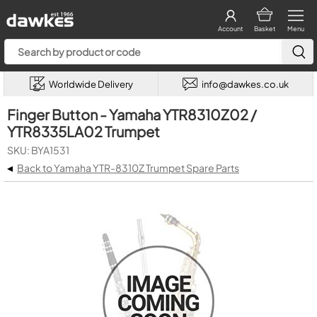
Account
Basket
Menu
Worldwide Delivery
info@dawkes.co.uk
Finger Button - Yamaha YTR8310Z02 /
YTR8335LA02 Trumpet
SKU: BYA1531
◂
Back to Yamaha YTR-8310Z Trumpet Spare Parts