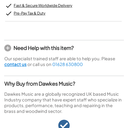
Fast & Secure Worldwide Delivery
Pre-Pay Tax & Duty
Need Help with this item?
Our specialist trained staff are able to help you. Please
contact us
or call us on
01628 630800
Why Buy from Dawkes Music?
Dawkes Music are a globally recognized UK based Music
Industry company that have expert staff who specialize in
products, performance, teaching and repairing in the
brass and woodwind sector.