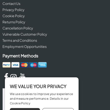
Contact Us
Privacy Policy
Cookie Policy
Returns Policy
Cancellation Policy
Vulnerable Customer Policy
Terms and Conditions
Employment Opportunities
Payment Methods
WE VALUE YOUR PRIVACY
We use cookies to improve your experience
and measure performance. Details in our
Cookie Policy