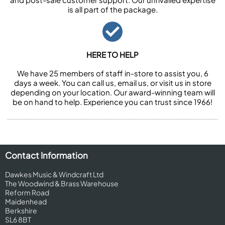
is all part of the package.
HERE TO HELP
We have 25 members of staff in-store to assist you, 6
days a week. You can call us, email us, or visit us in store
depending on your location. Our award-winning team will
be on hand to help. Experience you can trust since 1966!
Contact Information
Dawkes Music & Windcraft Ltd
The Woodwind & Brass Warehouse
Reform Road
Maidenhead
Berkshire
SL6 8BT