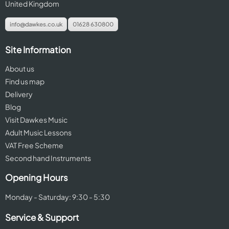
United Kingdom
info@dawkes.co.uk
01628 630800
Site Information
About us
Find us map
Delivery
Blog
Visit Dawkes Music
Adult Music Lessons
VAT Free Scheme
Second hand Instruments
Opening Hours
Monday - Saturday: 9:30 - 5:30
Service & Support