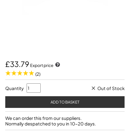
£33.79
Export price
(2)
Quantity
Out of Stock
We can order this from our suppliers.
Normally despatched to you in 10-20 days.