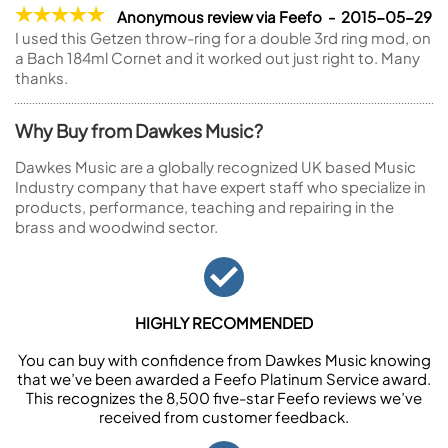
Anonymous review via Feefo - 2015-05-29
I used this Getzen throw-ring for a double 3rd ring mod, on
a Bach 184ml Cornet and it worked out just right to. Many
thanks.
Why Buy from Dawkes Music?
Dawkes Music are a globally recognized UK based Music
Industry company that have expert staff who specialize in
products, performance, teaching and repairing in the
brass and woodwind sector.
HIGHLY RECOMMENDED
You can buy with confidence from Dawkes Music knowing
that we’ve been awarded a Feefo Platinum Service award.
This recognizes the 8,500 five-star Feefo reviews we’ve
received from customer feedback.