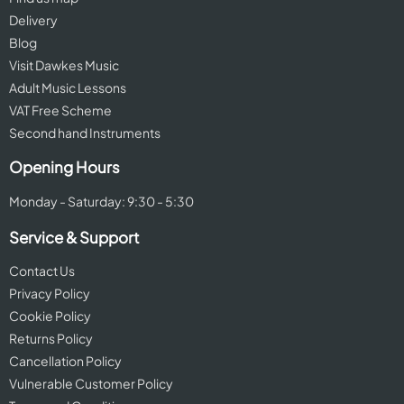
Delivery
Blog
Visit Dawkes Music
Adult Music Lessons
VAT Free Scheme
Second hand Instruments
Opening Hours
Monday - Saturday: 9:30 - 5:30
Service & Support
Contact Us
Privacy Policy
Cookie Policy
Returns Policy
Cancellation Policy
Vulnerable Customer Policy