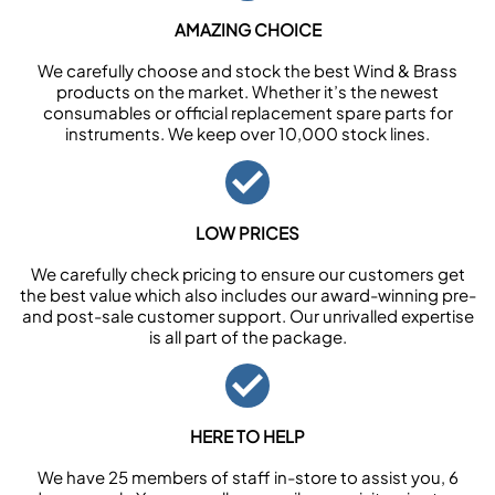
AMAZING CHOICE
We carefully choose and stock the best Wind & Brass
products on the market. Whether it’s the newest
consumables or official replacement spare parts for
instruments. We keep over 10,000 stock lines.
LOW PRICES
We carefully check pricing to ensure our customers get
the best value which also includes our award-winning pre-
and post-sale customer support. Our unrivalled expertise
is all part of the package.
HERE TO HELP
We have 25 members of staff in-store to assist you, 6