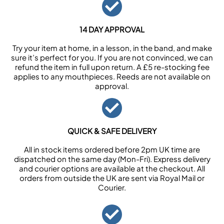
14 DAY APPROVAL
Try your item at home, in a lesson, in the band, and make
sure it’s perfect for you. If you are not convinced, we can
refund the item in full upon return. A £5 re-stocking fee
applies to any mouthpieces. Reeds are not available on
approval.
QUICK & SAFE DELIVERY
All in stock items ordered before 2pm UK time are
dispatched on the same day (Mon-Fri). Express delivery
and courier options are available at the checkout. All
orders from outside the UK are sent via Royal Mail or
Courier.