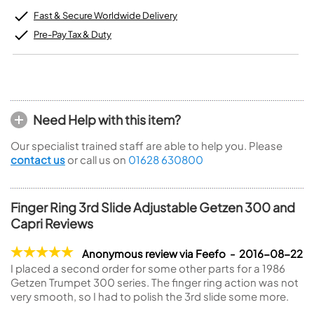
Fast & Secure Worldwide Delivery
Pre-Pay Tax & Duty
Need Help with this item?
Our specialist trained staff are able to help you. Please
contact us
or call us on
01628 630800
Finger Ring 3rd Slide Adjustable Getzen 300 and
Capri Reviews
Anonymous review via Feefo - 2016-08-22
I placed a second order for some other parts for a 1986
Getzen Trumpet 300 series. The finger ring action was not
very smooth, so I had to polish the 3rd slide some more.