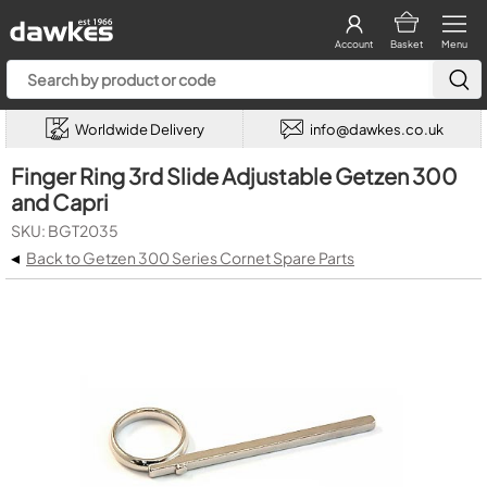
Account
Basket
Menu
Worldwide Delivery
info@dawkes.co.uk
Finger Ring 3rd Slide Adjustable Getzen 300
and Capri
SKU: BGT2035
◂
Back to Getzen 300 Series Cornet Spare Parts