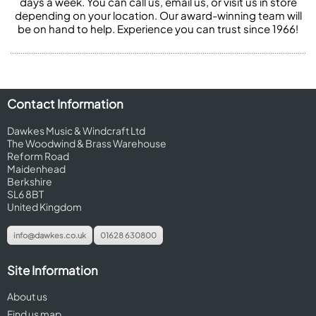
days a week. You can call us, email us, or visit us in store
depending on your location. Our award-winning team will
be on hand to help. Experience you can trust since 1966!
Contact Information
Dawkes Music & Windcraft Ltd
The Woodwind & Brass Warehouse
Reform Road
Maidenhead
Berkshire
SL6 8BT
United Kingdom
info@dawkes.co.uk
01628 630800
Site Information
About us
Find us map