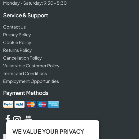
Monday - Saturday: 9:30 - 5:30
Service & Support
Contact Us
Privacy Policy
Cookie Policy
Returns Policy
Cancellation Policy
Vulnerable Customer Policy
Terms and Conditions
Employment Opportunities
Payment Methods
WE VALUE YOUR PRIVACY