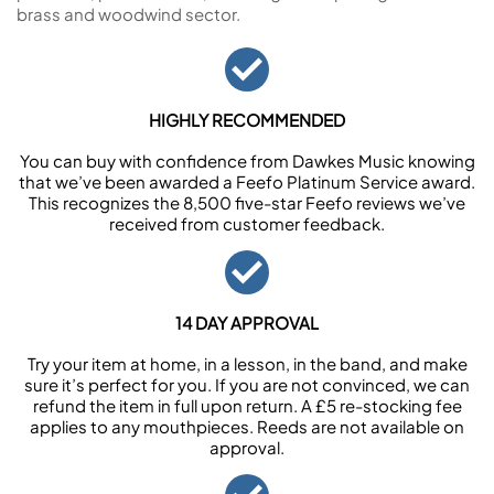
brass and woodwind sector.
HIGHLY RECOMMENDED
You can buy with confidence from Dawkes Music knowing
that we’ve been awarded a Feefo Platinum Service award.
This recognizes the 8,500 five-star Feefo reviews we’ve
received from customer feedback.
14 DAY APPROVAL
Try your item at home, in a lesson, in the band, and make
sure it’s perfect for you. If you are not convinced, we can
refund the item in full upon return. A £5 re-stocking fee
applies to any mouthpieces. Reeds are not available on
approval.