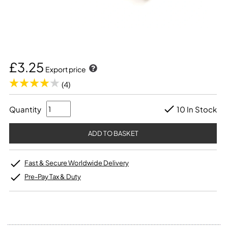
£3.25
Export price
(4)
Quantity
10 In Stock
Fast & Secure Worldwide Delivery
Pre-Pay Tax & Duty