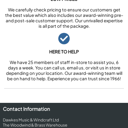
We carefully check pricing to ensure our customers get
the best value which also includes our award-winning pre-
and post-sale customer support. Our unrivalled expertise
is all part of the package.
HERE TO HELP
We have 25 members of staff in-store to assist you, 6
days a week. You can call us, email us, or visit us in store
depending on your location. Our award-winning team will
be on hand to help. Experience you can trust since 1966!
Contact Information
Dawkes Music & Windcraft Ltd
The Woodwind & Brass Warehouse