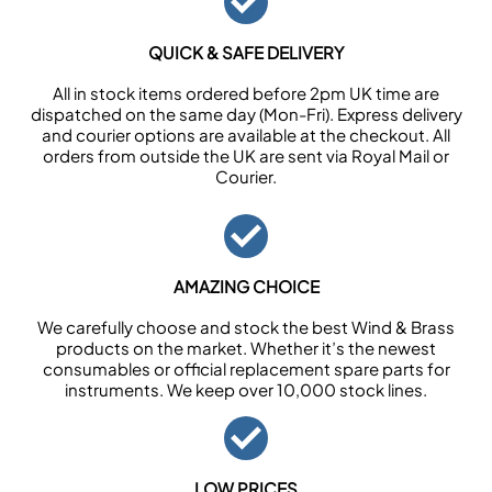
QUICK & SAFE DELIVERY
All in stock items ordered before 2pm UK time are
dispatched on the same day (Mon-Fri). Express delivery
and courier options are available at the checkout. All
orders from outside the UK are sent via Royal Mail or
Courier.
AMAZING CHOICE
We carefully choose and stock the best Wind & Brass
products on the market. Whether it’s the newest
consumables or official replacement spare parts for
instruments. We keep over 10,000 stock lines.
LOW PRICES