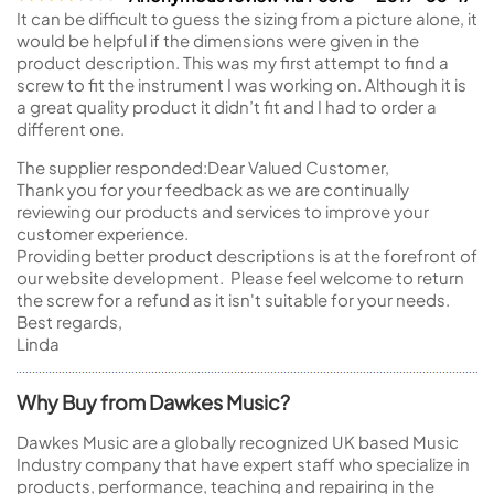
It can be difficult to guess the sizing from a picture alone, it
would be helpful if the dimensions were given in the
product description. This was my first attempt to find a
screw to fit the instrument I was working on. Although it is
a great quality product it didn’t fit and I had to order a
different one.
The supplier responded:
Dear Valued Customer,
Thank you for your feedback as we are continually
reviewing our products and services to improve your
customer experience.
Providing better product descriptions is at the forefront of
our website development. Please feel welcome to return
the screw for a refund as it isn't suitable for your needs.
Best regards,
Linda
Why Buy from Dawkes Music?
Dawkes Music are a globally recognized UK based Music
Industry company that have expert staff who specialize in
products, performance, teaching and repairing in the