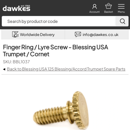
Account
Basket
Menu
Worldwide Delivery
info@dawkes.co.uk
Finger Ring / Lyre Screw - Blessing USA
Trumpet / Cornet
SKU: BBL1037
◂
Back to Blessing USA 125 Blessing/Accord Trumpet Spare Parts