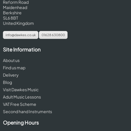
Reform Road
Maidenhead
Berkshire
SL6 8BT
United Kingdom
info@dawkes.co.uk
01628 630800
Site Information
About us
Find us map
Delivery
Blog
Visit Dawkes Music
Adult Music Lessons
VAT Free Scheme
Second hand Instruments
Opening Hours