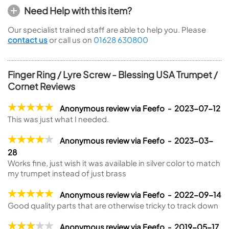
Need Help with this item?
Our specialist trained staff are able to help you. Please
contact us
or call us on
01628 630800
Finger Ring / Lyre Screw - Blessing USA Trumpet /
Cornet Reviews
Anonymous review via Feefo - 2023-07-12
This was just what I needed.
Anonymous review via Feefo - 2023-03-
28
Works fine, just wish it was available in silver color to match
my trumpet instead of just brass
Anonymous review via Feefo - 2022-09-14
Good quality parts that are otherwise tricky to track down
Anonymous review via Feefo - 2019-05-17