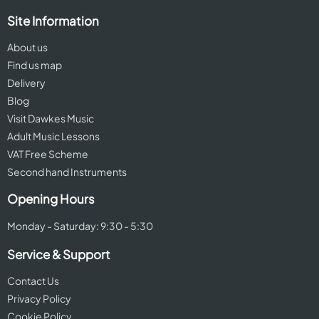
Site Information
About us
Find us map
Delivery
Blog
Visit Dawkes Music
Adult Music Lessons
VAT Free Scheme
Second hand Instruments
Opening Hours
Monday - Saturday: 9:30 - 5:30
Service & Support
Contact Us
Privacy Policy
Cookie Policy