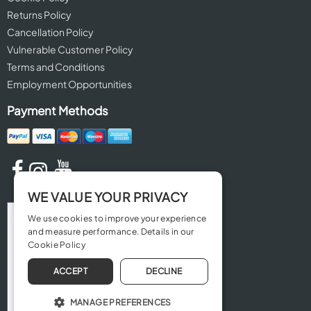
Returns Policy
Cancellation Policy
Vulnerable Customer Policy
Terms and Conditions
Employment Opportunities
Payment Methods
WE VALUE YOUR PRIVACY
We use cookies to improve your experience
and measure performance. Details in our
Cookie Policy
ACCEPT
DECLINE
MANAGE PREFERENCES