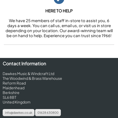
HERE TO HELP
We have 25 members of staff in-store to assist you, 6
days a week. You can call us, email us, or visit us in store
depending on your location. Our award-winning team will
be on hand to help. Experience you can trust since 1966!
Contact Information
Dawkes Music & Windcraft Ltd
The Woodwind & Brass Warehouse
Reform Road
Maidenhead
Berkshire
SL6 8BT
United Kingdom
info@dawkes.co.uk
01628 630800