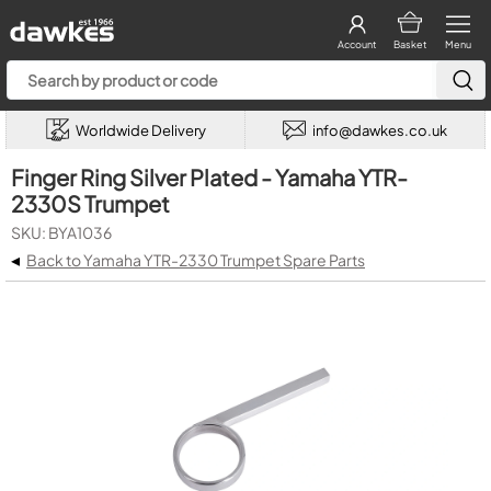
Account
Basket
Menu
Worldwide Delivery
info@dawkes.co.uk
Finger Ring Silver Plated - Yamaha YTR-
2330S Trumpet
SKU: BYA1036
◂
Back to Yamaha YTR-2330 Trumpet Spare Parts