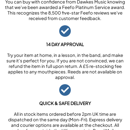
You can buy with confidence from Dawkes Music knowing
that we’ve been awarded a Feefo Platinum Service award.
This recognizes the 8,500 five-star Feefo reviews we’ve
received from customer feedback.
14 DAY APPROVAL
Try your item at home, in a lesson, in the band, and make
sure it’s perfect for you. If you are not convinced, we can
refund the item in full upon return. A £5 re-stocking fee
applies to any mouthpieces. Reeds are not available on
approval.
QUICK & SAFE DELIVERY
All in stock items ordered before 2pm UK time are
dispatched on the same day (Mon-Fri). Express delivery
and courier options are available at the checkout. All