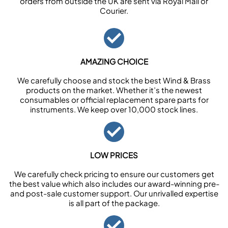
orders from outside the UK are sent via Royal Mail or
Courier.
AMAZING CHOICE
We carefully choose and stock the best Wind & Brass
products on the market. Whether it’s the newest
consumables or official replacement spare parts for
instruments. We keep over 10,000 stock lines.
LOW PRICES
We carefully check pricing to ensure our customers get
the best value which also includes our award-winning pre-
and post-sale customer support. Our unrivalled expertise
is all part of the package.