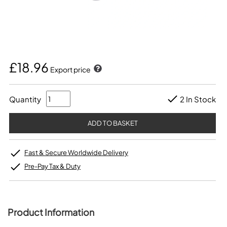
£18.96
Export price
Quantity
2 In Stock
Fast & Secure Worldwide Delivery
Pre-Pay Tax & Duty
Product Information