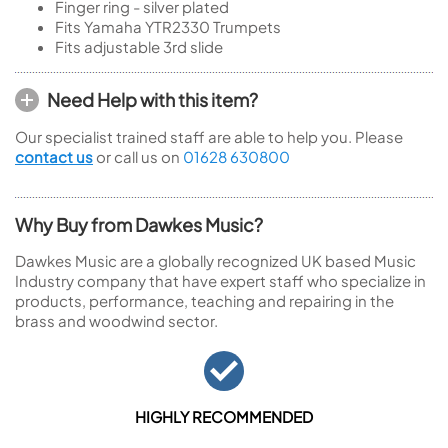
Finger ring - silver plated
Fits Yamaha YTR2330 Trumpets
Fits adjustable 3rd slide
Need Help with this item?
Our specialist trained staff are able to help you. Please
contact us
or call us on
01628 630800
Why Buy from Dawkes Music?
Dawkes Music are a globally recognized UK based Music
Industry company that have expert staff who specialize in
products, performance, teaching and repairing in the
brass and woodwind sector.
HIGHLY RECOMMENDED