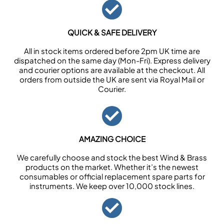
QUICK & SAFE DELIVERY
All in stock items ordered before 2pm UK time are
dispatched on the same day (Mon-Fri). Express delivery
and courier options are available at the checkout. All
orders from outside the UK are sent via Royal Mail or
Courier.
AMAZING CHOICE
We carefully choose and stock the best Wind & Brass
products on the market. Whether it’s the newest
consumables or official replacement spare parts for
instruments. We keep over 10,000 stock lines.