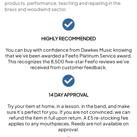
products, performance, teaching and repairing in the
brass and woodwind sector.
HIGHLY RECOMMENDED
You can buy with confidence from Dawkes Music knowing
that we’ve been awarded a Feefo Platinum Service award.
This recognizes the 8,500 five-star Feefo reviews we’ve
received from customer feedback.
14 DAY APPROVAL
Try your item at home, in a lesson, in the band, and make
sure it’s perfect for you. If you are not convinced, we can
refund the item in full upon return. A £5 re-stocking fee
applies to any mouthpieces. Reeds are not available on
approval.