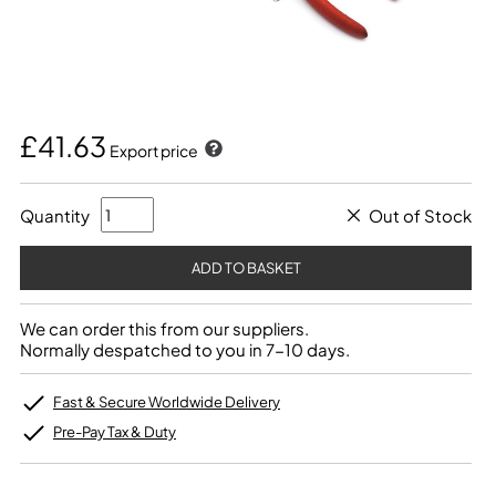
£41.63
Export price
Quantity
Out of Stock
We can order this from our suppliers.
Normally despatched to you in 7-10 days.
Fast & Secure Worldwide Delivery
Pre-Pay Tax & Duty