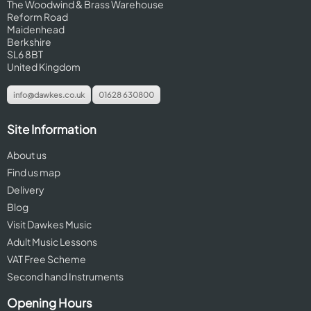
The Woodwind & Brass Warehouse
Reform Road
Maidenhead
Berkshire
SL6 8BT
United Kingdom
info@dawkes.co.uk
01628 630800
Site Information
About us
Find us map
Delivery
Blog
Visit Dawkes Music
Adult Music Lessons
VAT Free Scheme
Second hand Instruments
Opening Hours