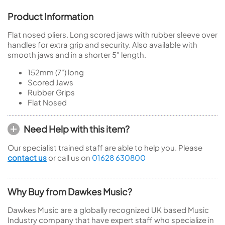
Product Information
Flat nosed pliers. Long scored jaws with rubber sleeve over
handles for extra grip and security. Also available with
smooth jaws and in a shorter 5" length.
152mm (7") long
Scored Jaws
Rubber Grips
Flat Nosed
Need Help with this item?
Our specialist trained staff are able to help you. Please
contact us
or call us on
01628 630800
Why Buy from Dawkes Music?
Dawkes Music are a globally recognized UK based Music
Industry company that have expert staff who specialize in