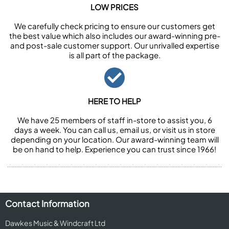
LOW PRICES
We carefully check pricing to ensure our customers get
the best value which also includes our award-winning pre-
and post-sale customer support. Our unrivalled expertise
is all part of the package.
HERE TO HELP
We have 25 members of staff in-store to assist you, 6
days a week. You can call us, email us, or visit us in store
depending on your location. Our award-winning team will
be on hand to help. Experience you can trust since 1966!
Contact Information
Dawkes Music & Windcraft Ltd