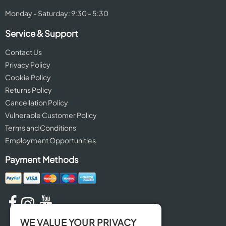
Monday - Saturday: 9:30 - 5:30
Service & Support
Contact Us
Privacy Policy
Cookie Policy
Returns Policy
Cancellation Policy
Vulnerable Customer Policy
Terms and Conditions
Employment Opportunities
Payment Methods
WE VALUE YOUR PRIVACY