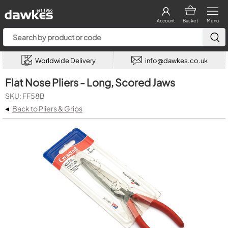
Account
Basket
Menu
Worldwide Delivery
info@dawkes.co.uk
Flat Nose Pliers - Long, Scored Jaws
SKU: FF58B
◂
Back to Pliers & Grips