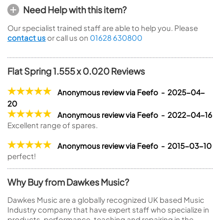
Need Help with this item?
Our specialist trained staff are able to help you. Please
contact us
or call us on
01628 630800
Flat Spring 1.555 x 0.020 Reviews
Anonymous review via Feefo - 2025-04-
20
Anonymous review via Feefo - 2022-04-16
Excellent range of spares.
Anonymous review via Feefo - 2015-03-10
perfect!
Why Buy from Dawkes Music?
Dawkes Music are a globally recognized UK based Music
Industry company that have expert staff who specialize in
products, performance, teaching and repairing in the