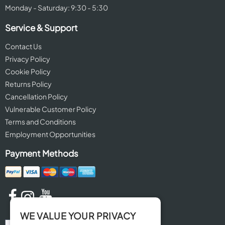
Monday - Saturday: 9:30 - 5:30
Service & Support
Contact Us
Privacy Policy
Cookie Policy
Returns Policy
Cancellation Policy
Vulnerable Customer Policy
Terms and Conditions
Employment Opportunities
Payment Methods
WE VALUE YOUR PRIVACY