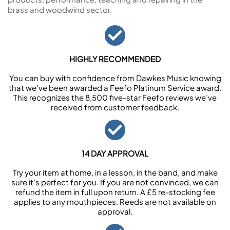
brass and woodwind sector.
HIGHLY RECOMMENDED
You can buy with confidence from Dawkes Music knowing
that we’ve been awarded a Feefo Platinum Service award.
This recognizes the 8,500 five-star Feefo reviews we’ve
received from customer feedback.
14 DAY APPROVAL
Try your item at home, in a lesson, in the band, and make
sure it’s perfect for you. If you are not convinced, we can
refund the item in full upon return. A £5 re-stocking fee
applies to any mouthpieces. Reeds are not available on
approval.