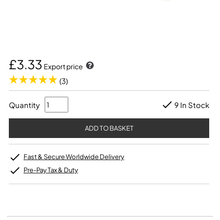
£3.33
Export price
(3)
Quantity
9 In Stock
Fast & Secure Worldwide Delivery
Pre-Pay Tax & Duty