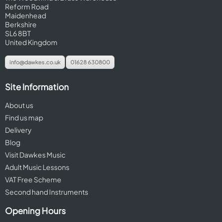
Reform Road
Maidenhead
Berkshire
SL6 8BT
United Kingdom
info@dawkes.co.uk
01628 630800
Site Information
About us
Find us map
Delivery
Blog
Visit Dawkes Music
Adult Music Lessons
VAT Free Scheme
Second hand Instruments
Opening Hours