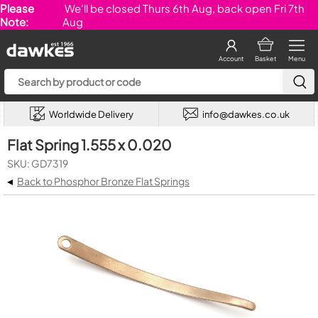
Please
We'll be closed Thurs 6th Aug, back open Fri 7th
Note:
Aug
Account
Basket
Menu
Worldwide Delivery
info@dawkes.co.uk
Flat Spring 1.555 x 0.020
SKU: GD7319
◂
Back to Phosphor Bronze Flat Springs