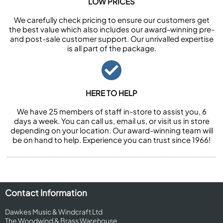
LOW PRICES
We carefully check pricing to ensure our customers get
the best value which also includes our award-winning pre-
and post-sale customer support. Our unrivalled expertise
is all part of the package.
HERE TO HELP
We have 25 members of staff in-store to assist you, 6
days a week. You can call us, email us, or visit us in store
depending on your location. Our award-winning team will
be on hand to help. Experience you can trust since 1966!
Contact Information
Dawkes Music & Windcraft Ltd
The Woodwind & Brass Warehouse