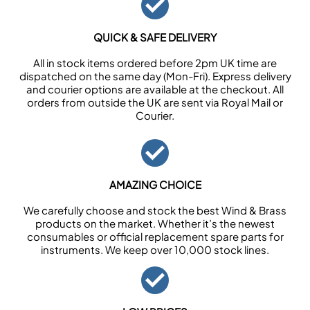
QUICK & SAFE DELIVERY
All in stock items ordered before 2pm UK time are
dispatched on the same day (Mon-Fri). Express delivery
and courier options are available at the checkout. All
orders from outside the UK are sent via Royal Mail or
Courier.
AMAZING CHOICE
We carefully choose and stock the best Wind & Brass
products on the market. Whether it’s the newest
consumables or official replacement spare parts for
instruments. We keep over 10,000 stock lines.